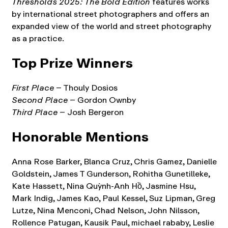
Thresholds 2025: The Bold Edition
features works
by international street photographers and offers an
expanded view of the world and street photography
as a practice.
Top Prize Winners
First Place
– Thouly Dosios
Second Place
– Gordon Ownby
Third Place
– Josh Bergeron
Honorable Mentions
Anna Rose Barker, Blanca Cruz, Chris Gamez, Danielle
Goldstein, James T Gunderson, Rohitha Gunetilleke,
Kate Hassett, Nina Quỳnh-Anh Hồ, Jasmine Hsu,
Mark Indig, James Kao, Paul Kessel, Suz Lipman, Greg
Lutze, Nina Menconi, Chad Nelson, John Nilsson,
Rollence Patugan, Kausik Paul, michael rababy, Leslie