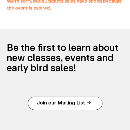
We're sorry, but all tickets sales have ended because
the event is expired.
Be the first to learn about
new classes, events and
early bird sales!
Join our Mailing List