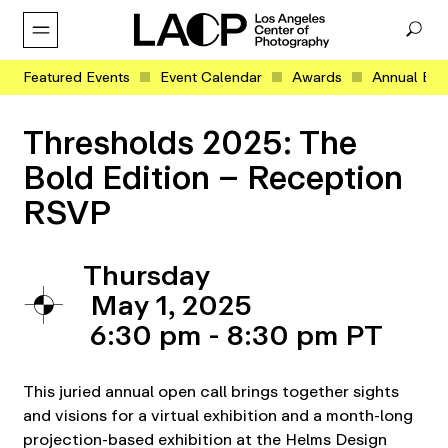
Featured Events
Event Calendar
Awards
Annual Eve
Thresholds 2025: The
Bold Edition – Reception
RSVP
Thursday
May 1, 2025
6:30 pm - 8:30 pm
This juried annual open call brings together sights
and visions for a virtual exhibition and a month-long
projection-based exhibition at the Helms Design