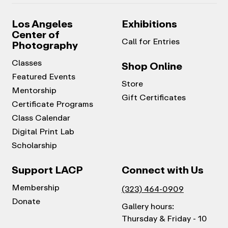
Los Angeles
Exhibitions
Center of
Call for Entries
Photography
Classes
Shop Online
Featured Events
Store
Mentorship
Gift Certificates
Certificate Programs
Class Calendar
Digital Print Lab
Scholarship
Support LACP
Connect with Us
Membership
(323) 464-0909
Donate
Gallery hours:
Thursday & Friday - 10