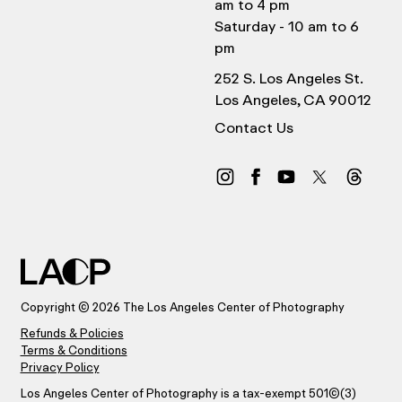
am to 4 pm
Saturday - 10 am to 6
pm
252 S. Los Angeles St.
Los Angeles, CA 90012
Contact Us
Copyright © 2026 The Los Angeles Center of Photography
Refunds & Policies
Terms & Conditions
Privacy Policy
Los Angeles Center of Photography is a tax-exempt 501(C)(3)