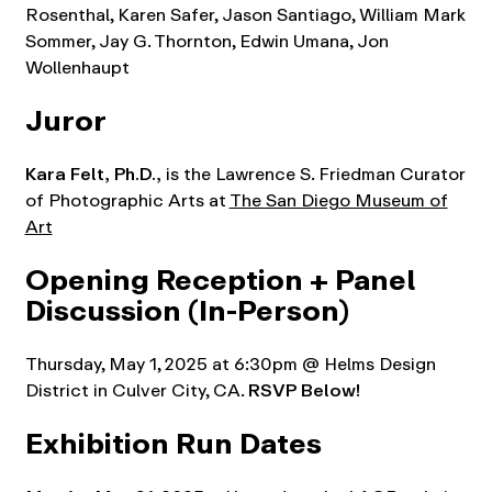
Rosenthal, Karen Safer, Jason Santiago, William Mark
Sommer, Jay G. Thornton, Edwin Umana, Jon
Wollenhaupt
Juror
Kara Felt,
Ph.D.,
is the Lawrence S. Friedman Curator
of Photographic Arts at
The San Diego Museum of
Art
Opening Reception + Panel
Discussion
(In-Person)
Thursday, May 1, 2025 at 6:30pm @ Helms Design
District in Culver City, CA.
RSVP Below!
Exhibition Run Dates