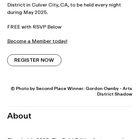
District in Culver City, CA, to be held every night
during May 2025.
FREE with RSVP Below
Become a Member today!
REGISTER NOW
© Photo by Second Place Winner: Gordon Ownby - Arts
District Shadow
About