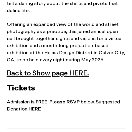
tell a daring story about the shifts and pivots that
define life.
Offering an expanded view of the world and street
photography as a practice, this juried annual open
call brought together sights and visions for a virtual
exhibition and a month-long projection-based
exhibition at the Helms Design District in Culver City,
CA, to be held every night during May 2025.
Back to Show page HERE.
Tickets
Admission is
FREE
.
Please RSVP
below. Suggested
Donation
HERE