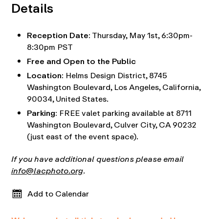
Details
Reception Date:
Thursday, May 1st, 6:30pm-
8:30pm PST
Free and Open to the Public
Location:
Helms Design District,
8745
Washington Boulevard, Los Angeles, California,
90034, United States.
Parking:
FREE valet parking available at 8711
Washington Boulevard, Culver City, CA 90232
(just east of the event space).
If you have additional questions please email
info@lacphoto.org
.
Add to Calendar