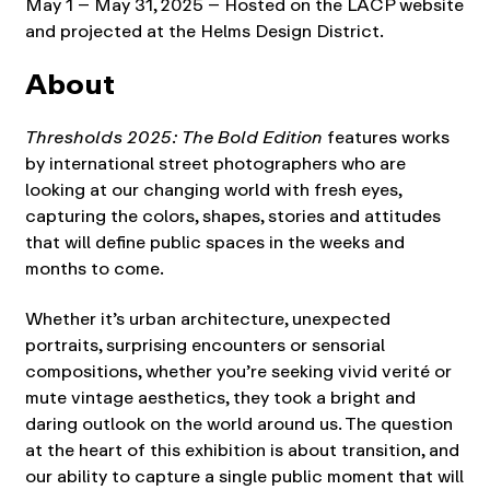
May 1 – May 31, 2025 – Hosted on the LACP website
and projected at the Helms Design District.
About
Thresholds 2025: The Bold Edition
features works
by international street photographers who are
looking at our changing world with fresh eyes,
capturing the colors, shapes, stories and attitudes
that will define public spaces in the weeks and
months to come.
Whether it’s urban architecture, unexpected
portraits, surprising encounters or sensorial
compositions, whether you’re seeking vivid verité or
mute vintage aesthetics, they took a bright and
daring outlook on the world around us. The question
at the heart of this exhibition is about transition, and
our ability to capture a single public moment that will