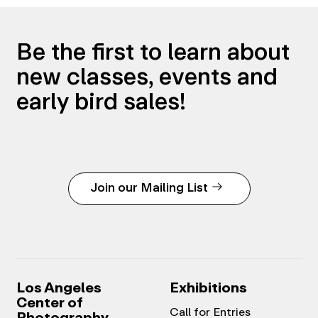
Be the first to learn about
new classes, events and
early bird sales!
Join our Mailing List
Los Angeles
Exhibitions
Center of
Call for Entries
Photography