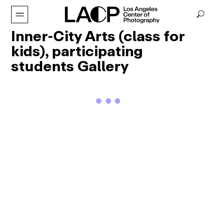
Inner-City Arts (class for
kids), participating
students Gallery