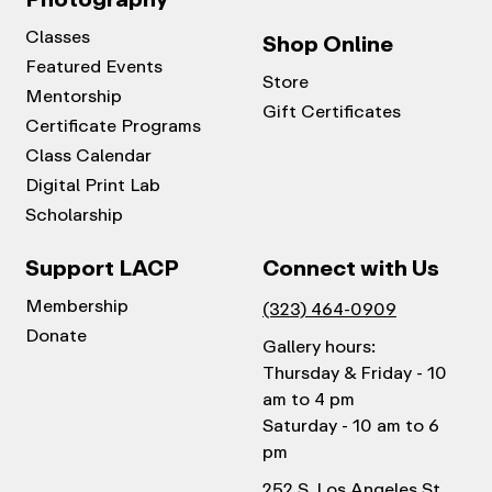
Classes
Shop Online
Featured Events
Store
Mentorship
Gift Certificates
Certificate Programs
Class Calendar
Digital Print Lab
Scholarship
Support LACP
Connect with Us
Membership
(323) 464-0909
Donate
Gallery hours:
Thursday & Friday - 10
am to 4 pm
Saturday - 10 am to 6
pm
252 S. Los Angeles St.