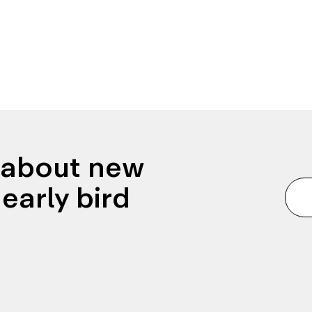
n about new
early bird