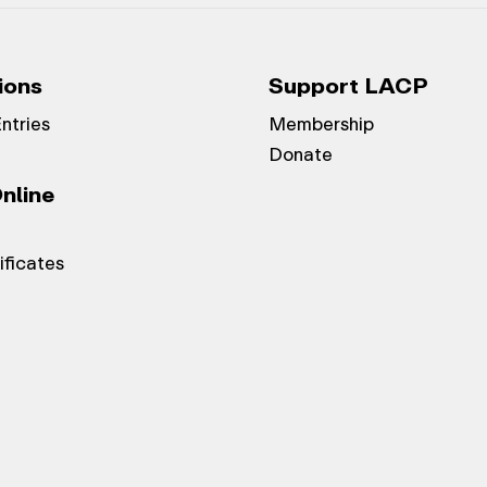
ions
Support LACP
Entries
Membership
Donate
nline
ificates