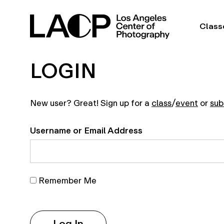
Class
LOGIN
New user? Great! Sign up for a
class
/
event
or
sub
Username or Email Address
Remember Me