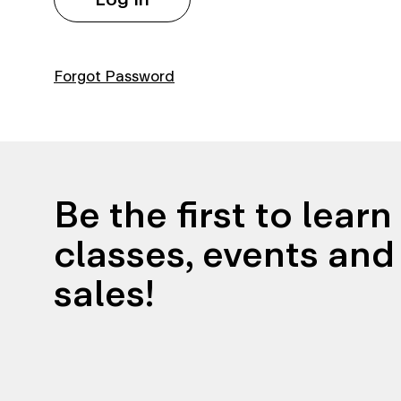
Forgot Password
Be the first to lear
classes, events and 
sales!