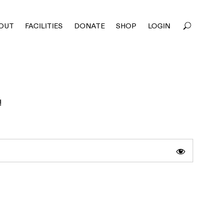
OUT
FACILITIES
DONATE
SHOP
LOGIN
!