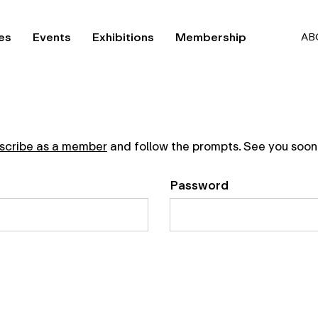
es
Events
Exhibitions
Membership
AB
scribe as a member
and follow the prompts. See you soon
Password