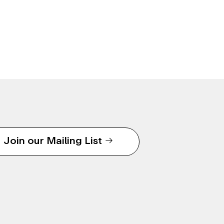
Join our Mailing List