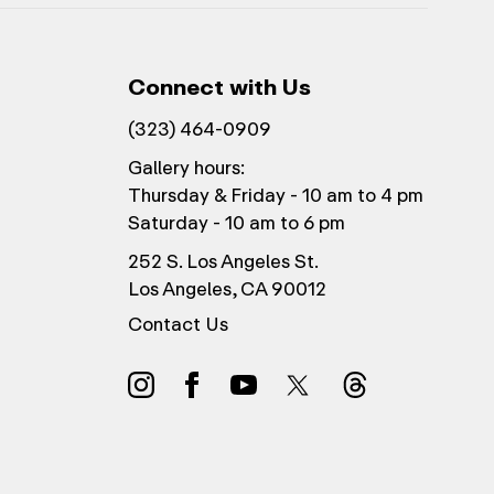
Connect with Us
(323) 464-0909
Gallery hours:
Thursday & Friday - 10 am to 4 pm
Saturday - 10 am to 6 pm
252 S. Los Angeles St.
Los Angeles, CA 90012
Contact Us