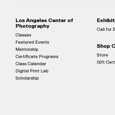
Los Angeles Center of
Exhibit
Photography
Call for 
Classes
Featured Events
Shop O
Mentorship
Store
Certificate Programs
Gift Cert
Class Calendar
Digital Print Lab
Scholarship