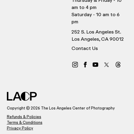
Thursday & Friday - 10
am to 4 pm
Saturday - 10 am to 6
pm
252 S. Los Angeles St.
Los Angeles, CA 90012
Contact Us
Copyright © 2026 The Los Angeles Center of Photography
Refunds & Policies
Terms & Conditions
Privacy Policy