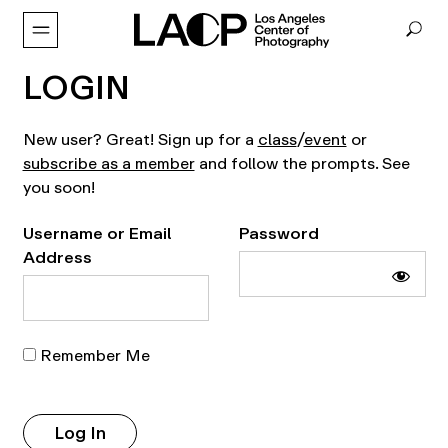
LOGIN
New user? Great! Sign up for a
class
/
event
or
subscribe as a member
and follow the prompts. See
you soon!
Username or Email
Password
Address
Remember Me