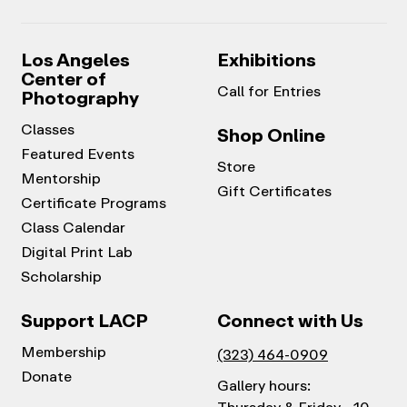
Los Angeles
Exhibitions
Center of
Call for Entries
Photography
Classes
Shop Online
Featured Events
Store
Mentorship
Gift Certificates
Certificate Programs
Class Calendar
Digital Print Lab
Scholarship
Support LACP
Connect with Us
Membership
(323) 464-0909
Donate
Gallery hours: