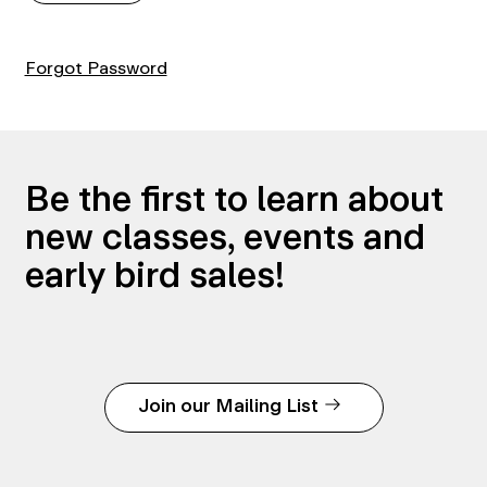
Forgot Password
Be the first to learn about
new classes, events and
early bird sales!
Join our Mailing List