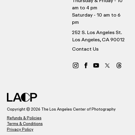
Thursday & Friday - 10
am to 4 pm
Saturday - 10 am to 6
pm
252 S. Los Angeles St.
Los Angeles, CA 90012
Contact Us
Copyright © 2026 The Los Angeles Center of Photography
Refunds & Policies
Terms & Conditions
Privacy Policy