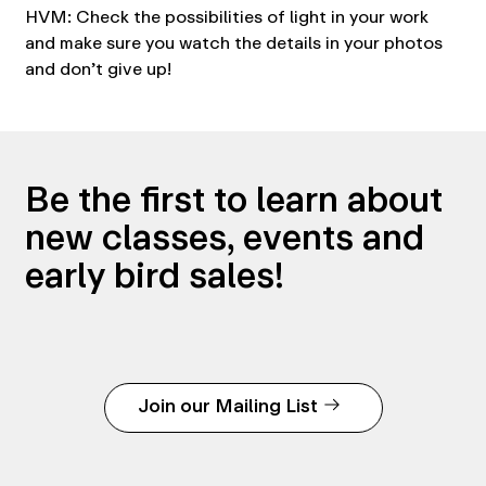
HVM: Check the possibilities of light in your work
and make sure you watch the details in your photos
and don’t give up!
Be the first to learn about
new classes, events and
early bird sales!
Join our Mailing List