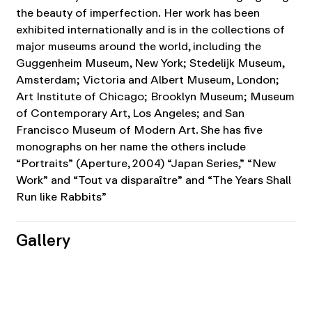
the beauty of imperfection.
Her work has been
exhibited internationally and is in the collections of
major museums around the world, including the
Guggenheim Museum, New York; Stedelijk Museum,
Amsterdam; Victoria and Albert Museum, London;
Art Institute of Chicago; Brooklyn Museum; Museum
of Contemporary Art, Los Angeles; and San
Francisco Museum of Modern Art. She has five
monographs on her name the others include
“Portraits” (Aperture, 2004) “Japan Series,” “New
Work” and “Tout va disparaître” and “The Years Shall
Run like Rabbits”
Gallery