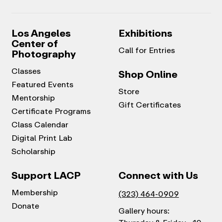
Los Angeles
Exhibitions
Center of
Call for Entries
Photography
Classes
Shop Online
Featured Events
Store
Mentorship
Gift Certificates
Certificate Programs
Class Calendar
Digital Print Lab
Scholarship
Support LACP
Connect with Us
Membership
(323) 464-0909
Donate
Gallery hours: