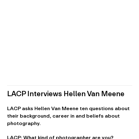
LACP Interviews Hellen Van Meene
LACP asks Hellen Van Meene ten questions about
their background, career in and beliefs about
photography.
LACP: What kind of photographer are you?