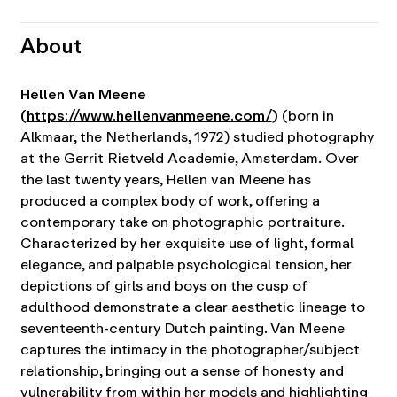
About
Hellen Van Meene
(
https://www.hellenvanmeene.com/
)
(born in
Alkmaar, the Netherlands, 1972) studied photography
at the Gerrit Rietveld Academie, Amsterdam.
Over
the last twenty years, Hellen van Meene has
produced a complex body of work, offering a
contemporary take on photographic portraiture.
Characterized by her exquisite use of light, formal
elegance, and palpable psychological tension, her
depictions of girls and boys on the cusp of
adulthood demonstrate a clear aesthetic lineage to
seventeenth-century Dutch painting. Van Meene
captures the intimacy in the photographer/subject
relationship, bringing out a sense of honesty and
vulnerability from within her models and highlighting