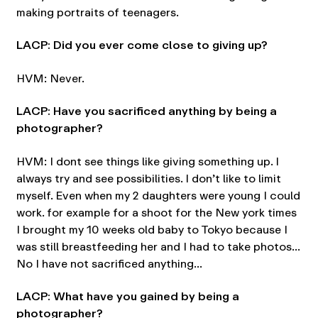
making portraits of teenagers.
LACP: Did you ever come close to giving up?
HVM: Never.
LACP: Have you sacrificed anything by being a
photographer?
HVM: I dont see things like giving something up. I
always try and see possibilities. I don’t like to limit
myself. Even when my 2 daughters were young I could
work. for example for a shoot for the New york times
I brought my 10 weeks old baby to Tokyo because I
was still breastfeeding her and I had to take photos…
No I have not sacrificed anything…
LACP: What have you gained by being a
photographer?