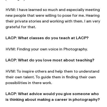
HVM: I have learned so much and especially meeting
new people that were willing to pose for me. Hearing
their private stories and working with them. I am very
grateful for that.
LACP: What classes do you teach at LACP?
HVM: Finding your own voice in Photography.
LACP: What do you love most about teaching?
HVM: To inspire others and help them to understand
their own talent. To guide them in finding their own
possibilities in there work.
LACP: What advice would you give someone who
is thinking about making a career in photography?