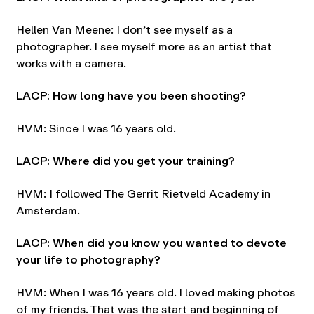
Hellen Van Meene: I don’t see myself as a
photographer. I see myself more as an artist that
works with a camera.
LACP: How long have you been shooting?
HVM: Since I was 16 years old.
LACP: Where did you get your training?
HVM: I followed The Gerrit Rietveld Academy in
Amsterdam.
LACP: When did you know you wanted to devote
your life to photography?
HVM: When I was 16 years old. I loved making photos
of my friends. That was the start and beginning of