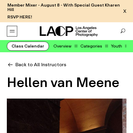
Member Mixer - August 8 - With Special Guest Kharen
Hill
X
RSVP HERE!
Class Calendar
Overview
Categories
Youth
Back to All Instructors
Hellen van Meene