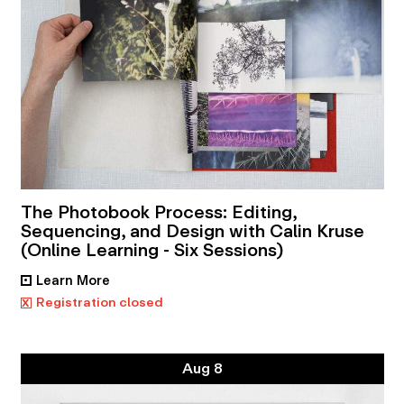
The Photobook Process: Editing,
Sequencing, and Design with Calin Kruse
(Online Learning - Six Sessions)
Learn More
•
x
Registration closed
Aug 8