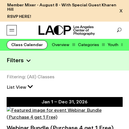
Member Mixer - August 8 - With Special Guest Kharen
Hill
X
RSVP HERE!
Class Calendar
Overview
Categories
Youth
Filters
Filtering: (All) Classes
List View
Jan 1 – Dec 31, 2026
Webinar Bundle (Purchase 4 get 1 Free)