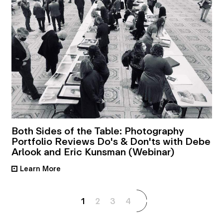
Both Sides of the Table: Photography
Portfolio Reviews Do's & Don'ts with Debe
Arlook and Eric Kunsman (Webinar)
Learn More
•
1
2
3
4