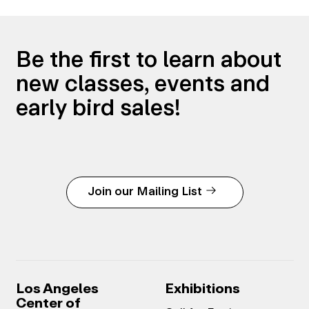
Be the first to learn about
new classes, events and
early bird sales!
Join our Mailing List
Los Angeles
Exhibitions
Center of