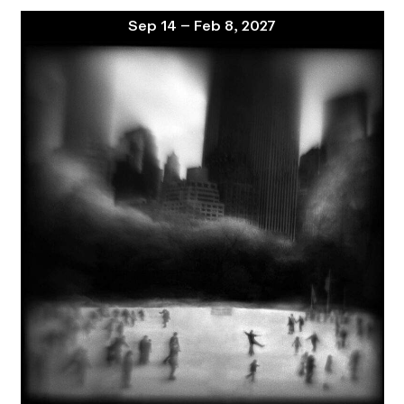
Sep 14 – Feb 8, 2027