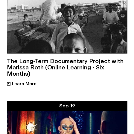
The Long-Term Documentary Project with
Marissa Roth (Online Learning - Six
Months)
Learn More
•
Sep 19