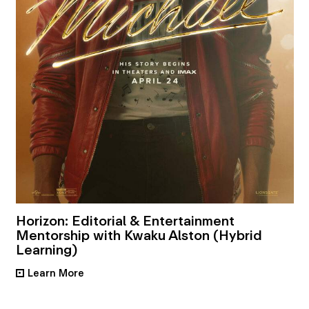
Horizon: Editorial & Entertainment
Mentorship with Kwaku Alston (Hybrid
Learning)
Learn More
•