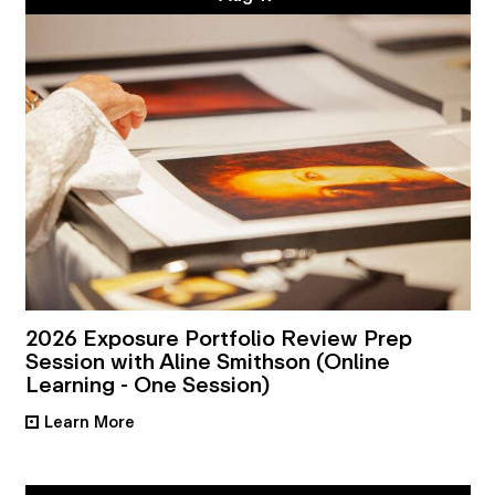
2026 Exposure Portfolio Review Prep
Session with Aline Smithson (Online
Learning - One Session)
Learn More
•