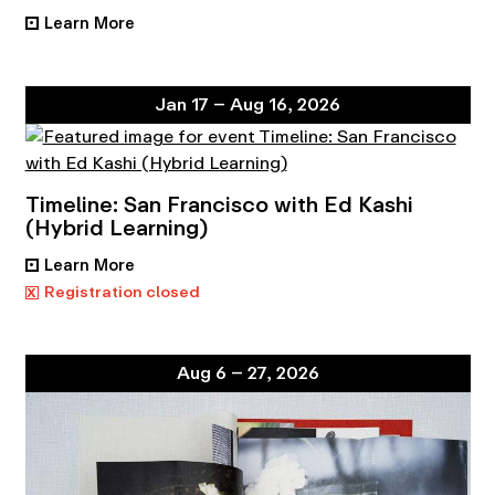
Learn More
•
Jan 17 – Aug 16, 2026
Timeline: San Francisco with Ed Kashi
(Hybrid Learning)
Learn More
•
x
Registration closed
Aug 6 – 27, 2026