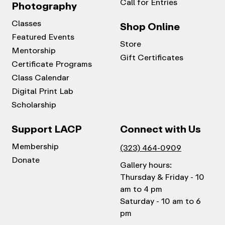
Call for Entries
Photography
Classes
Shop Online
Featured Events
Store
Mentorship
Gift Certificates
Certificate Programs
Class Calendar
Digital Print Lab
Scholarship
Support LACP
Connect with Us
Membership
(323) 464-0909
Donate
Gallery hours:
Thursday & Friday - 10
am to 4 pm
Saturday - 10 am to 6
pm