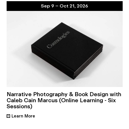
Sep 9 – Oct 21, 2026
Narrative Photography & Book Design with
Caleb Cain Marcus (Online Learning - Six
Sessions)
Learn More
•