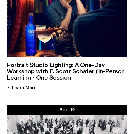
Portrait Studio Lighting: A One-Day
Workshop with F. Scott Schafer (In-Person
Learning - One Session
Learn More
•
Sep 19