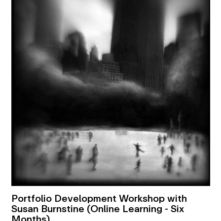
Portfolio Development Workshop with
Susan Burnstine (Online Learning - Six
Months)