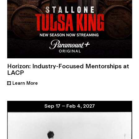
Horizon: Industry-Focused Mentorships at
LACP
Learn More
•
Sep 17 – Feb 4, 2027