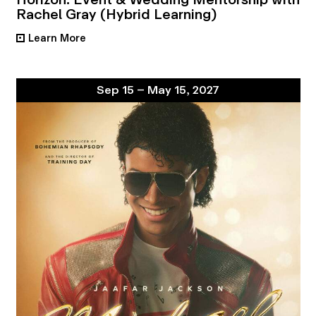
Rachel Gray (Hybrid Learning)
Learn More
•
Sep 15 – May 15, 2027