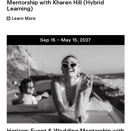
Mentorship with Kharen Hill (Hybrid
Learning)
Learn More
•
Sep 15 – May 15, 2027
Horizon: Event & Wedding Mentorship with