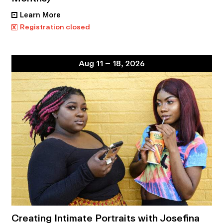
Learn More
•
x
Registration closed
Aug 11 – 18, 2026
Creating Intimate Portraits with Josefina