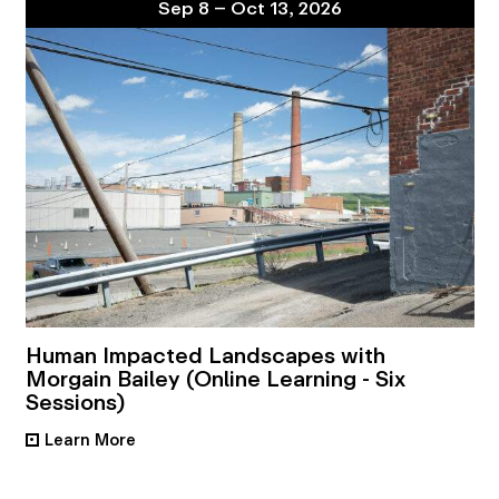
Sep 8 – Oct 13, 2026
Human Impacted Landscapes with
Morgain Bailey (Online Learning - Six
Sessions)
Learn More
•