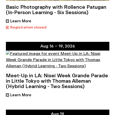
Basic Photography with Rollence Patugan
(In-Person Learning - Six Sessions)
Learn More
•
x
Registration closed
Aug 16 – 19, 2026
Meet-Up in LA: Nisei Week Grande Parade
in Little Tokyo with Thomas Alleman
(Hybrid Learning - Two Sessions)
Learn More
•
Aug 19