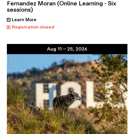
Fernandez Moran (Online Learning - Six
sessions)
Learn More
•
x
Registration closed
Aug 11 – 25, 2026