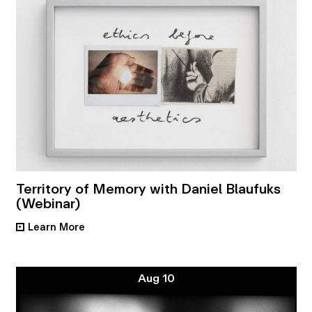
Territory of Memory with Daniel Blaufuks
(Webinar)
Learn More
•
Aug 10