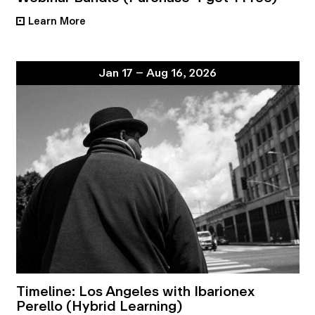
Learn More
•
Jan 17 – Aug 16, 2026
Timeline: Los Angeles with Ibarionex
Perello (Hybrid Learning)