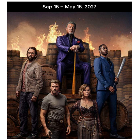
Sep 15 – May 15, 2027