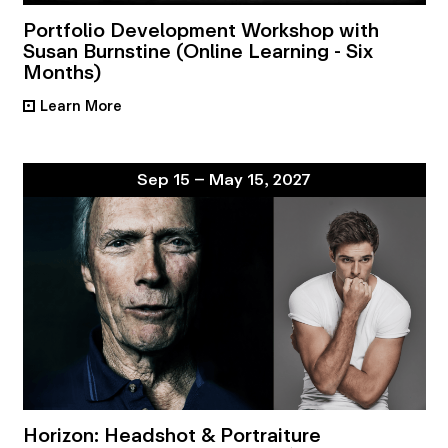
Portfolio Development Workshop with
Susan Burnstine (Online Learning - Six
Months)
Learn More
•
Sep 15 – May 15, 2027
Horizon: Headshot & Portraiture