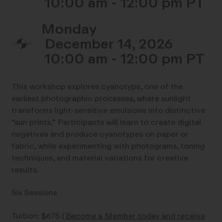
10:00 am - 12:00 pm
Monday
December 14, 2026
10:00 am - 12:00 pm
This workshop explores cyanotype, one of the
earliest photographic processes, where sunlight
transforms light-sensitive emulsions into distinctive
“sun prints.” Participants will learn to create digital
negatives and produce cyanotypes on paper or
fabric, while experimenting with photograms, toning
techniques, and material variations for creative
results.
Six Sessions
Tuition: $675
(Become a Member today and receive