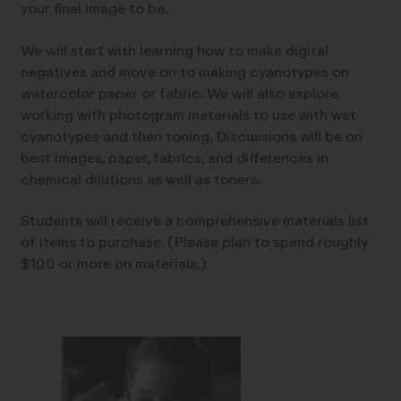
your final image to be.
We will start with learning how to make digital
negatives and move on to making cyanotypes on
watercolor paper or fabric. We will also explore
working with photogram materials to use with wet
cyanotypes and then toning. Discussions will be on
best images, paper, fabrics, and differences in
chemical dilutions as well as toners.
Students will receive a comprehensive materials list
of items to purchase. (Please plan to spend roughly
$100 or more on materials.)