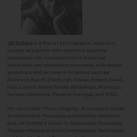
Jill Enfield
is a fine art photographer, educator,
curator and author with extensive teaching
experience. Her concentration is historical
techniques and alternative processes, with annual
workshops and lectures in locations such as:
Anderson Ranch, Edinburgh, Hawaii, Ireland, Israel,
Italy, London, Maine Media Workshops, Morocco,
Norway, Oklahoma, Penland, Portugal, and RISD.
Her two books:
Photo Imaging: A Complete Guide
To Alternative Processes
published by Amphoto,
and,
Jill Enfield’s Guide to Alternative Processes:
Popular Historical and Contemporary Techniques