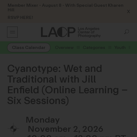
Member Mixer - August 8 - With Special Guest Kharen
Hill
X
RSVP HERE!
Class Calendar
Overview
Categories
Youth
Cyanotype: Wet and
Traditional with Jill
Enfield (Online Learning –
Six Sessions)
Monday
November 2, 2026