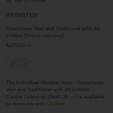
Add to Calendar
Cyanotype: Wet and Traditional with Jill
Enfield (Online Learning)
$675.00
USD
Quantity
The
Individual Member Rate - Cyanotype:
Wet and Traditional with Jill Enfield
(Online Learning) ($641.25
)
is available
USD
to members only.
On Sale