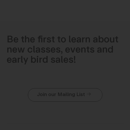
Be the first to learn about
new classes, events and
early bird sales!
Join our Mailing List