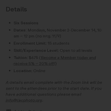
Details
Six Sessions
Dates:
Mondays, November 2-December 14, 10
am – 12 pm (no mtg. 11/9)
Enrollment Limit:
15 students
Skill/Experience Level:
Open to all levels
Tuition
: $675
(Become a Member today and
receive 5% – 20% off!)
Location:
Online
A details email complete with the Zoom link will be
sent to the attendees prior to the start date. If you
have additional questions please email
info@lacphoto.org
.