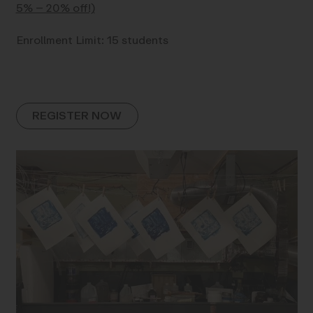
5% – 20% off!)
Enrollment Limit: 15 students
REGISTER NOW