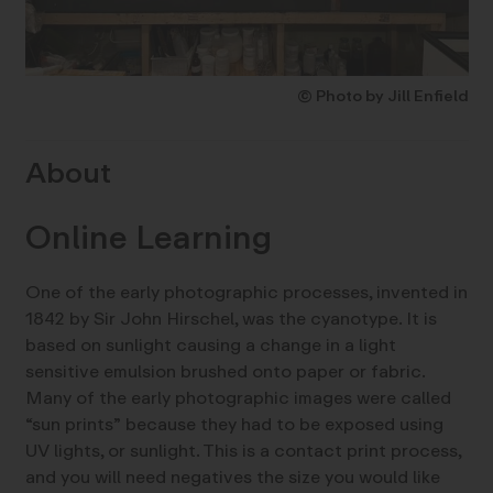
© Photo by Jill Enfield
About
Online Learning
One of the early photographic processes, invented in
1842 by Sir John Hirschel, was the cyanotype. It is
based on sunlight causing a change in a light
sensitive emulsion brushed onto paper or fabric.
Many of the early photographic images were called
“sun prints” because they had to be exposed using
UV lights, or sunlight. This is a contact print process,
and you will need negatives the size you would like