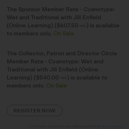
The
Sponsor Member Rate - Cyanotype:
Wet and Traditional with Jill Enfield
(Online Learning) ($607.50
)
is available
USD
to members only.
On Sale
The
Collector, Patron and Director Circle
Member Rate - Cyanotype: Wet and
Traditional with Jill Enfield (Online
Learning) ($540.00
)
is available to
USD
members only.
On Sale
Online event registration and ticketing powered by
Event Espresso