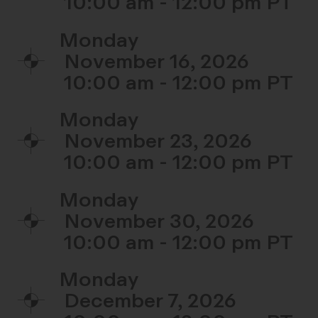
10:00 am - 12:00 pm
Monday
November 16, 2026
10:00 am - 12:00 pm
Monday
November 23, 2026
10:00 am - 12:00 pm
Monday
November 30, 2026
10:00 am - 12:00 pm
Monday
December 7, 2026