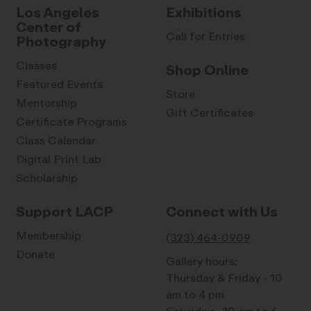
Los Angeles
Exhibitions
Center of
Call for Entries
Photography
Classes
Shop Online
Featured Events
Store
Mentorship
Gift Certificates
Certificate Programs
Class Calendar
Digital Print Lab
Scholarship
Support LACP
Connect with Us
Membership
(323) 464-0909
Donate
Gallery hours:
Thursday & Friday - 10
am to 4 pm