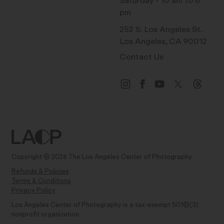
Saturday - 10 am to 6
pm
252 S. Los Angeles St.
Los Angeles, CA 90012
Contact Us
Copyright © 2026 The Los Angeles Center of Photography
Refunds & Policies
Terms & Conditions
Privacy Policy
Los Angeles Center of Photography is a tax-exempt 501(C)(3)
nonprofit organization.