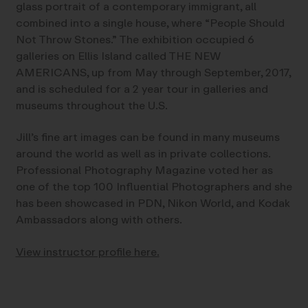
glass portrait of a contemporary immigrant, all
combined into a single house, where “People Should
Not Throw Stones.” The exhibition occupied 6
galleries on Ellis Island called THE NEW
AMERICANS, up from May through September, 2017,
and is scheduled for a 2 year tour in galleries and
museums throughout the U.S.
Jill’s fine art images can be found in many museums
around the world as well as in private collections.
Professional Photography Magazine voted her as
one of the top 100 Influential Photographers and she
has been showcased in PDN, Nikon World, and Kodak
Ambassadors along with others.
View instructor profile here.