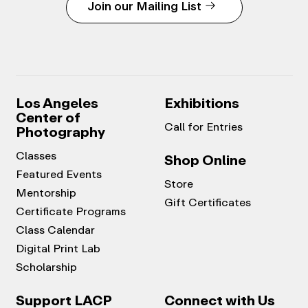
Join our Mailing List
Los Angeles
Exhibitions
Center of
Call for Entries
Photography
Classes
Shop Online
Featured Events
Store
Mentorship
Gift Certificates
Certificate Programs
Class Calendar
Digital Print Lab
Scholarship
Support LACP
Connect with Us