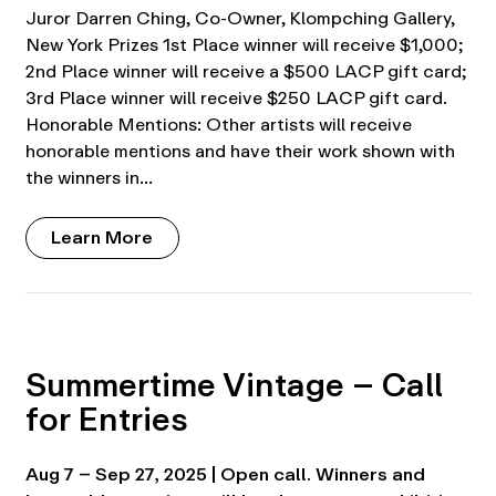
Juror Darren Ching, Co-Owner, Klompching Gallery,
New York Prizes 1st Place winner will receive $1,000;
2nd Place winner will receive a $500 LACP gift card;
3rd Place winner will receive $250 LACP gift card.
Honorable Mentions: Other artists will receive
honorable mentions and have their work shown with
the winners in…
Learn More
Summertime Vintage – Call
for Entries
Aug 7 – Sep 27, 2025 | Open call. Winners and