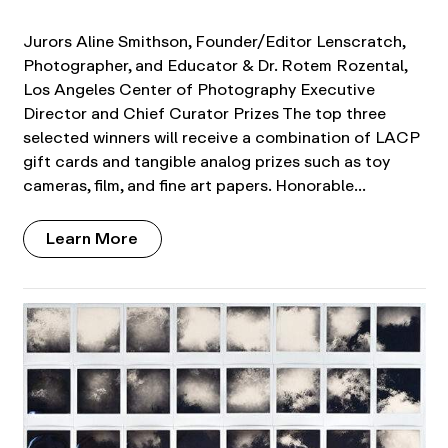
Jurors Aline Smithson, Founder/Editor Lenscratch,
Photographer, and Educator & Dr. Rotem Rozental,
Los Angeles Center of Photography Executive
Director and Chief Curator Prizes The top three
selected winners will receive a combination of LACP
gift cards and tangible analog prizes such as toy
cameras, film, and fine art papers. Honorable…
Learn More