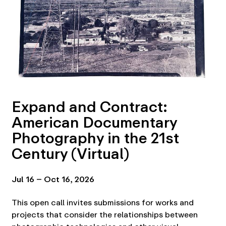
Expand and Contract:
American Documentary
Photography in the 21st
Century (Virtual)
Jul 16 – Oct 16, 2026
This open call invites submissions for works and
projects that consider the relationships between