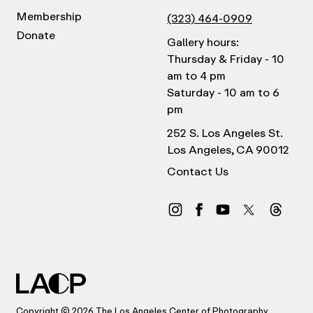
Membership
(323) 464-0909
Donate
Gallery hours:
Thursday & Friday - 10
am to 4 pm
Saturday - 10 am to 6
pm
252 S. Los Angeles St.
Los Angeles, CA 90012
Contact Us
Copyright © 2026 The Los Angeles Center of Photography