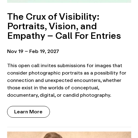
The Crux of Visibility:
Portraits, Vision, and
Empathy – Call For Entries
Nov 19 – Feb 19, 2027
This open call invites submissions for images that
consider photographic portraits as a possibility for
connection and unexpected encounters, whether
those exist in the worlds of conceptual,
documentary, digital, or candid photography.
Learn More