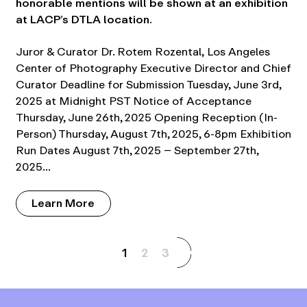
honorable mentions will be shown at an exhibition
at LACP’s DTLA location.
Juror & Curator Dr. Rotem Rozental, Los Angeles
Center of Photography Executive Director and Chief
Curator Deadline for Submission Tuesday, June 3rd,
2025 at Midnight PST Notice of Acceptance
Thursday, June 26th, 2025 Opening Reception (In-
Person) Thursday, August 7th, 2025, 6-8pm Exhibition
Run Dates August 7th, 2025 – September 27th,
2025…
Learn More
1
2
3