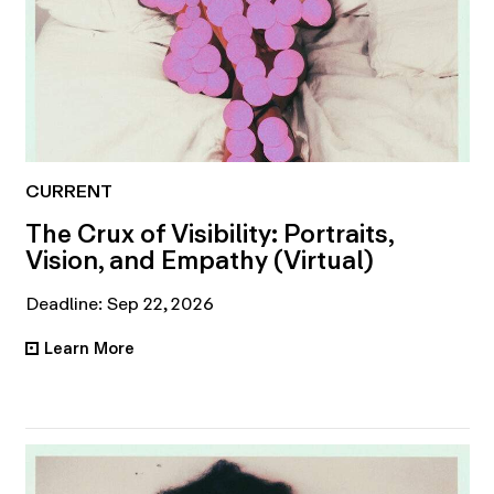
CURRENT
The Crux of Visibility: Portraits,
Vision, and Empathy (Virtual)
Deadline: Sep 22, 2026
Learn More
•