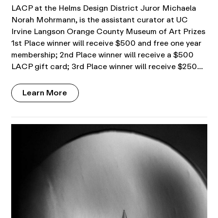
LACP at the Helms Design District Juror Michaela
Norah Mohrmann, is the assistant curator at UC
Irvine Langson Orange County Museum of Art Prizes
1st Place winner will receive $500 and free one year
membership; 2nd Place winner will receive a $500
LACP gift card; 3rd Place winner will receive $250…
Learn More