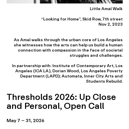
Little Amal Walk
“Looking for Home”, Skid Row, 7th street
Nov 2, 2023
As Amal walks through the urban core of Los Angeles
she witnesses how the arts can help us build a human
connection with compassion in the face of societal
struggles and challenges.
In partnership with: Institute of Contemporary Art, Los
Angeles (ICA LA), Dorian Wood, Los Angeles Poverty
Department (LAPD); Automata, Inner City Arts and
Students Rebuild.
Thresholds 2026: Up Close
and Personal, Open Call
May 7 – 31, 2026