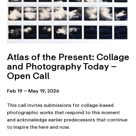
Atlas of the Present: Collage
and Photography Today –
Open Call
Feb 19 – May 19, 2026
This call invites submissions for collage-based
photographic works that respond to this moment
and acknowledge earlier predecessors that continue
to inspire the here and now.