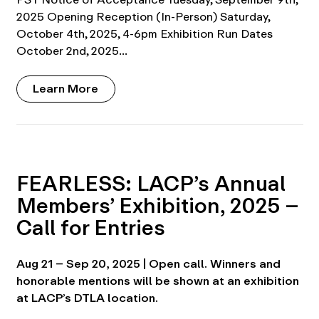
2025 Opening Reception (In-Person) Saturday,
October 4th, 2025, 4-6pm Exhibition Run Dates
October 2nd, 2025…
Learn More
FEARLESS: LACP’s Annual
Members’ Exhibition, 2025 –
Call for Entries
Aug 21 – Sep 20, 2025 | Open call. Winners and
honorable mentions will be shown at an exhibition
at LACP’s DTLA location.