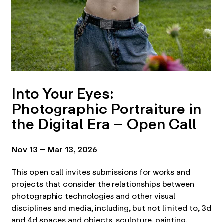
Into Your Eyes:
Photographic Portraiture in
the Digital Era – Open Call
Nov 13 – Mar 13, 2026
This open call invites submissions for works and
projects that consider the relationships between
photographic technologies and other visual
disciplines and media, including, but not limited to, 3d
and 4d spaces and objects, sculpture, painting,