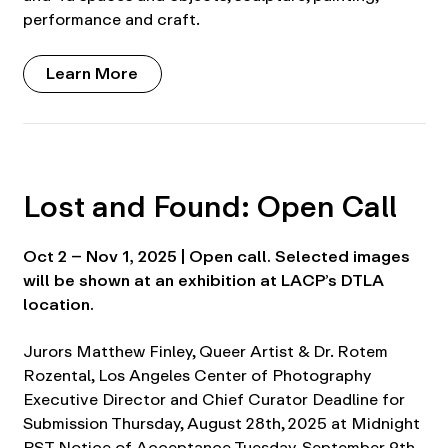
performance and craft.
Learn More
Lost and Found: Open Call
Oct 2 – Nov 1, 2025 | Open call. Selected images
will be shown at an exhibition at LACP’s DTLA
location.
Jurors Matthew Finley, Queer Artist & Dr. Rotem
Rozental, Los Angeles Center of Photography
Executive Director and Chief Curator Deadline for
Submission Thursday, August 28th, 2025 at Midnight
PST Notice of Acceptance Tuesday, September 9th,