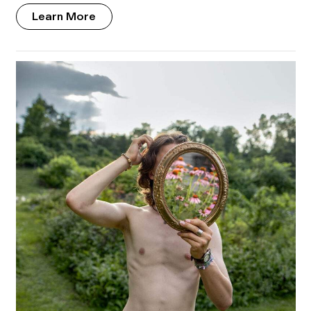
Learn More