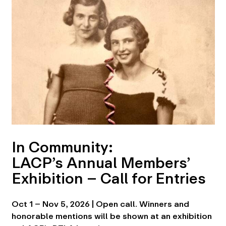
In Community:
LACP’s Annual Members’
Exhibition – Call for Entries
Oct 1 – Nov 5, 2026 | Open call. Winners and
honorable mentions will be shown at an exhibition