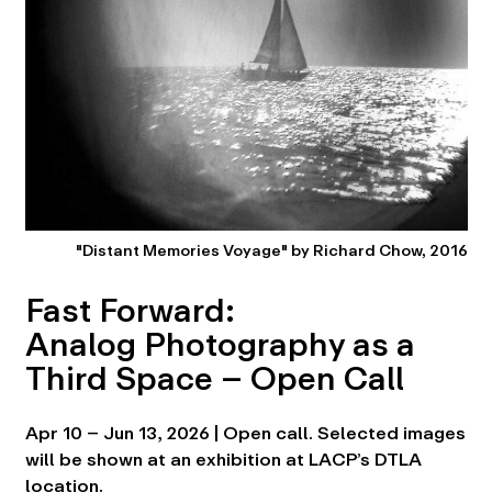
"Distant Memories Voyage" by Richard Chow, 2016
Fast Forward:
Analog Photography as a
Third Space – Open Call
Apr 10 – Jun 13, 2026 | Open call. Selected images
will be shown at an exhibition at LACP’s DTLA
location.