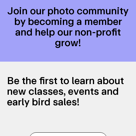
Join our photo community
by becoming a member
and help our non-profit
grow!
Be the first to learn about
new classes, events and
early bird sales!