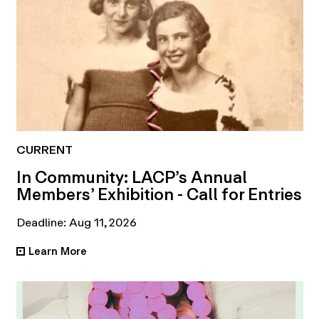
CURRENT
In Community: LACP’s Annual
Members’ Exhibition - Call for Entries
Deadline: Aug 11, 2026
Learn More
•