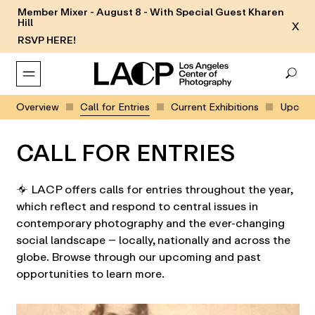
Member Mixer - August 8 - With Special Guest Kharen
Hill
X
RSVP HERE!
Overview
Call for Entries
Current Exhibitions
Upcomin
CALL FOR ENTRIES
⌖ LACP offers calls for entries throughout the year,
which reflect and respond to central issues in
contemporary photography and the ever-changing
social landscape – locally, nationally and across the
globe. Browse through our upcoming and past
opportunities to learn more.