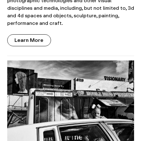
photographic technologies and other visual
disciplines and media, including, but not limited to, 3d
and 4d spaces and objects, sculpture, painting,
performance and craft.
Learn More