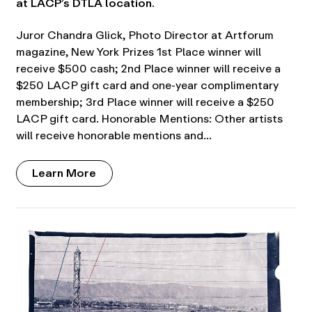
at LACP’s DTLA location.
Juror Chandra Glick, Photo Director at Artforum
magazine, New York Prizes 1st Place winner will
receive $500 cash; 2nd Place winner will receive a
$250 LACP gift card and one-year complimentary
membership; 3rd Place winner will receive a $250
LACP gift card. Honorable Mentions: Other artists
will receive honorable mentions and…
Learn More