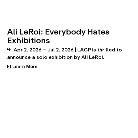
Ali LeRoi: Everybody Hates
Exhibitions
Apr 2, 2026 – Jul 2, 2026 | LACP is thrilled to
announce a solo exhibition by Ali LeRoi.
Learn More
•