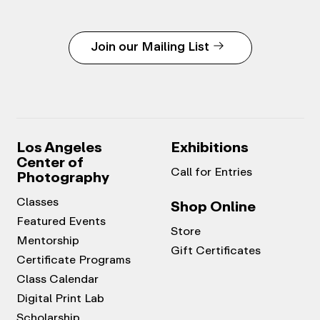
Join our Mailing List
Los Angeles
Exhibitions
Center of
Call for Entries
Photography
Classes
Shop Online
Featured Events
Store
Mentorship
Gift Certificates
Certificate Programs
Class Calendar
Digital Print Lab
Scholarship