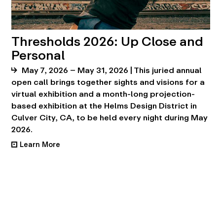
Thresholds 2026: Up Close and
Personal
May 7, 2026 – May 31, 2026 | This juried annual
open call brings together sights and visions for a
virtual exhibition and a month-long projection-
based exhibition at the Helms Design District in
Culver City, CA, to be held every night during May
2026.
Learn More
•