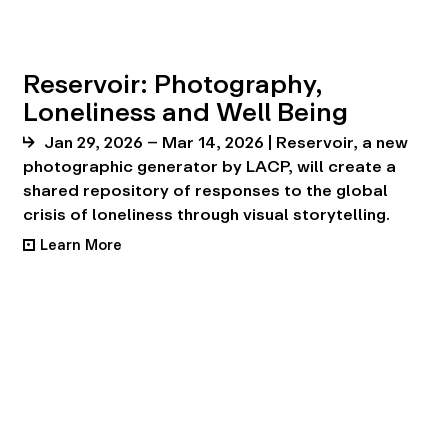
Reservoir: Photography,
Loneliness and Well Being
Jan 29, 2026 – Mar 14, 2026 | Reservoir, a new
photographic generator by LACP, will create a
shared repository of responses to the global
crisis of loneliness through visual storytelling.
Learn More
•