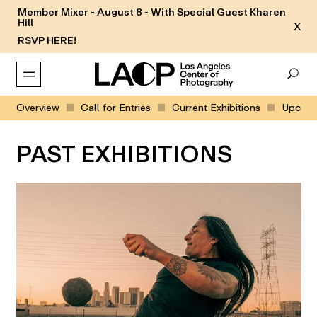
Member Mixer - August 8 - With Special Guest Kharen
Hill
X
RSVP HERE!
Overview
Call for Entries
Current Exhibitions
Upcomin
PAST EXHIBITIONS