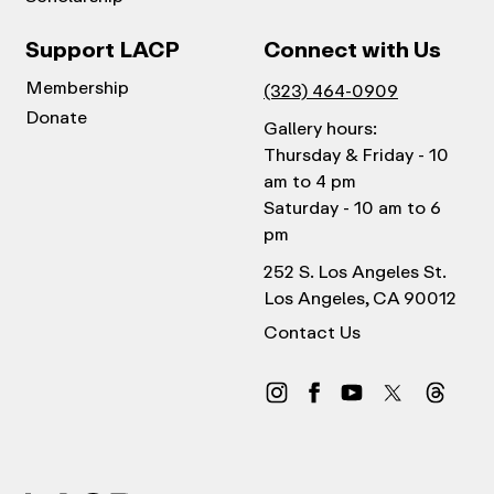
Support LACP
Connect with Us
Membership
(323) 464-0909
Donate
Gallery hours:
Thursday & Friday - 10
am to 4 pm
Saturday - 10 am to 6
pm
252 S. Los Angeles St.
Los Angeles, CA 90012
Contact Us