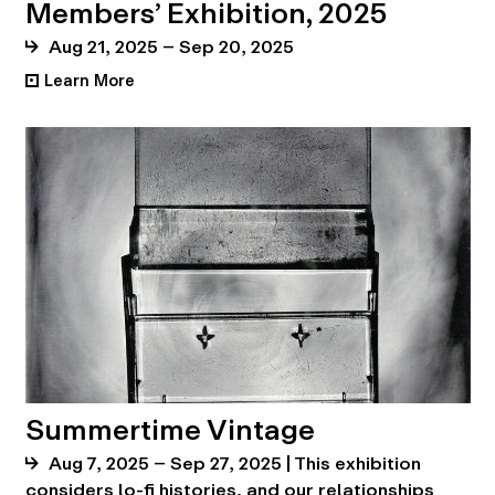
Members’ Exhibition, 2025
Aug 21, 2025 – Sep 20, 2025
Learn More
•
Summertime Vintage
Aug 7, 2025 – Sep 27, 2025 | This exhibition
considers lo-fi histories, and our relationships