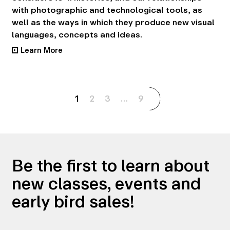
with photographic and technological tools, as
well as the ways in which they produce new visual
languages, concepts and ideas.
Learn More
•
1
2
3
…
9
Be the first to learn about
new classes, events and
early bird sales!