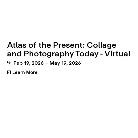
Atlas of the Present: Collage
and Photography Today - Virtual
Feb 19, 2026 – May 19, 2026
Learn More
•