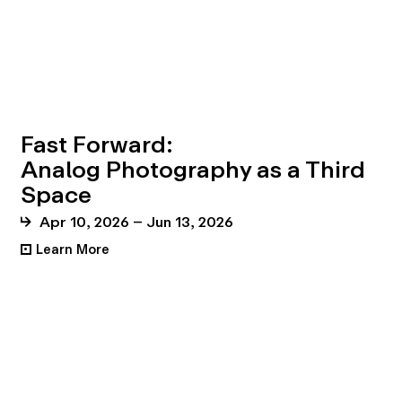
Fast Forward:
Analog Photography as a Third
Space
Apr 10, 2026 – Jun 13, 2026
Learn More
•