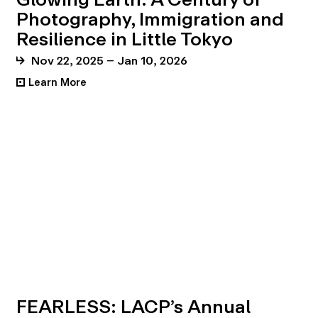
Photography, Immigration and
Resilience in Little Tokyo
Nov 22, 2025 – Jan 10, 2026
Learn More
•
FEARLESS: LACP’s Annual