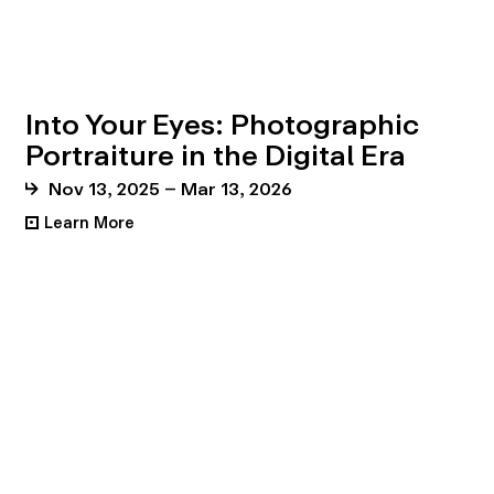
Into Your Eyes: Photographic
Portraiture in the Digital Era
Nov 13, 2025 – Mar 13, 2026
Learn More
•