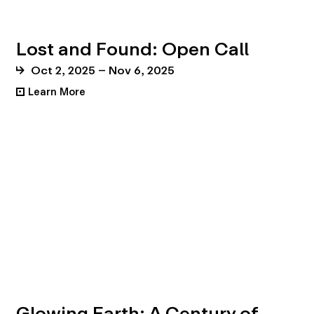
Lost and Found: Open Call
Oct 2, 2025 – Nov 6, 2025
Learn More
•
Glowing Earth: A Century of