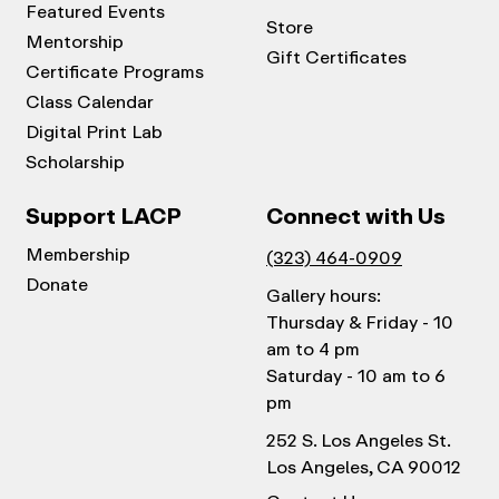
Featured Events
Store
Mentorship
Gift Certificates
Certificate Programs
Class Calendar
Digital Print Lab
Scholarship
Support LACP
Connect with Us
Membership
(323) 464-0909
Donate
Gallery hours:
Thursday & Friday - 10
am to 4 pm
Saturday - 10 am to 6
pm
252 S. Los Angeles St.
Los Angeles, CA 90012