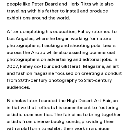
people like Peter Beard and Herb Ritts while also
traveling with his father to install and produce
exhibitions around the world.
After completing his education, Fahey returned to
Los Angeles, where he began working for nature
photographers, tracking and shooting polar bears
across the Arctic while also assisting commercial
photographers on advertising and editorial jobs. In
2007, Fahey co-founded Glitterati Magazine, an art
and fashion magazine focused on creating a conduit
from 20th-century photography to 21st-century
audiences.
Nicholas later founded the High Desert Art Fair, an
initiative that reflects his commitment to fostering
artistic communities. The fair aims to bring together
artists from diverse backgrounds, providing them
with a platform to exhibit their work in a unique