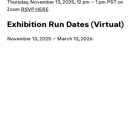
Thursday, November 13, 2025, 12 pm – 1 pm PST on
Zoom
RSVP HERE
Exhibition Run Dates (Virtual)
November 13, 2025 – March 13, 2026