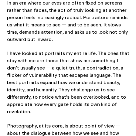
In an era where our eyes are often fixed on screens
rather than faces, the act of truly looking at another
person feels increasingly radical. Portraiture reminds
us what it means to see — and to be seen. It slows
time, demands attention, and asks us to look not only
outward but inward.
I have looked at portraits my entire life. The ones that
stay with me are those that show me something I
don’t usually see — a quiet truth, a contradiction, a
flicker of vulnerability that escapes language. The
best portraits expand how we understand beauty,
identity, and humanity. They challenge us to see
differently, to notice what’s been overlooked, and to
appreciate how every gaze holds its own kind of
revelation.
Photography, at its core, is about point of view —
about the dialogue between how we see and how