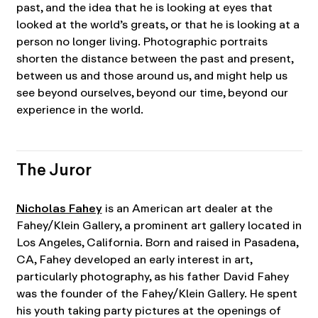
past, and the idea that he is looking at eyes that
looked at the world’s greats, or that he is looking at a
person no longer living. Photographic portraits
shorten the distance between the past and present,
between us and those around us, and might help us
see beyond ourselves, beyond our time, beyond our
experience in the world.
The Juror
Nicholas Fahey
is an American art dealer at the
Fahey/Klein Gallery, a prominent art gallery located in
Los Angeles, California. Born and raised in Pasadena,
CA, Fahey developed an early interest in art,
particularly photography, as his father David Fahey
was the founder of the Fahey/Klein Gallery. He spent
his youth taking party pictures at the openings of