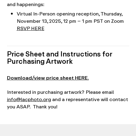
and happenings:
Virtual In-Person opening reception, Thursday,
November 13, 2025, 12 pm – 1 pm PST on Zoom
RSVP HERE
Price Sheet and Instructions for
Purchasing Artwork
Download/view price sheet HERE.
Interested in purchasing artwork? Please email
info@lacphoto.org
and a representative will contact
you ASAP. Thank you!