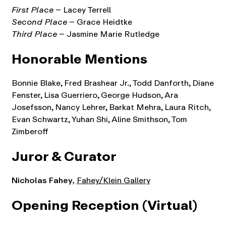
First Place
– Lacey Terrell
Second Place
– Grace Heidtke
Third Place
– Jasmine Marie Rutledge
Honorable Mentions
Bonnie Blake, Fred Brashear Jr., Todd Danforth, Diane
Fenster, Lisa Guerriero, George Hudson, Ara
Josefsson, Nancy Lehrer, Barkat Mehra, Laura Ritch,
Evan Schwartz, Yuhan Shi, Aline Smithson, Tom
Zimberoff
Juror
& Curator
Nicholas Fahey,
Fahey/Klein Gallery
Opening Reception (Virtual)