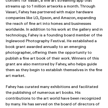
content for Vasari, a fine art streaming app that
streams up to 1 million artworks a month. Through
Vasari, Fahey has partnered with major hardware
companies like LG, Epson, and Amazon, expanding
the reach of fine art into homes and businesses
worldwide. In addition to his work at the gallery and in
technology, Fahey is a founding board member of the
Inglewood Photography Festival. He established a
book grant awarded annually to an emerging
photographer, offering them the opportunity to
publish a fine art book of their work. Winners of this
grant are also mentored by Fahey, who helps guide
them as they begin to establish themselves in the fine
art market.
Fahey has curated many exhibitions and facilitated
the publishing of numerous art books. His
contributions to the art world have been recognized
by many. He has served on the board of directors of