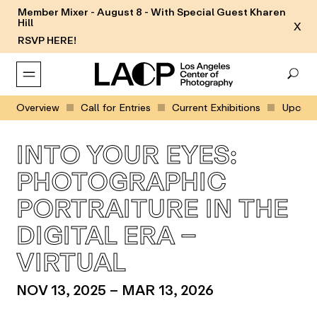
Member Mixer - August 8 - With Special Guest Kharen
Hill
X
RSVP HERE!
Overview
Call for Entries
Current Exhibitions
Upcomin
INTO YOUR EYES:
PHOTOGRAPHIC
PORTRAITURE IN THE
DIGITAL ERA –
VIRTUAL
NOV 13, 2025 – MAR 13, 2026