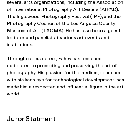
several arts organizations, including the Association
of International Photography Art Dealers (AIPAD),
The Inglewood Photography Festival (IPF), and the
Photography Council of the Los Angeles County
Museum of Art (LACMA). He has also been a guest
lecturer and panelist at various art events and
institutions.
Throughout his career, Fahey has remained
dedicated to promoting and preserving the art of
photography. His passion for the medium, combined
with his keen eye for technological development, has
made him a respected and influential figure in the art
world.
Juror Statment