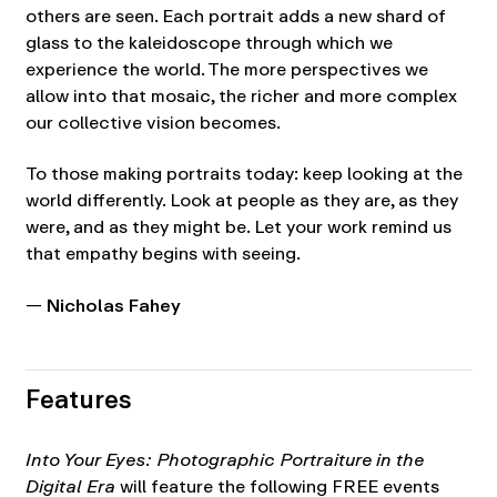
others are seen. Each portrait adds a new shard of
glass to the kaleidoscope through which we
experience the world. The more perspectives we
allow into that mosaic, the richer and more complex
our collective vision becomes.
To those making portraits today: keep looking at the
world differently. Look at people as they are, as they
were, and as they might be. Let your work remind us
that empathy begins with seeing.
—
Nicholas Fahey
Features
Into Your Eyes: Photographic Portraiture in the
Digital Era
will feature the following FREE events