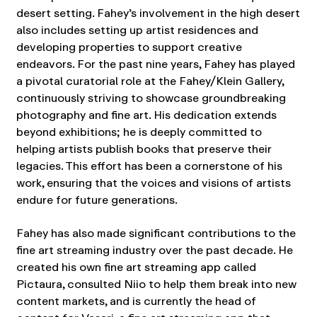
desert setting. Fahey’s involvement in the high desert
also includes setting up artist residences and
developing properties to support creative
endeavors. For the past nine years, Fahey has played
a pivotal curatorial role at the Fahey/Klein Gallery,
continuously striving to showcase groundbreaking
photography and fine art. His dedication extends
beyond exhibitions; he is deeply committed to
helping artists publish books that preserve their
legacies. This effort has been a cornerstone of his
work, ensuring that the voices and visions of artists
endure for future generations.
Fahey has also made significant contributions to the
fine art streaming industry over the past decade. He
created his own fine art streaming app called
Pictaura, consulted Niio to help them break into new
content markets, and is currently the head of