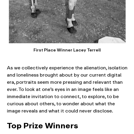
First Place Winner Lacey Terrell
As we collectively experience the alienation, isolation
and loneliness brought about by our current digital
era, portraits seem more pressing and relevant than
ever. To look at one’s eyes in an image feels like an
immediate invitation to connect, to explore, to be
curious about others, to wonder about what the
image reveals and what it could never disclose.
Top Prize Winners