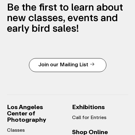
Be the first to learn about
new classes, events and
early bird sales!
Join our Mailing List
Los Angeles
Exhibitions
Center of
Call for Entries
Photography
Classes
Shop Online