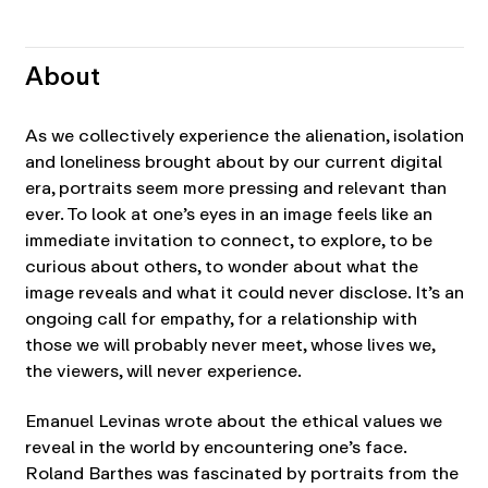
About
As we collectively experience the alienation, isolation
and loneliness brought about by our current digital
era, portraits seem more pressing and relevant than
ever. To look at one’s eyes in an image feels like an
immediate invitation to connect, to explore, to be
curious about others, to wonder about what the
image reveals and what it could never disclose. It’s an
ongoing call for empathy, for a relationship with
those we will probably never meet, whose lives we,
the viewers, will never experience.
Emanuel Levinas wrote about the ethical values we
reveal in the world by encountering one’s face.
Roland Barthes was fascinated by portraits from the