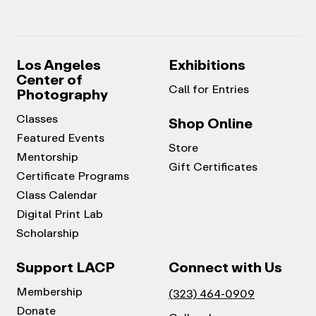
Los Angeles
Exhibitions
Center of
Call for Entries
Photography
Classes
Shop Online
Featured Events
Store
Mentorship
Gift Certificates
Certificate Programs
Class Calendar
Digital Print Lab
Scholarship
Support LACP
Connect with Us
Membership
(323) 464-0909
Donate