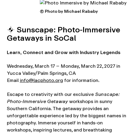
© Photo by Michael Rababy
⌖ Sunscape: Photo-Immersive
Getaways in SoCal
Learn, Connect and Grow with Industry Legends
Wednesday, March 17 – Monday, March 22, 2027 in
Yucca Valley/Palm Springs, CA
Email
info@lacphoto.org
for information.
Escape to creativity with our exclusive
Sunscape:
Photo-Immersive Getaway
workshops in sunny
Southern California. The getaway provides an
unforgettable experience led by the biggest names in
photography. Immerse yourself in hands-on
workshops, inspiring lectures, and breathtaking