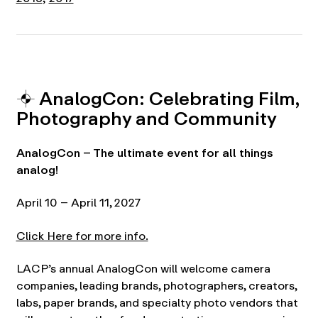
⌖ AnalogCon: Celebrating Film,
Photography and Community
AnalogCon – The ultimate event for all things
analog!
April 10 – April 11, 2027
Click Here for more info.
LACP’s annual AnalogCon will welcome camera
companies, leading brands, photographers, creators,
labs, paper brands, and specialty photo vendors that