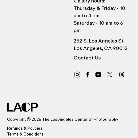
Gallery hours:
Thursday & Friday - 10
am to 4 pm
Saturday - 10 am to 6
pm
252 S. Los Angeles St.
Los Angeles, CA 90012
Contact Us
Copyright © 2026 The Los Angeles Center of Photography
Refunds & Policies
Terms & Conditions