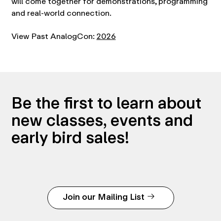
will come together for demonstrations, programming
and real-world connection.
View Past AnalogCon:
2026
Be the first to learn about
new classes, events and
early bird sales!
Join our Mailing List