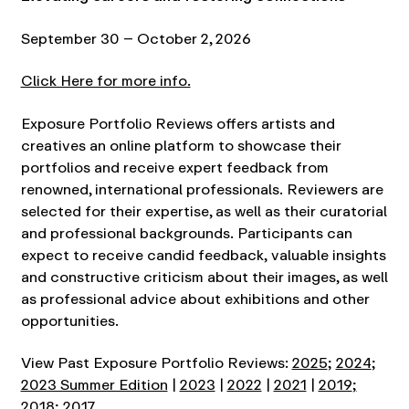
September 30 – October 2, 2026
Click Here for more info.
Exposure Portfolio Reviews offers artists and
creatives an online platform to showcase their
portfolios and receive expert feedback from
renowned, international professionals. Reviewers are
selected for their expertise, as well as their curatorial
and professional backgrounds. Participants can
expect to receive candid feedback, valuable insights
and constructive criticism about their images, as well
as professional advice about exhibitions and other
opportunities.
View Past Exposure Portfolio Reviews:
2025
;
2024
;
2023 Summer Edition
|
2023
|
2022
|
2021
|
2019
;
2018
;
2017