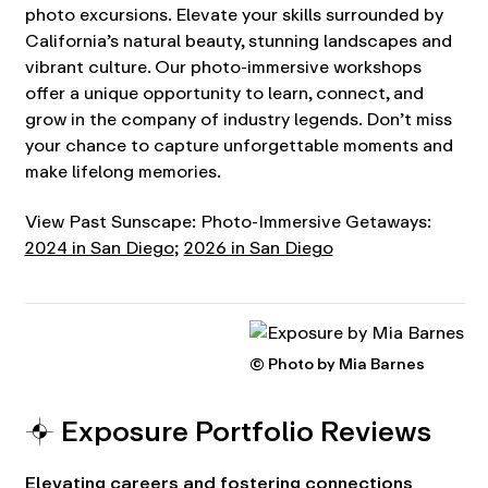
photo excursions. Elevate your skills surrounded by
California’s natural beauty, stunning landscapes and
vibrant culture. Our photo-immersive workshops
offer a unique opportunity to learn, connect, and
grow in the company of industry legends. Don’t miss
your chance to capture unforgettable moments and
make lifelong memories.
View Past Sunscape: Photo-Immersive Getaways:
2024 in San Diego
;
2026 in San Diego
© Photo by Mia Barnes
⌖ Exposure Portfolio Reviews
Elevating careers and fostering connections