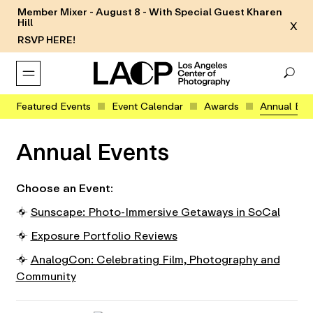
Member Mixer - August 8 - With Special Guest Kharen
Hill
X
RSVP HERE!
Featured Events
Event Calendar
Awards
Annual Eve
Annual Events
Choose an Event:
⌖
Sunscape: Photo-Immersive Getaways in SoCal
⌖
Exposure Portfolio Reviews
⌖
AnalogCon: Celebrating Film, Photography and
Community