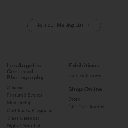
Join our Mailing List
Los Angeles
Exhibitions
Center of
Call for Entries
Photography
Classes
Shop Online
Featured Events
Store
Mentorship
Gift Certificates
Certificate Programs
Class Calendar
Digital Print Lab