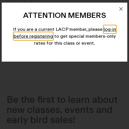
ATTENTION MEMBERS
Details
If you are a current LACP member, please
log-in
before registering
to get special members-only
Add to Calendar
rates for this class or event.
We're sorry, but all tickets sales have ended because
the event is expired.
Be the first to learn about
new classes, events and
early bird sales!