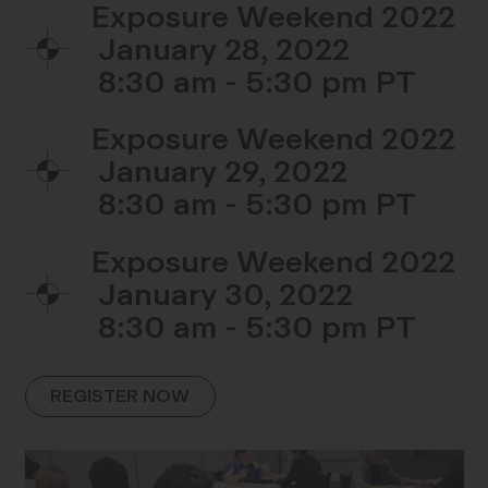
Exposure Weekend 2022
January 28, 2022
8:30 am - 5:30 pm
Exposure Weekend 2022
January 29, 2022
8:30 am - 5:30 pm
Exposure Weekend 2022
January 30, 2022
8:30 am - 5:30 pm
REGISTER NOW