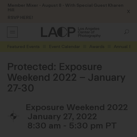
Member Mixer - August 8 - With Special Guest Kharen
Hill
X
RSVP HERE!
Featured Events
Event Calendar
Awards
Annual Eve
Protected: Exposure
Weekend 2022 – January
27-30
Exposure Weekend 2022
January 27, 2022
8:30 am - 5:30 pm