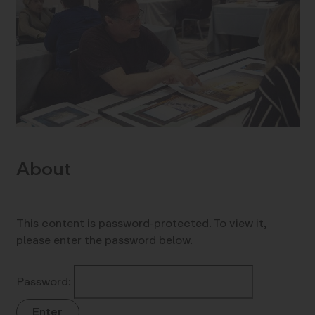
About
This content is password-protected. To view it,
please enter the password below.
Password: