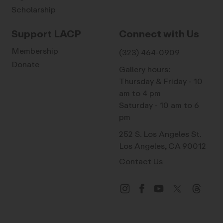
Scholarship
Support LACP
Connect with Us
Membership
(323) 464-0909
Donate
Gallery hours:
Thursday & Friday - 10
am to 4 pm
Saturday - 10 am to 6
pm
252 S. Los Angeles St.
Los Angeles, CA 90012
Contact Us