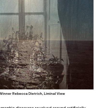
 Winner Rebecca Dietrich, Liminal View