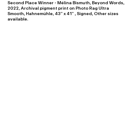
Second Place Winner - Mélina Bismuth, Beyond Words,
2022, Archival pigment print on Photo Rag Ultra
Smooth, Hahnemühle, 43” x 41” , Signed, Other sizes
available.