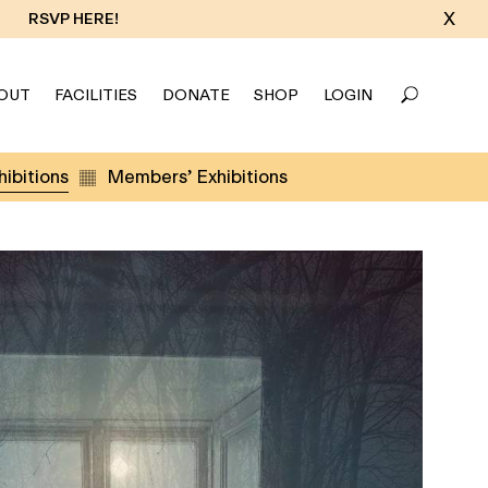
X
RSVP HERE!
OUT
FACILITIES
DONATE
SHOP
LOGIN
ibitions
Members’ Exhibitions