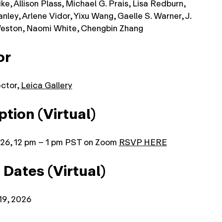
e, Allison Plass, Michael G. Prais, Lisa Redburn,
nley, Arlene Vidor, Yixu Wang, Gaelle S. Warner, J.
eston, Naomi White, Chengbin Zhang
or
ector,
Leica Gallery
tion (Virtual)
026, 12 pm – 1 pm PST on Zoom
RSVP HERE
 Dates (Virtual)
19, 2026