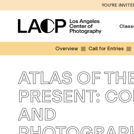
YOU'RE INVITE
Class
Overview
Call for Entries
ATLAS OF TH
PRESENT: C
AND
PHOTOGRAP