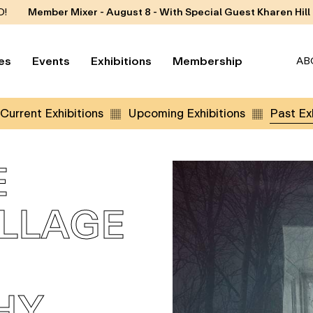
D!
Member Mixer - August 8 - With Special Guest Kharen Hill
es
Events
Exhibitions
Membership
AB
Current Exhibitions
Upcoming Exhibitions
Past Exh
E
OLLAGE
HY