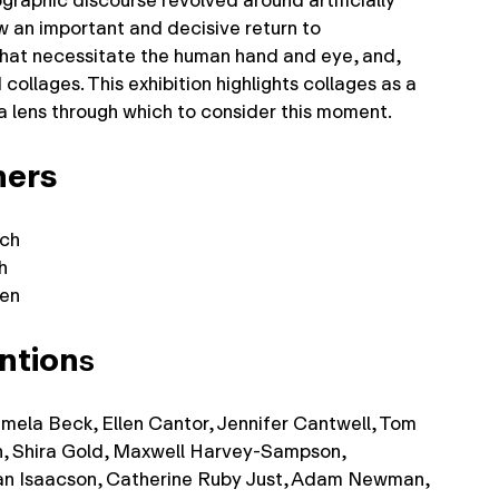
raphic discourse revolved around artificially
 an important and decisive return to
hat necessitate the human hand and eye, and,
 collages. This exhibition highlights collages as a
 a lens through which to consider this moment.
ners
ich
h
hen
ntion
s
mela Beck, Ellen Cantor, Jennifer Cantwell, Tom
, Shira Gold, Maxwell Harvey-Sampson,
an Isaacson, Catherine Ruby Just, Adam Newman,