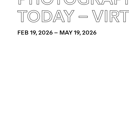
TODAY – VIR
FEB 19, 2026 – MAY 19, 2026