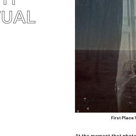
TUAL
First Place