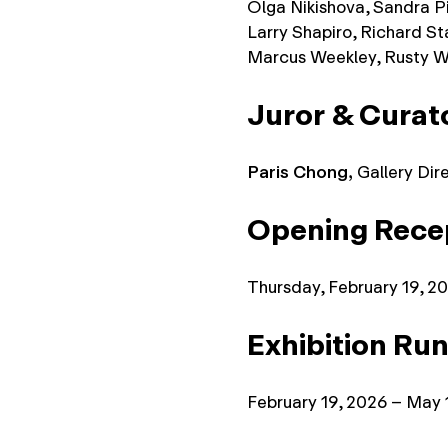
Olga Nikishova, Sandra Pik
Larry Shapiro, Richard Sta
Marcus Weekley, Rusty W
Juror
& Curat
Paris Chong,
Gallery Dir
Opening Recep
Thursday, February 19, 2
Exhibition Run
February 19, 2026 – May 