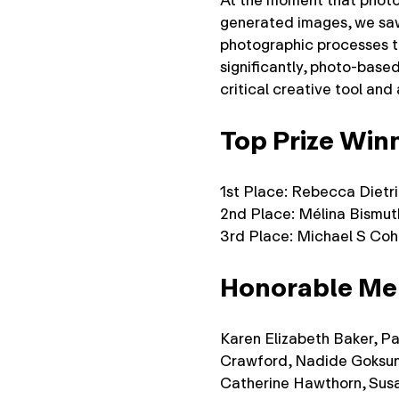
At the moment that photog
generated images, we saw
photographic processes t
significantly, photo-based
critical creative tool and
Top Prize Win
1st Place: Rebecca Dietr
2nd Place: Mélina Bismut
3rd Place: Michael S Co
Honorable Me
Karen Elizabeth Baker, Pa
Crawford, Nadide Goksun
Catherine Hawthorn, Sus