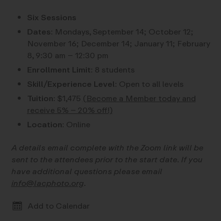
Six Sessions
Dates:
Mondays, September 14; October 12;
November 16; December 14; January 11; February
8, 9:30 am – 12:30 pm
Enrollment Limit:
8 students
Skill/Experience Level:
Open to all levels
Tuition:
$1,475
(Become a Member today and
receive 5% – 20% off!)
Location:
Online
A details email complete with the Zoom link will be
sent to the attendees prior to the start date. If you
have additional questions please email
info@lacphoto.org
.
Add to Calendar