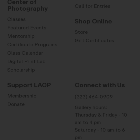
Center of
Call for Entries
Photography
Classes
Shop Online
Featured Events
Store
Mentorship
Gift Certificates
Certificate Programs
Class Calendar
Digital Print Lab
Scholarship
Support LACP
Connect with Us
Membership
(323) 464-0909
Donate
Gallery hours:
Thursday & Friday - 10
am to 4 pm
Saturday - 10 am to 6
pm