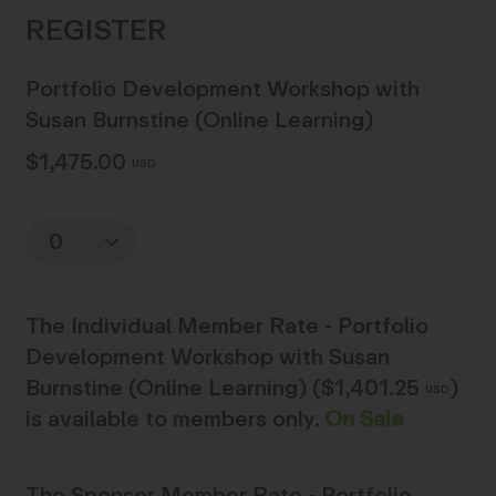
Portfolio Development Workshop with
Susan Burnstine (Online Learning)
$1,475.00
USD
Quantity
The
Individual Member Rate - Portfolio
Development Workshop with Susan
Burnstine (Online Learning) ($1,401.25
)
USD
is available to members only.
On Sale
The
Sponsor Member Rate - Portfolio