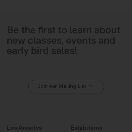
Be the first to learn about
new classes, events and
early bird sales!
Join our Mailing List
Los Angeles
Exhibitions