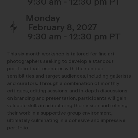
9:30 am - 12:30 pm
Monday
February 8, 2027
9:30 am - 12:30 pm
This six-month workshop is tailored for fine art
photographers seeking to develop a standout
portfolio that resonates with their unique
sensibilities and target audiences, including gallerists
and curators. Through a combination of monthly
critiques, editing sessions, and in-depth discussions
on branding and presentation, participants will gain
valuable skills in articulating their vision and refining
their work in a supportive group environment,
ultimately culminating in a cohesive and impressive
portfolio.