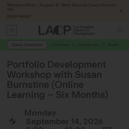
Member Mixer - August 8 - With Special Guest Kharen
Hill
X
RSVP HERE!
Class Calendar
Overview
Categories
Youth
Portfolio Development
Workshop with Susan
Burnstine (Online
Learning – Six Months)
Monday
September 14, 2026