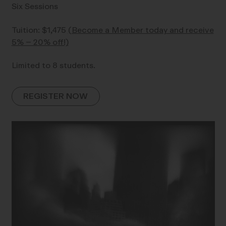
Six Sessions
Tuition: $1,475
(Become a Member today and receive
5% – 20% off!)
Limited to 8 students.
REGISTER NOW