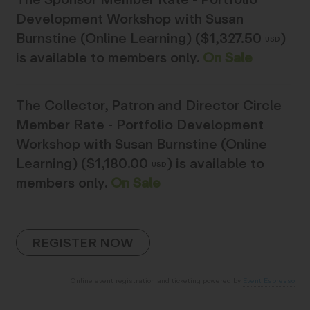
Development Workshop with Susan
Burnstine (Online Learning) ($1,327.50
)
USD
is available to members only.
On Sale
The
Collector, Patron and Director Circle
Member Rate - Portfolio Development
Workshop with Susan Burnstine (Online
Learning) ($1,180.00
)
is available to
USD
members only.
On Sale
Online event registration and ticketing powered by
Event Espresso