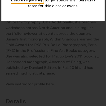
before registering
to get special members-only
frequently curates and serves on juries for
rates for this class or event.
exhibitions and has written for several photography
magazines, including a monthly column for Black &
White Photography (UK). Additionally, she teaches
workshops across North America and is a regular
portfolio reviewer at events across the country.
Susan’s first monograph, Within Shadows, earned the
Gold Award for PX3 Prix De La Photographie, Paris
(Px3) in the Professional Fine Art Books category.
She was also selected for Photo-Eye’s 2011 booklist.
Her second monograph, Absence of Being, was
published by Damiani Editore in Fall 2016 and has
earned much critical praise.
View instructor profile here.
Details