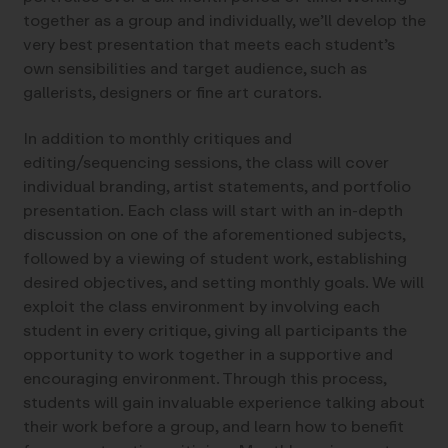
together as a group and individually, we’ll develop the
very best presentation that meets each student’s
own sensibilities and target audience, such as
gallerists, designers or fine art curators.
In addition to monthly critiques and
editing/sequencing sessions, the class will cover
individual branding, artist statements, and portfolio
presentation. Each class will start with an in-depth
discussion on one of the aforementioned subjects,
followed by a viewing of student work, establishing
desired objectives, and setting monthly goals. We will
exploit the class environment by involving each
student in every critique, giving all participants the
opportunity to work together in a supportive and
encouraging environment. Through this process,
students will gain invaluable experience talking about
their work before a group, and learn how to benefit