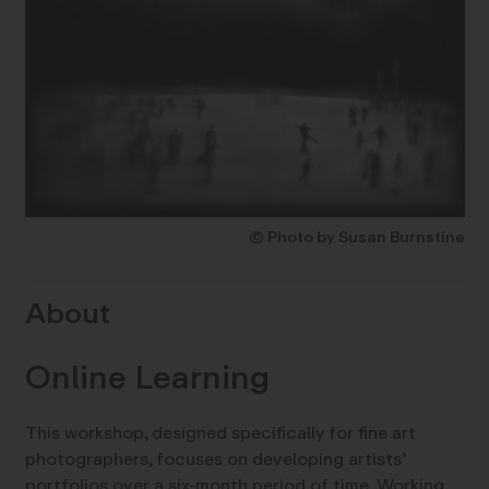
© Photo by Susan Burnstine
About
Online Learning
This workshop, designed specifically for fine art
photographers, focuses on developing artists’
portfolios over a six-month period of time. Working