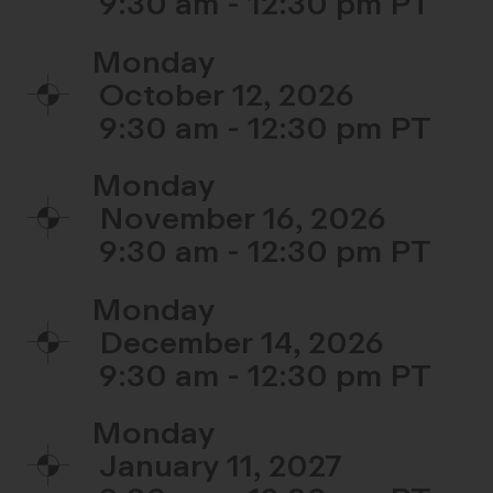
9:30 am - 12:30 pm
Monday
October 12, 2026
9:30 am - 12:30 pm
Monday
November 16, 2026
9:30 am - 12:30 pm
Monday
December 14, 2026
9:30 am - 12:30 pm
Monday
January 11, 2027