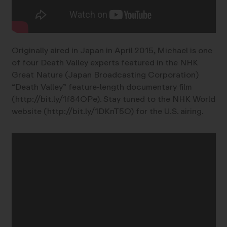
Originally aired in Japan in April 2015, Michael is one
of four Death Valley experts featured in the NHK
Great Nature (Japan Broadcasting Corporation)
“Death Valley” feature-length documentary film
(http://bit.ly/1f84OPe). Stay tuned to the NHK World
website (http://bit.ly/1DKnT5O) for the U.S. airing.