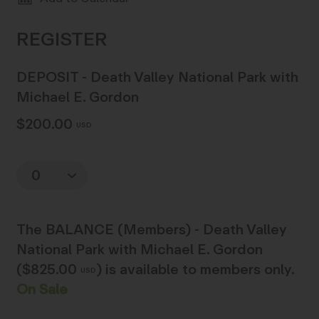
DEPOSIT - Death Valley National Park with
Michael E. Gordon
$200.00
USD
Quantity
The
BALANCE (Members) - Death Valley
National Park with Michael E. Gordon
($825.00
)
is available to members only.
USD
On Sale