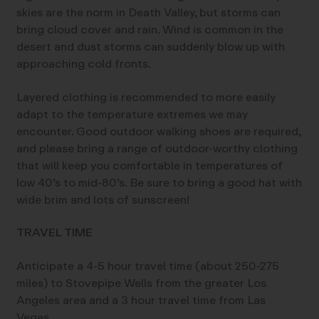
skies are the norm in Death Valley, but storms can
bring cloud cover and rain. Wind is common in the
desert and dust storms can suddenly blow up with
approaching cold fronts.
Layered clothing is recommended to more easily
adapt to the temperature extremes we may
encounter. Good outdoor walking shoes are required,
and please bring a range of outdoor-worthy clothing
that will keep you comfortable in temperatures of
low 40’s to mid-80’s. Be sure to bring a good hat with
wide brim and lots of sunscreen!
TRAVEL TIME
Anticipate a 4-5 hour travel time (about 250-275
miles) to Stovepipe Wells from the greater Los
Angeles area and a 3 hour travel time from Las
Vegas.