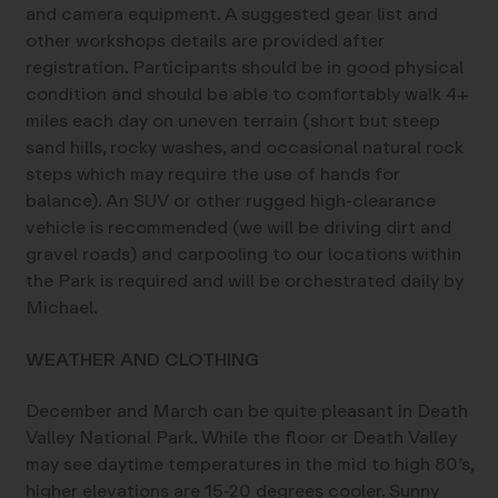
and camera equipment. A suggested gear list and
other workshops details are provided after
registration. Participants should be in good physical
condition and should be able to comfortably walk 4+
miles each day on uneven terrain (short but steep
sand hills, rocky washes, and occasional natural rock
steps which may require the use of hands for
balance). An SUV or other rugged high-clearance
vehicle is recommended (we will be driving dirt and
gravel roads) and carpooling to our locations within
the Park is required and will be orchestrated daily by
Michael.
WEATHER AND CLOTHING
December and March can be quite pleasant in Death
Valley National Park. While the floor or Death Valley
may see daytime temperatures in the mid to high 80’s,
higher elevations are 15-20 degrees cooler. Sunny