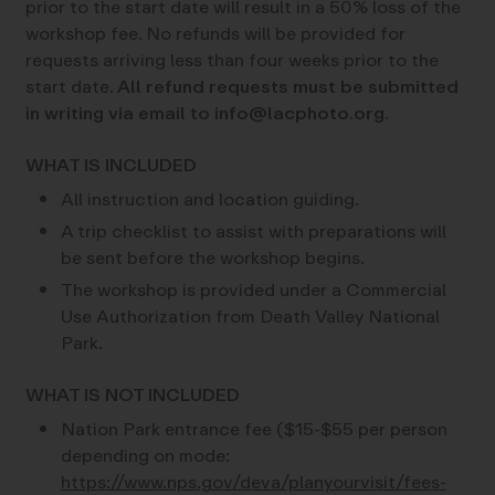
prior to the start date will result in a 50% loss of the
workshop fee. No refunds will be provided for
requests arriving less than four weeks prior to the
start date.
All refund requests must be submitted
in writing via email to info@lacphoto.org.
WHAT IS INCLUDED
All instruction and location guiding.
A trip checklist to assist with preparations will
be sent before the workshop begins.
The workshop is provided under a Commercial
Use Authorization from Death Valley National
Park.
WHAT IS NOT INCLUDED
Nation Park entrance fee ($15-$55 per person
depending on mode:
https://www.nps.gov/deva/planyourvisit/fees-