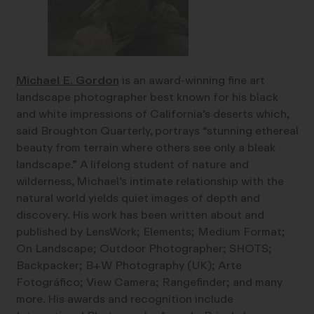
Michael E. Gordon
is an award-winning fine art
landscape photographer best known for his black
and white impressions of California’s deserts which,
said Broughton Quarterly, portrays “stunning ethereal
beauty from terrain where others see only a bleak
landscape.” A lifelong student of nature and
wilderness, Michael’s intimate relationship with the
natural world yields quiet images of depth and
discovery. His work has been written about and
published by LensWork; Elements; Medium Format;
On Landscape; Outdoor Photographer; SHOTS;
Backpacker; B+W Photography (UK); Arte
Fotográfico; View Camera; Rangefinder; and many
more. His awards and recognition include