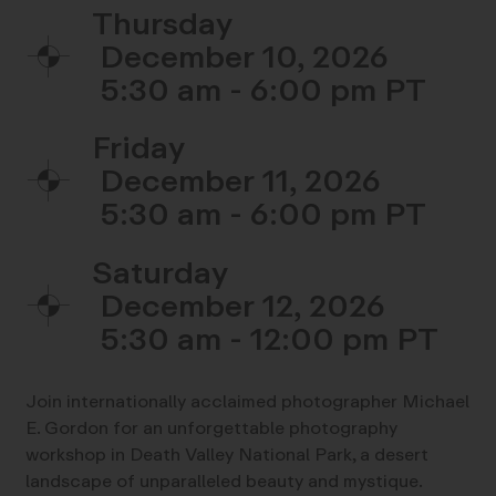
Thursday
December 10, 2026
5:30 am - 6:00 pm
Friday
December 11, 2026
5:30 am - 6:00 pm
Saturday
December 12, 2026
5:30 am - 12:00 pm
Join internationally acclaimed photographer Michael
E. Gordon for an unforgettable photography
workshop in Death Valley National Park, a desert
landscape of unparalleled beauty and mystique.