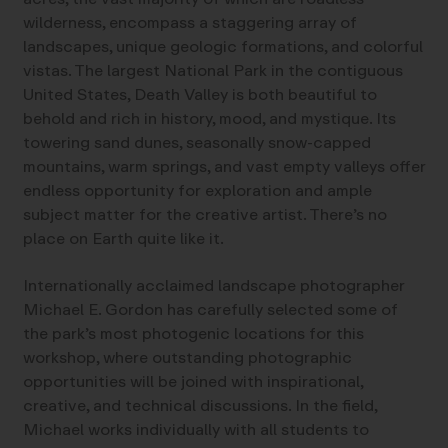
wilderness, encompass a staggering array of
landscapes, unique geologic formations, and colorful
vistas. The largest National Park in the contiguous
United States, Death Valley is both beautiful to
behold and rich in history, mood, and mystique. Its
towering sand dunes, seasonally snow-capped
mountains, warm springs, and vast empty valleys offer
endless opportunity for exploration and ample
subject matter for the creative artist. There’s no
place on Earth quite like it.
Internationally acclaimed landscape photographer
Michael E. Gordon has carefully selected some of
the park’s most photogenic locations for this
workshop, where outstanding photographic
opportunities will be joined with inspirational,
creative, and technical discussions. In the field,
Michael works individually with all students to