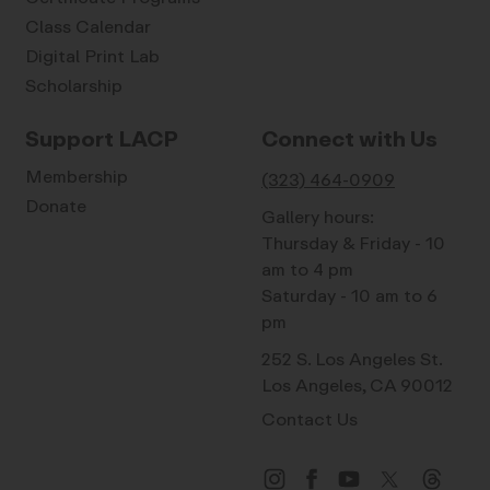
Class Calendar
Digital Print Lab
Scholarship
Support LACP
Connect with Us
Membership
(323) 464-0909
Donate
Gallery hours:
Thursday & Friday - 10
am to 4 pm
Saturday - 10 am to 6
pm
252 S. Los Angeles St.
Los Angeles, CA 90012
Contact Us