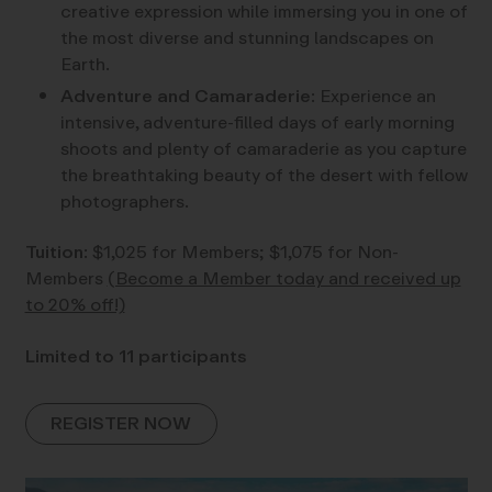
creative expression while immersing you in one of
the most diverse and stunning landscapes on
Earth.
Adventure and Camaraderie
: Experience an
intensive, adventure-filled days of early morning
shoots and plenty of camaraderie as you capture
the breathtaking beauty of the desert with fellow
photographers.
Tuition
: $1,025 for Members; $1,075 for Non-
Members
(Become a Member today and received up
to 20% off!)
Limited to 11 participants
REGISTER NOW