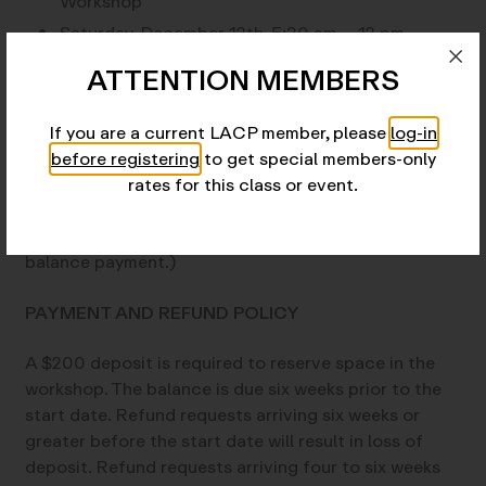
Workshop
Saturday, December 12th, 5:30 am – 12 pm –
Workshop
ATTENTION MEMBERS
TUITION AND DEPOSIT
If you are a current LACP member, please
log-in
before registering
to get special members-only
$1,025 for Members; $1,075 for Non-Members
rates for this class or event.
$200 deposit (The balance is due six weeks prior to
the start date. LACP will contact you to arrange the
balance payment.)
PAYMENT AND REFUND POLICY
A $200 deposit is required to reserve space in the
workshop. The balance is due six weeks prior to the
start date. Refund requests arriving six weeks or
greater before the start date will result in loss of
deposit. Refund requests arriving four to six weeks