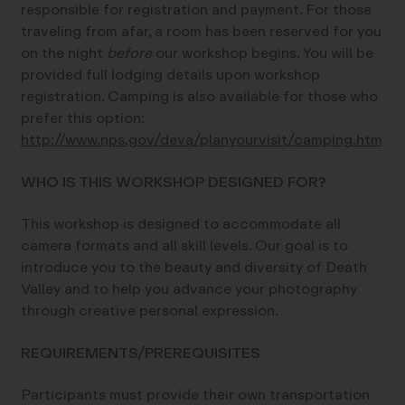
responsible for registration and payment. For those
traveling from afar, a room has been reserved for you
on the night
before
our workshop begins. You will be
provided full lodging details upon workshop
registration. Camping is also available for those who
prefer this option:
http://www.nps.gov/deva/planyourvisit/camping.htm
WHO IS THIS WORKSHOP DESIGNED FOR?
This workshop is designed to accommodate all
camera formats and all skill levels. Our goal is to
introduce you to the beauty and diversity of Death
Valley and to help you advance your photography
through creative personal expression.
REQUIREMENTS/PREREQUISITES
Participants must provide their own transportation