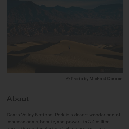
© Photo by Michael Gordon
About
Death Valley National Park is a desert wonderland of
immense scale, beauty, and power. Its 3.4 million
acres, the vast majority of which are roadless