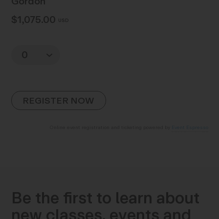
Gordon
$1,075.00
USD
Quantity
Online event registration and ticketing powered by
Event Espresso
Be the first to learn about
new classes, events and