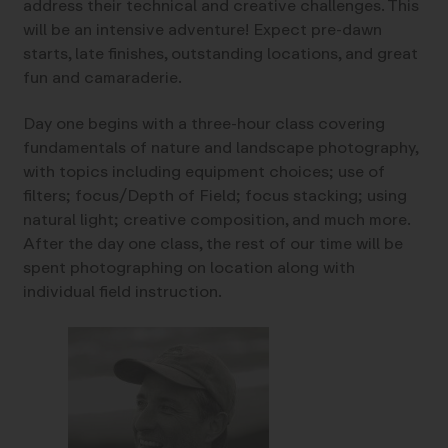
address their technical and creative challenges. This
will be an intensive adventure! Expect pre-dawn
starts, late finishes, outstanding locations, and great
fun and camaraderie.
Day one begins with a three-hour class covering
fundamentals of nature and landscape photography,
with topics including equipment choices; use of
filters; focus/Depth of Field; focus stacking; using
natural light; creative composition, and much more.
After the day one class, the rest of our time will be
spent photographing on location along with
individual field instruction.