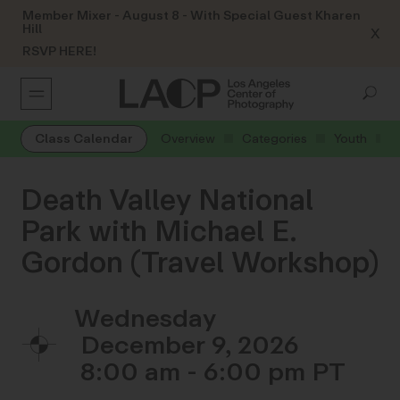
Member Mixer - August 8 - With Special Guest Kharen
Hill
X
RSVP HERE!
Class Calendar
Overview
Categories
Youth
Death Valley National
Park with Michael E.
Gordon (Travel Workshop)
Wednesday
December 9, 2026
8:00 am - 6:00 pm