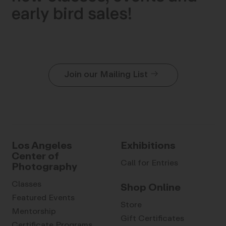
early bird sales!
Join our Mailing List
Los Angeles
Exhibitions
Center of
Call for Entries
Photography
Classes
Shop Online
Featured Events
Store
Mentorship
Gift Certificates
Certificate Programs