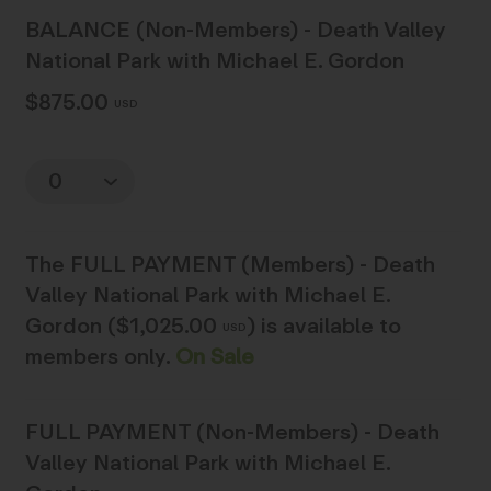
BALANCE (Non-Members) - Death Valley
National Park with Michael E. Gordon
$875.00
USD
Quantity
The
FULL PAYMENT (Members) - Death
Valley National Park with Michael E.
Gordon ($1,025.00
)
is available to
USD
members only.
On Sale
FULL PAYMENT (Non-Members) - Death
Valley National Park with Michael E.