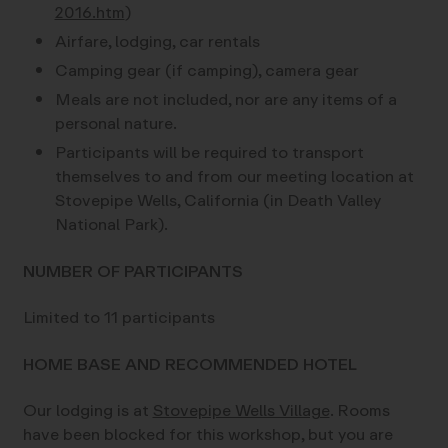
2016.htm
)
Airfare, lodging, car rentals
Camping gear (if camping), camera gear
Meals are not included, nor are any items of a
personal nature.
Participants will be required to transport
themselves to and from our meeting location at
Stovepipe Wells, California (in Death Valley
National Park).
NUMBER OF PARTICIPANTS
Limited to 11 participants
HOME BASE AND RECOMMENDED HOTEL
Our lodging is at
Stovepipe Wells Village
. Rooms
have been blocked for this workshop, but you are