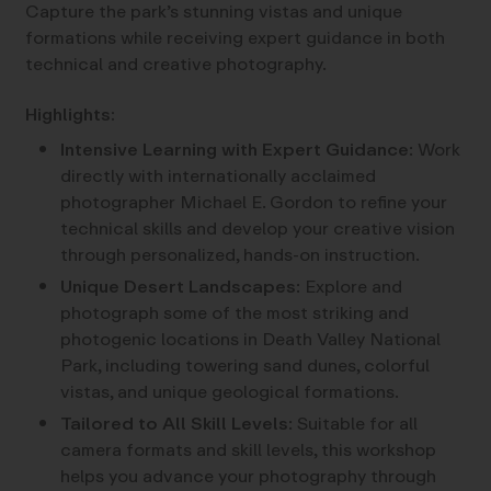
Capture the park’s stunning vistas and unique
formations while receiving expert guidance in both
technical and creative photography.
Highlights:
Intensive Learning with Expert Guidance
: Work
directly with internationally acclaimed
photographer Michael E. Gordon to refine your
technical skills and develop your creative vision
through personalized, hands-on instruction.
Unique Desert Landscapes
: Explore and
photograph some of the most striking and
photogenic locations in Death Valley National
Park, including towering sand dunes, colorful
vistas, and unique geological formations.
Tailored to All Skill Levels
: Suitable for all
camera formats and skill levels, this workshop
helps you advance your photography through