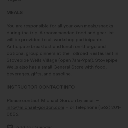
MEALS
You are responsible for all your own meals/snacks
during the trip. A recommended food and gear list
will be provided to all workshop participants.
Anticipate breakfast and lunch on-the-go and
optional group dinners at the Tollroad Restaurant in
Stovepipe Wells Village (open 7am-9pm). Stovepipe
Wells also has a small General Store with food,
beverages, gifts, and gasoline.
INSTRUCTOR CONTACT INFO
Please contact Michael Gordon by email –
info@michael-gordon.com
– or telephone (562) 201-
0856.
Add to Calendar