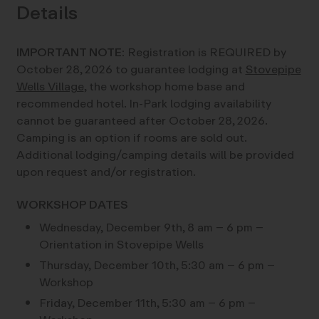
Details
IMPORTANT NOTE:
Registration is REQUIRED by
October 28, 2026 to guarantee lodging at
Stovepipe
Wells Village
, the workshop home base and
recommended hotel. In-Park lodging availability
cannot be guaranteed after October 28, 2026.
Camping is an option if rooms are sold out.
Additional lodging/camping details will be provided
upon request and/or registration.
WORKSHOP DATES
Wednesday, December 9th, 8 am – 6 pm –
Orientation in Stovepipe Wells
Thursday, December 10th, 5:30 am – 6 pm –
Workshop
Friday, December 11th, 5:30 am – 6 pm –