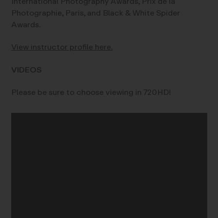
International Photography Awards, Prix de la
Photographie, Paris, and Black & White Spider
Awards.
View instructor profile here.
VIDEOS
Please be sure to choose viewing in 720HD!