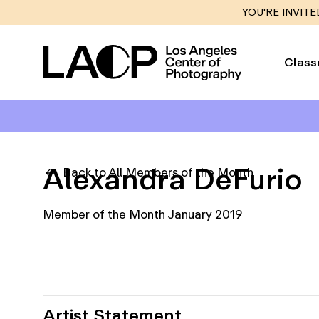
YOU'RE INVITE
Class
Alexandra DeFurio
Back to All Members of the Month
Member of the Month January 2019
Artist Statement