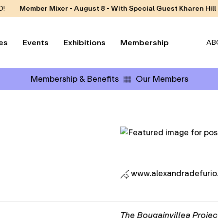
D!
Member Mixer - August 8 - With Special Guest Kharen Hill
es
Events
Exhibitions
Membership
AB
Membership & Benefits
Our Members
www.alexandradefurio
The Bougainvillea Projec