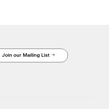
Join our Mailing List