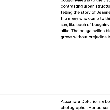
bougainvillea is to the vi
contrasting urban structur
telling the story of Jeanne
the many who come to this 
sun, like each of bougainv
alike. The bougainvillea b
grows without prejudice i
Alexandra DeFurio is a Lo
photographer. Her persona