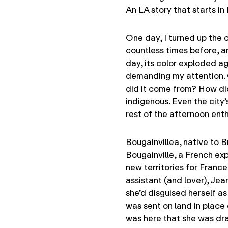
An LA story that starts i
One day, I turned up the c
countless times before, a
day, its color exploded ag
demanding my attention. 
did it come from? How did
indigenous. Even the city’
rest of the afternoon enth
Bougainvillea, native to 
Bougainville, a French exp
new territories for Franc
assistant (and lover), J
she’d disguised herself as
was sent on land in place o
was here that she was dra