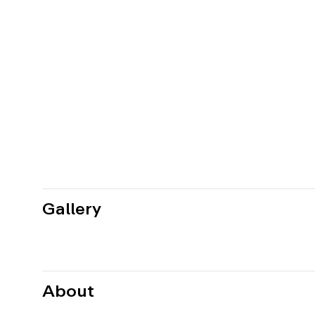
Gallery
About