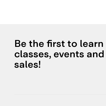
Be the first to lear
classes, events and 
sales!