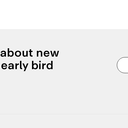
n about new
early bird