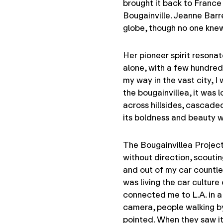
brought it back to France
Bougainville. Jeanne Bar
globe, though no one knew 
Her pioneer spirit resonat
alone, with a few hundred
my way in the vast city, I
the bougainvillea, it was l
across hillsides, cascad
its boldness and beauty wi
The Bougainvillea Project 
without direction, scoutin
and out of my car countles
was living the car culture
connected me to L.A. in a
camera, people walking b
pointed. When they saw it