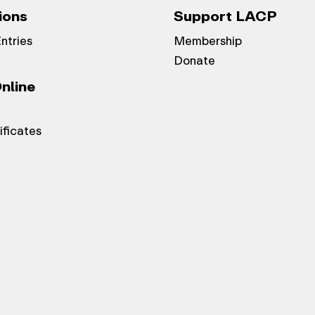
ions
Support LACP
Entries
Membership
Donate
nline
ificates