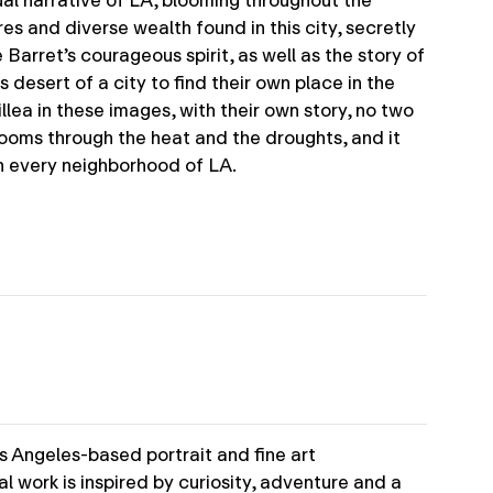
sual narrative of LA, blooming throughout the
es and diverse wealth found in this city, secretly
 Barret’s courageous spirit, as well as the story of
desert of a city to find their own place in the
illea in these images, with their own story, no two
looms through the heat and the droughts, and it
n every neighborhood of LA.
s Angeles-based portrait and fine art
l work is inspired by curiosity, adventure and a