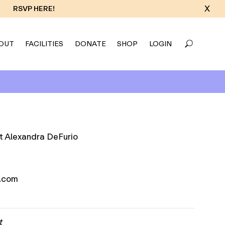
X
RSVP HERE!
OUT
FACILITIES
DONATE
SHOP
LOGIN
.com
t