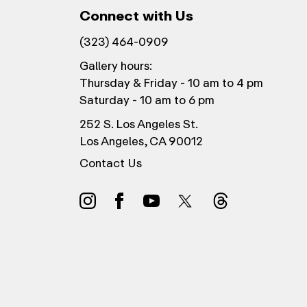
Connect with Us
(323) 464-0909
Gallery hours:
Thursday & Friday - 10 am to 4 pm
Saturday - 10 am to 6 pm
252 S. Los Angeles St.
Los Angeles, CA 90012
Contact Us