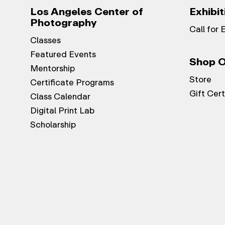
Los Angeles Center of
Exhibit
Photography
Call for 
Classes
Featured Events
Shop O
Mentorship
Store
Certificate Programs
Gift Cert
Class Calendar
Digital Print Lab
Scholarship