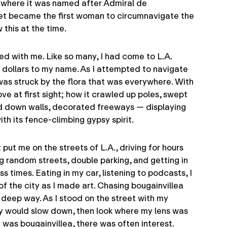
 where it was named after Admiral de
ret became the first woman to circumnavigate the
this at the time.
ed with me. Like so many, I had come to L.A.
 dollars to my name. As I attempted to navigate
 was struck by the flora that was everywhere. With
ove at first sight; how it crawled up poles, swept
ed down walls, decorated freeways — displaying
th its fence-climbing gypsy spirit.
put me on the streets of L.A., driving for hours
g random streets, double parking, and getting in
s times. Eating in my car, listening to podcasts, I
 of the city as I made art. Chasing bougainvillea
 deep way. As I stood on the street with my
y would slow down, then look where my lens was
 was bougainvillea, there was often interest.