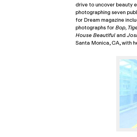
drive to uncover beauty e
photographing seven publ
for Dream magazine inclu
photographs for
Bop, Tig
House Beautiful
and
Jos
Santa Monica, CA, with he