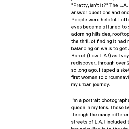
“Pretty, isn’t it?” The L.A
answer questions and end 
People were helpful. I oft
eyes became attuned to sp
adorning hillsides, rooft
the thrill of finding it h
balancing on walls to get 
Barret (how L.A.!) as I v
rediscover, through over 
so long ago. I taped a ske
first woman to circumnavig
my urban journey.
I’m a portrait photograph
queen in my lens. These 5
through the many differen
streets of L.A. I included