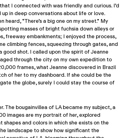
. that I connected with was friendly and curious. I’d
up in deep conversations about life or love.
en heard, “There’s a big one on my street.” My
otting masses of bright fuchsia down alleys or
ops, freeway embankments; I enjoyed the process,
ad me climbing fences, squeezing through gates, and
a good shot. I called upon the spirit of Jeanne
oyaged through the city on my own expedition to
20,000 frames, what Jeanne discovered in Brazil
tch of her to my dashboard. If she could be the
ate the globe, surely I could stay the course of
er. The bougainvillea of LA became my subject, a
00 images are my portrait of her, explored
t shapes and colors in which she exists on the
 the landscape to show how significant the