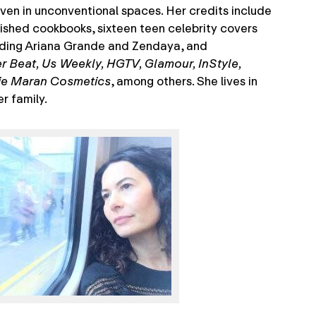
ven in unconventional spaces. Her credits include
ished cookbooks, sixteen teen celebrity covers
ding Ariana Grande and Zendaya, and
er Beat, Us Weekly, HGTV, Glamour, InStyle,
ie Maran Cosmetics
, among others. She lives in
r family.