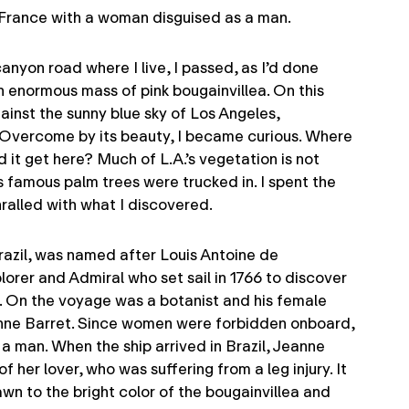
n France with a woman disguised as a man.
anyon road where I live, I passed, as I’d done
n enormous mass of pink bougainvillea. On this
ainst the sunny blue sky of Los Angeles,
Overcome by its beauty, I became curious. Where
 it get here? Much of L.A.’s vegetation is not
s famous palm trees were trucked in. I spent the
ralled with what I discovered.
Brazil, was named after Louis Antoine de
lorer and Admiral who set sail in 1766 to discover
e. On the voyage was a botanist and his female
eanne Barret. Since women were forbidden onboard,
 a man. When the ship arrived in Brazil, Jeanne
f her lover, who was suffering from a leg injury. It
wn to the bright color of the bougainvillea and