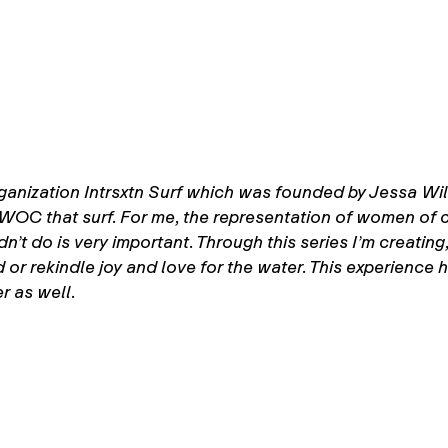
anization Intrsxtn Surf which was founded by Jessa Willi
WOC that surf. For me, the representation of women of 
n’t do is very important. Through this series I’m creatin
 or rekindle joy and love for the water. This experience
r as well.