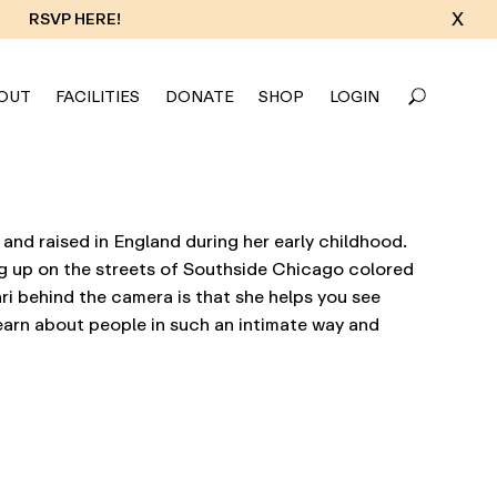
X
RSVP HERE!
OUT
FACILITIES
DONATE
SHOP
LOGIN
 and raised in England during her early childhood.
ng up on the streets of Southside Chicago colored
ri behind the camera is that she helps you see
earn about people in such an intimate way and