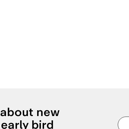
n about new
early bird