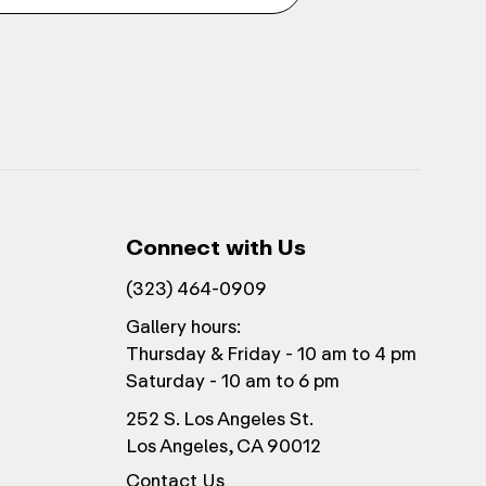
Connect with Us
(323) 464-0909
Gallery hours:
Thursday & Friday - 10 am to 4 pm
Saturday - 10 am to 6 pm
252 S. Los Angeles St.
Los Angeles, CA 90012
Contact Us