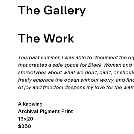
The Gallery
The Work
This past summer, I was able to document the org
that creates a safe space for Black Women and 
stereotypes about what we don’t, can’t, or should
freely embrace the ocean without worry, and find
of joy and freedom deepens my love for the wate
A Knowing
Archival Pigment Print
13×20
$350