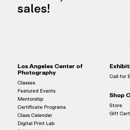
sales!
Los Angeles Center of
Exhibit
Photography
Call for 
Classes
Featured Events
Shop O
Mentorship
Store
Certificate Programs
Gift Cert
Class Calendar
Digital Print Lab