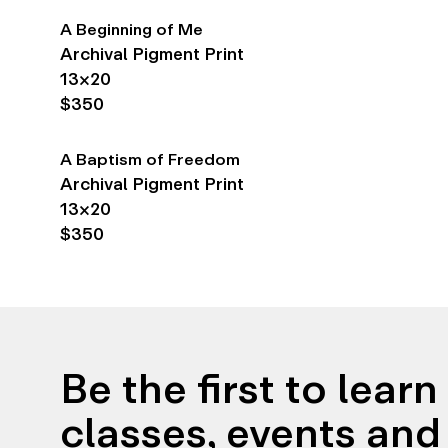
A Beginning of Me
Archival Pigment Print
13×20
$350
A Baptism of Freedom
Archival Pigment Print
13×20
$350
Be the first to lear
classes, events and 