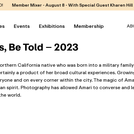
D!
Member Mixer - August 8 - With Special Guest Kharen Hill
es
Events
Exhibitions
Membership
AB
s, Be Told – 2023
orthern California native who was born into a military family
ertainly a product of her broad cultural experiences. Growi
ryone and on every corner within the city. The magic of Ama
man spirit. Photography has allowed Amari to converse and l
the world.