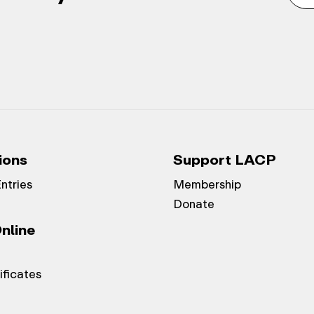
ions
Support LACP
Entries
Membership
Donate
nline
ificates