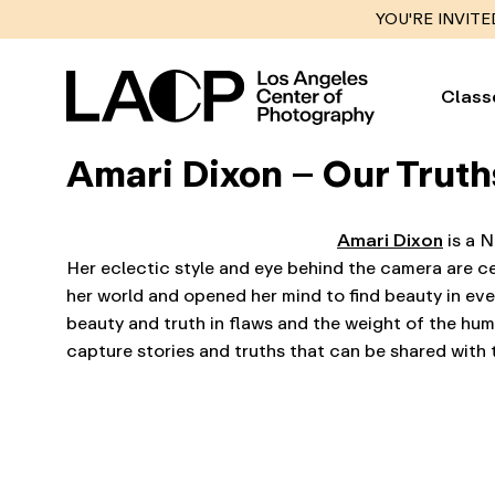
YOU'RE INVITE
Class
Amari Dixon – Our Truth
Amari Dixon
is a N
Her eclectic style and eye behind the camera are c
her world and opened her mind to find beauty in eve
beauty and truth in flaws and the weight of the hu
capture stories and truths that can be shared with 