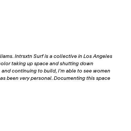
ams. Intrsxtn Surf is a collective in Los Angeles
color taking up space and shutting down
g, and continuing to build, I’m able to see women
 has been very personal. Documenting this space