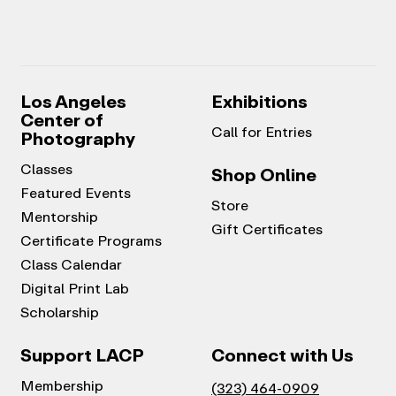
Los Angeles
Exhibitions
Center of
Call for Entries
Photography
Classes
Shop Online
Featured Events
Store
Mentorship
Gift Certificates
Certificate Programs
Class Calendar
Digital Print Lab
Scholarship
Support LACP
Connect with Us
Membership
(323) 464-0909