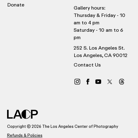
Donate
Gallery hours:
Thursday & Friday - 10
am to 4 pm
Saturday - 10 am to 6
pm
252 S. Los Angeles St.
Los Angeles, CA 90012
Contact Us
Copyright © 2026 The Los Angeles Center of Photography
Refunds & Policies