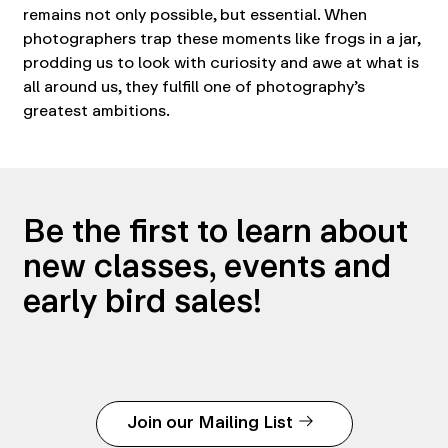
remains not only possible, but essential. When
photographers trap these moments like frogs in a jar,
prodding us to look with curiosity and awe at what is
all around us, they fulfill one of photography’s
greatest ambitions.
Be the first to learn about
new classes, events and
early bird sales!
Join our Mailing List