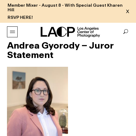
Member Mixer - August 8 - With Special Guest Kharen
Hill
X
RSVP HERE!
Andrea Gyorody – Juror
Statement