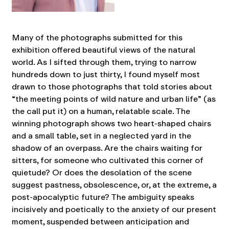
Many of the photographs submitted for this
exhibition offered beautiful views of the natural
world. As I sifted through them, trying to narrow
hundreds down to just thirty, I found myself most
drawn to those photographs that told stories about
“the meeting points of wild nature and urban life” (as
the call put it) on a human, relatable scale. The
winning photograph shows two heart-shaped chairs
and a small table, set in a neglected yard in the
shadow of an overpass. Are the chairs waiting for
sitters, for someone who cultivated this corner of
quietude? Or does the desolation of the scene
suggest pastness, obsolescence, or, at the extreme, a
post-apocalyptic future? The ambiguity speaks
incisively and poetically to the anxiety of our present
moment, suspended between anticipation and