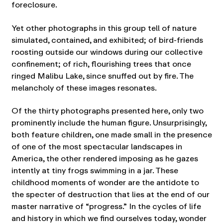
foreclosure.
Yet other photographs in this group tell of nature
simulated, contained, and exhibited; of bird-friends
roosting outside our windows during our collective
confinement; of rich, flourishing trees that once
ringed Malibu Lake, since snuffed out by fire. The
melancholy of these images resonates.
Of the thirty photographs presented here, only two
prominently include the human figure. Unsurprisingly,
both feature children, one made small in the presence
of one of the most spectacular landscapes in
America, the other rendered imposing as he gazes
intently at tiny frogs swimming in a jar. These
childhood moments of wonder are the antidote to
the specter of destruction that lies at the end of our
master narrative of “progress.” In the cycles of life
and history in which we find ourselves today, wonder