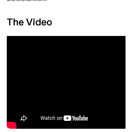
The Video