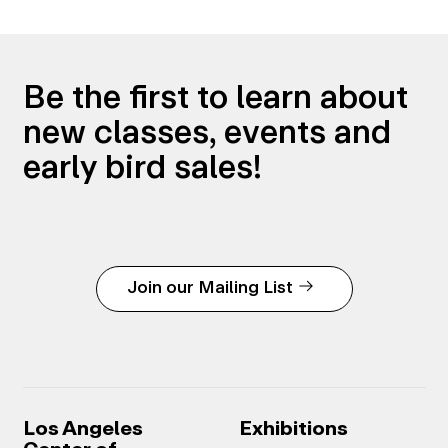
Be the first to learn about
new classes, events and
early bird sales!
Join our Mailing List
Los Angeles
Exhibitions