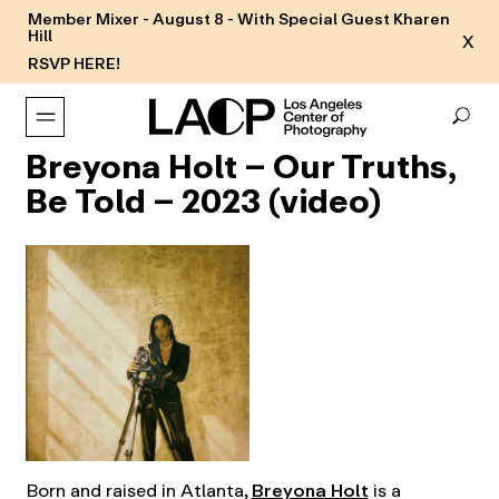
Member Mixer - August 8 - With Special Guest Kharen
Hill
X
RSVP HERE!
Breyona Holt – Our Truths,
Be Told – 2023 (video)
Born and raised in Atlanta,
Breyona Holt
is a