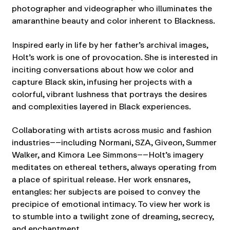
photographer and videographer who illuminates the
amaranthine beauty and color inherent to Blackness.
Inspired early in life by her father’s archival images,
Holt’s work is one of provocation. She is interested in
inciting conversations about how we color and
capture Black skin, infusing her projects with a
colorful, vibrant lushness that portrays the desires
and complexities layered in Black experiences.
Collaborating with artists across music and fashion
industries––including Normani, SZA, Giveon, Summer
Walker, and Kimora Lee Simmons––Holt’s imagery
meditates on ethereal tethers, always operating from
a place of spiritual release. Her work ensnares,
entangles: her subjects are poised to convey the
precipice of emotional intimacy. To view her work is
to stumble into a twilight zone of dreaming, secrecy,
and enchantment.