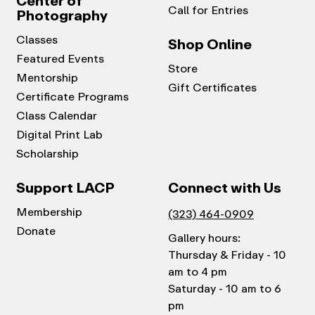
Center of
Call for Entries
Photography
Classes
Shop Online
Featured Events
Store
Mentorship
Gift Certificates
Certificate Programs
Class Calendar
Digital Print Lab
Scholarship
Support LACP
Connect with Us
Membership
(323) 464-0909
Donate
Gallery hours:
Thursday & Friday - 10
am to 4 pm
Saturday - 10 am to 6
pm