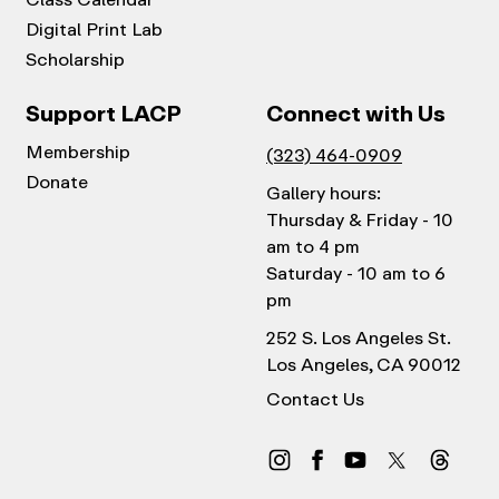
Digital Print Lab
Scholarship
Support LACP
Connect with Us
Membership
(323) 464-0909
Donate
Gallery hours:
Thursday & Friday - 10
am to 4 pm
Saturday - 10 am to 6
pm
252 S. Los Angeles St.
Los Angeles, CA 90012
Contact Us