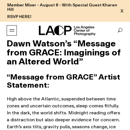
Member Mixer - August 8 - With Special Guest Kharen
Hill
X
RSVP HERE!
Dawn Watson’s “Message
from GRACE: Imaginings of
an Altered World”
“Message from GRACE” Artist
Statement
:
High above the Atlantic, suspended between time
zones and uncertain outcomes, sleep comes fitfully.
In the dark, the world shifts. Midnight reading offers
a distraction but also deeper evidence for concern.
Earth’s axis tilts, gravity pulls, seasons change, ice