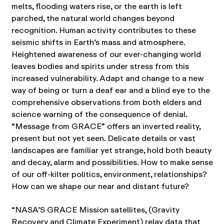
melts, flooding waters rise, or the earth is left
parched, the natural world changes beyond
recognition. Human activity contributes to these
seismic shifts in Earth’s mass and atmosphere.
Heightened awareness of our ever-changing world
leaves bodies and spirits under stress from this
increased vulnerability. Adapt and change to a new
way of being or turn a deaf ear and a blind eye to the
comprehensive observations from both elders and
science warning of the consequence of denial.
“Message from GRACE” offers an inverted reality,
present but not yet seen. Delicate details or vast
landscapes are familiar yet strange, hold both beauty
and decay, alarm and possibilities. How to make sense
of our off-kilter politics, environment, relationships?
How can we shape our near and distant future?
“NASA’S GRACE Mission satellites, (Gravity
Recovery and Climate Experiment) relay data that