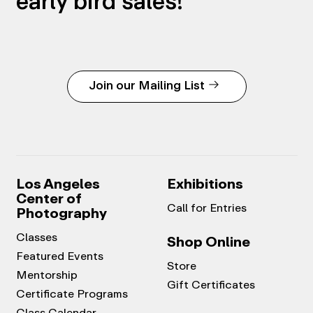
early bird sales!
Join our Mailing List
Los Angeles
Exhibitions
Center of
Call for Entries
Photography
Classes
Shop Online
Featured Events
Store
Mentorship
Gift Certificates
Certificate Programs
Class Calendar