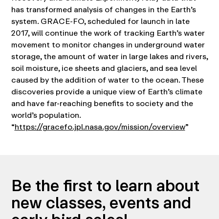
has transformed analysis of changes in the Earth’s
system. GRACE-FO, scheduled for launch in late
2017, will continue the work of tracking Earth’s water
movement to monitor changes in underground water
storage, the amount of water in large lakes and rivers,
soil moisture, ice sheets and glaciers, and sea level
caused by the addition of water to the ocean. These
discoveries provide a unique view of Earth’s climate
and have far-reaching benefits to society and the
world’s population.
“
https://gracefo.jpl.nasa.gov/mission/overview
”
Be the first to learn about
new classes, events and