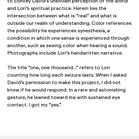
to convey David’s unknown perception of the world
and Lori’s spiritual practice. Herein lies the
intersection between what is “real” and what is
outside our realm of understanding. Color references
the possibility he experiences synesthesia, a
condition in which one sense is experienced through
another, such as seeing color when hearing a sound.
Photographs include Lori’s handwritten narrative.
The title “one, one thousand…” refers to Lori
counting how long each seizure lasts. When I asked
David’s permission to make this project, I did not
know if he would respond. In a rare and astonishing
gesture, he leaned toward me with sustained eye
contact. I got my “yes.”