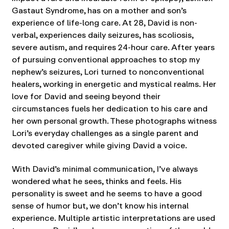
Gastaut Syndrome, has on a mother and son’s
experience of life-long care. At 28, David is non-
verbal, experiences daily seizures, has scoliosis,
severe autism, and requires 24-hour care. After years
of pursuing conventional approaches to stop my
nephew’s seizures, Lori turned to nonconventional
healers, working in energetic and mystical realms. Her
love for David and seeing beyond their
circumstances fuels her dedication to his care and
her own personal growth. These photographs witness
Lori’s everyday challenges as a single parent and
devoted caregiver while giving David a voice.
With David’s minimal communication, I’ve always
wondered what he sees, thinks and feels. His
personality is sweet and he seems to have a good
sense of humor but, we don’t know his internal
experience. Multiple artistic interpretations are used