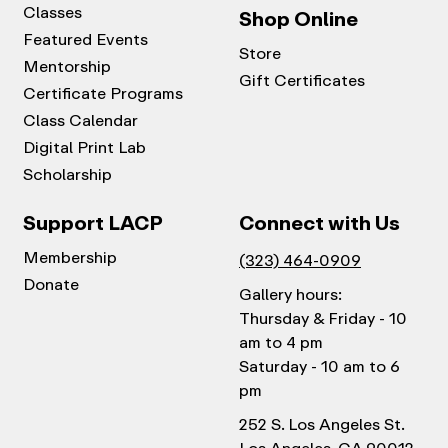
Classes
Shop Online
Featured Events
Store
Mentorship
Gift Certificates
Certificate Programs
Class Calendar
Digital Print Lab
Scholarship
Support LACP
Connect with Us
Membership
(323) 464-0909
Donate
Gallery hours:
Thursday & Friday - 10
am to 4 pm
Saturday - 10 am to 6
pm
252 S. Los Angeles St.