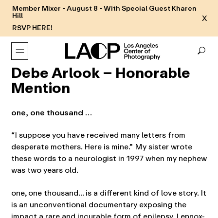
Member Mixer - August 8 - With Special Guest Kharen
Hill
X
RSVP HERE!
Debe Arlook – Honorable
Mention
one, one thousand …
“I suppose you have received many letters from
desperate mothers. Here is mine.” My sister wrote
these words to a neurologist in 1997 when my nephew
was two years old.
one, one thousand… is a different kind of love story. It
is an unconventional documentary exposing the
impact a rare and incurable form of epilepsy, Lennox-