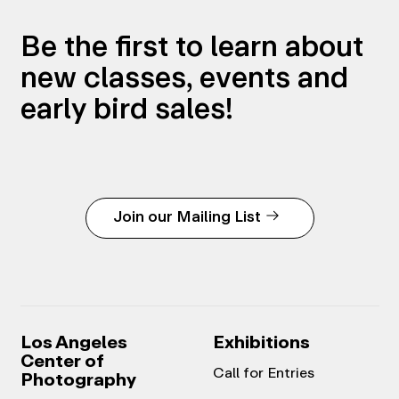
Be the first to learn about
new classes, events and
early bird sales!
Join our Mailing List
Los Angeles
Exhibitions
Center of
Call for Entries
Photography