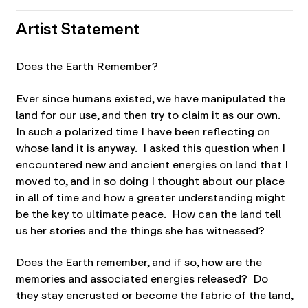
Artist Statement
Does the Earth Remember?
Ever since humans existed, we have manipulated the
land for our use, and then try to claim it as our own.
In such a polarized time I have been reflecting on
whose land it is anyway. I asked this question when I
encountered new and ancient energies on land that I
moved to, and in so doing I thought about our place
in all of time and how a greater understanding might
be the key to ultimate peace. How can the land tell
us her stories and the things she has witnessed?
Does the Earth remember, and if so, how are the
memories and associated energies released? Do
they stay encrusted or become the fabric of the land,