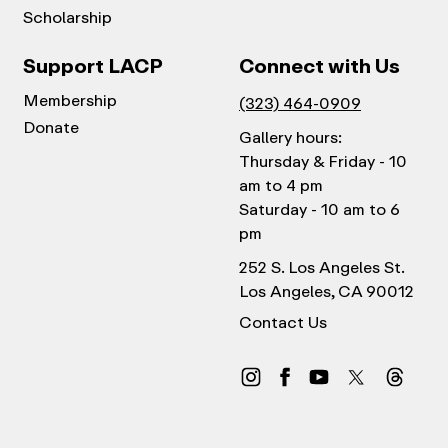
Scholarship
Support LACP
Connect with Us
Membership
(323) 464-0909
Donate
Gallery hours:
Thursday & Friday - 10
am to 4 pm
Saturday - 10 am to 6
pm
252 S. Los Angeles St.
Los Angeles, CA 90012
Contact Us