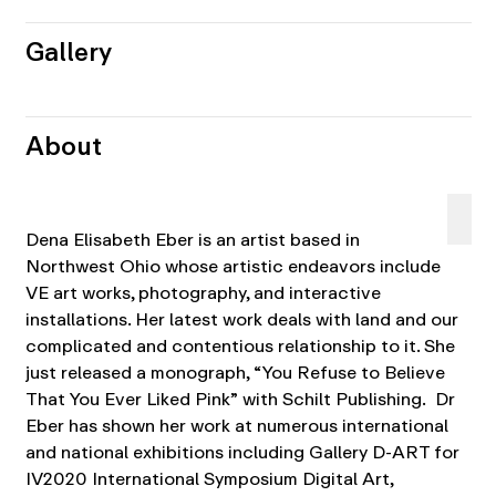
Gallery
About
Dena Elisabeth Eber is an artist based in
Northwest Ohio whose artistic endeavors include
VE art works, photography, and interactive
installations. Her latest work deals with land and our
complicated and contentious relationship to it. She
just released a monograph, “You Refuse to Believe
That You Ever Liked Pink” with Schilt Publishing. Dr
Eber has shown her work at numerous international
and national exhibitions including Gallery D-ART for
IV2020 International Symposium Digital Art,