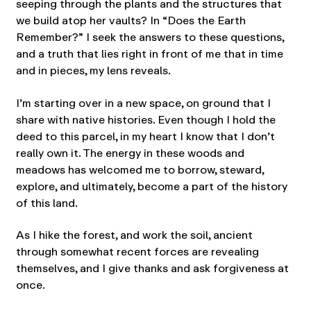
seeping through the plants and the structures that
we build atop her vaults? In “Does the Earth
Remember?” I seek the answers to these questions,
and a truth that lies right in front of me that in time
and in pieces, my lens reveals.
I’m starting over in a new space, on ground that I
share with native histories. Even though I hold the
deed to this parcel, in my heart I know that I don’t
really own it. The energy in these woods and
meadows has welcomed me to borrow, steward,
explore, and ultimately, become a part of the history
of this land.
As I hike the forest, and work the soil, ancient
through somewhat recent forces are revealing
themselves, and I give thanks and ask forgiveness at
once.