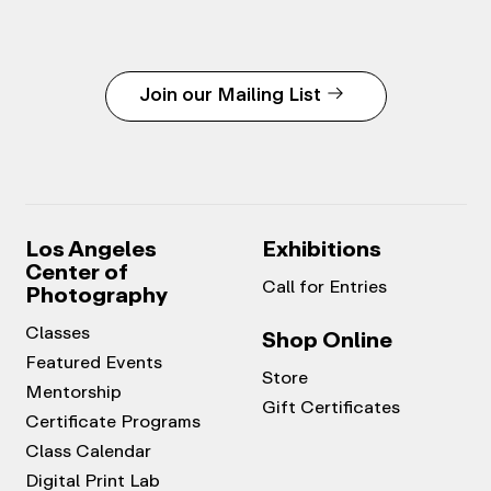
Join our Mailing List
Los Angeles
Exhibitions
Center of
Call for Entries
Photography
Classes
Shop Online
Featured Events
Store
Mentorship
Gift Certificates
Certificate Programs
Class Calendar
Digital Print Lab