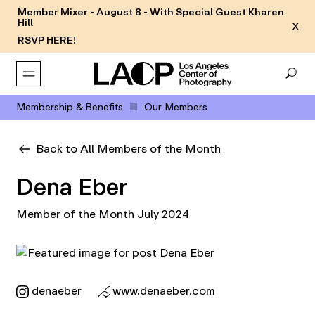
Member Mixer - August 8 - With Special Guest Kharen
Hill
X
RSVP HERE!
Membership & Benefits
Our Members
Back to All Members of the Month
Dena Eber
Member of the Month July 2024
denaeber
www.denaeber.com