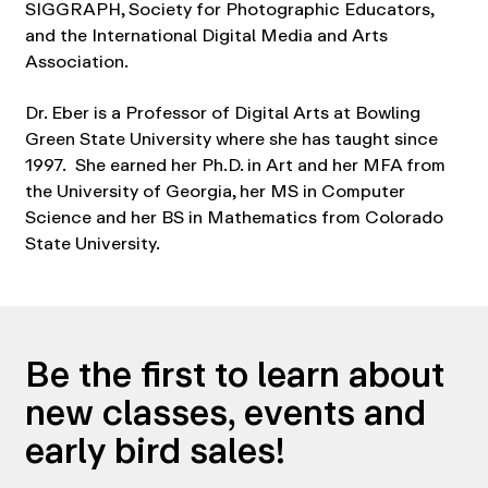
SIGGRAPH, Society for Photographic Educators,
and the International Digital Media and Arts
Association.
Dr. Eber is a Professor of Digital Arts at Bowling
Green State University where she has taught since
1997. She earned her Ph.D. in Art and her MFA from
the University of Georgia, her MS in Computer
Science and her BS in Mathematics from Colorado
State University.
Be the first to learn about
new classes, events and
early bird sales!