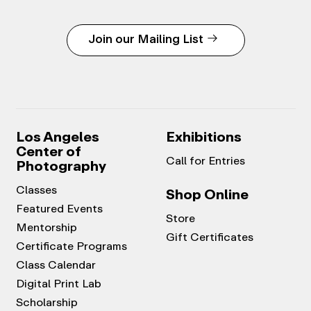
Join our Mailing List
Los Angeles
Exhibitions
Center of
Call for Entries
Photography
Classes
Shop Online
Featured Events
Store
Mentorship
Gift Certificates
Certificate Programs
Class Calendar
Digital Print Lab
Scholarship