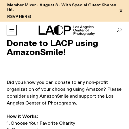
Member Mixer - August 8 - With Special Guest Kharen
Hill
X
RSVP HERE!
Donate to LACP using
AmazonSmile!
Did you know you can donate to any non-profit
organization of your choosing using Amazon? Please
consider using
AmazonSmile
and support the Los
Angeles Center of Photography.
How it Works:
1. Choose Your Favorite Charity