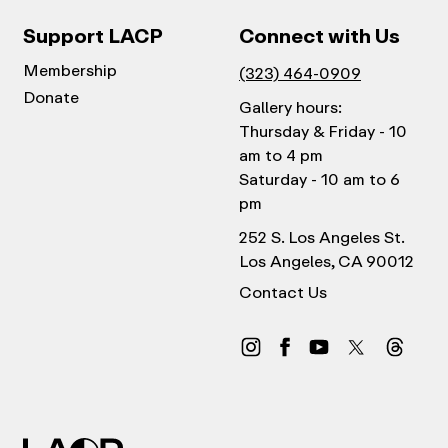
Support LACP
Connect with Us
Membership
(323) 464-0909
Donate
Gallery hours:
Thursday & Friday - 10
am to 4 pm
Saturday - 10 am to 6
pm
252 S. Los Angeles St.
Los Angeles, CA 90012
Contact Us