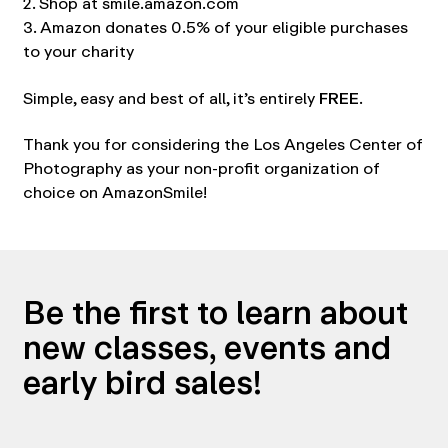
2. Shop at smile.amazon.com
3. Amazon donates 0.5% of your eligible purchases
to your charity
Simple, easy and best of all, it’s entirely
FREE
.
Thank you for considering the Los Angeles Center of
Photography as your non-profit organization of
choice on AmazonSmile!
Be the first to learn about
new classes, events and
early bird sales!