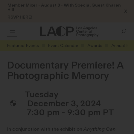
Member Mixer - August 8 - With Special Guest Kharen
Hill
X
RSVP HERE!
Featured Events
Event Calendar
Awards
Annual Eve
Documentary Premiere! A
Photographic Memory
Tuesday
December 3, 2024
7:30 pm - 9:30 pm
In conjunction with the exhibition
Anything Can