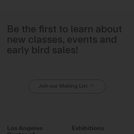
Be the first to learn about
new classes, events and
early bird sales!
Join our Mailing List
Los Angeles
Exhibitions