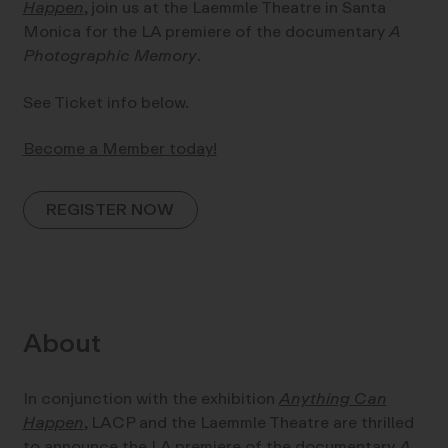
Happen
, join us at the Laemmle Theatre in Santa
Monica for the LA premiere of the documentary
A
Photographic Memory
.
See Ticket info below.
Become a Member today!
REGISTER NOW
About
In conjunction with the exhibition
Anything Can
Happen
, LACP and the Laemmle Theatre are thrilled
to announce the LA premiere of the documentary
A