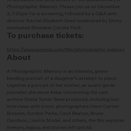
Photographic Memory
. Please join us on December
3, 7:30pm for a screening, followed by a Q&A with
director Rachel Elizabeth Seed moderated by Emmy-
nominated filmmaker Cecilia Peck.
To purchase tickets:
https://www.laemmle.com/film/photographic-memory
About
A Photographic Memory
is an intimate, genre-
bending portrait of a daughter’s attempt to piece
together a portrait of her mother, an avant-garde
journalist she never knew. Uncovering the vast
archive Sheila Turner Seed produced, including lost
interviews with iconic photographers Henri Cartier-
Bresson, Gordon Parks, Cecil Beaton, Bruce
Davidson, Lisette Model, and others, the film explores
memory, legacy, and stories left untold.