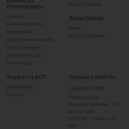
Center of
Call for Entries
Photography
Classes
Shop Online
Featured Events
Store
Mentorship
Gift Certificates
Certificate Programs
Class Calendar
Digital Print Lab
Scholarship
Support LACP
Connect with Us
Membership
(323) 464-0909
Donate
Gallery hours:
Thursday & Friday - 10
am to 4 pm
Saturday - 10 am to 6
pm