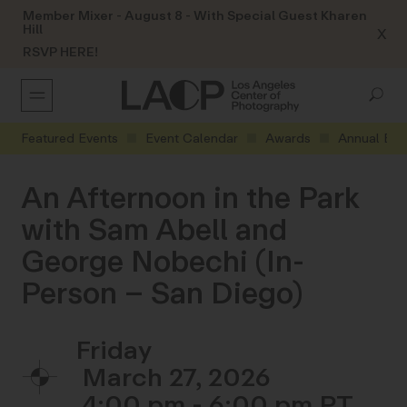
Member Mixer - August 8 - With Special Guest Kharen
Hill
X
RSVP HERE!
Featured Events
Event Calendar
Awards
Annual Eve
An Afternoon in the Park
with Sam Abell and
George Nobechi (In-
Person – San Diego)
Friday
March 27, 2026
4:00 pm - 6:00 pm