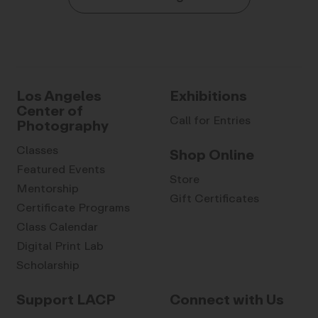
Los Angeles
Exhibitions
Center of
Call for Entries
Photography
Classes
Shop Online
Featured Events
Store
Mentorship
Gift Certificates
Certificate Programs
Class Calendar
Digital Print Lab
Scholarship
Support LACP
Connect with Us