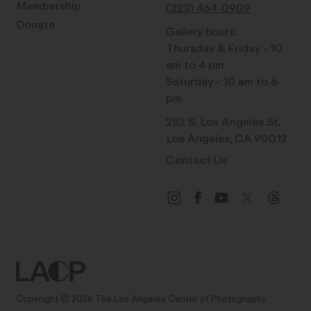
Membership
(323) 464-0909
Donate
Gallery hours:
Thursday & Friday - 10
am to 4 pm
Saturday - 10 am to 6
pm
252 S. Los Angeles St.
Los Angeles, CA 90012
Contact Us
Copyright © 2026 The Los Angeles Center of Photography