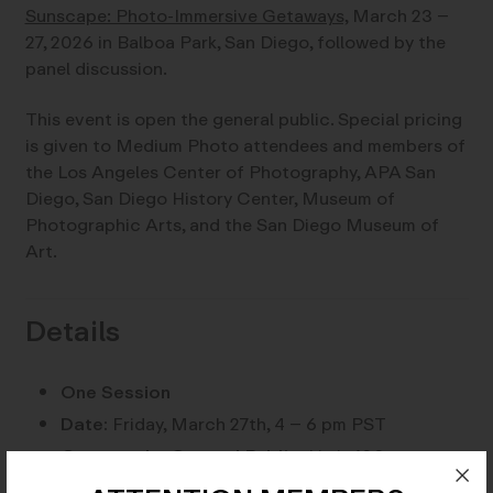
Sunscape: Photo-Immersive Getaways,
March 23 –
27, 2026 in Balboa Park, San Diego, followed by the
panel discussion.
This event is open the general public. Special pricing
is given to Medium Photo attendees and members of
the Los Angeles Center of Photography, APA San
Diego, San Diego History Center, Museum of
Photographic Arts, and the San Diego Museum of
Art.
Details
One Session
Date:
Friday, March 27th, 4 – 6 pm PST
Open to the General Public:
Limit 100
attendees