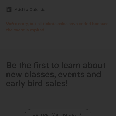
Add to Calendar
We're sorry, but all tickets sales have ended because
the event is expired.
Be the first to learn about
new classes, events and
early bird sales!
Join our Mailing List