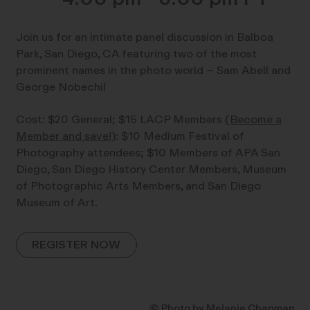
Join us for an intimate panel discussion in Balboa
Park, San Diego, CA featuring two of the most
prominent names in the photo world – Sam Abell and
George Nobechi!
Cost: $20 General; $15 LACP Members
(Become a
Member and save!)
: $10 Medium Festival of
Photography attendees; $10 Members of APA San
Diego, San Diego History Center Members, Museum
of Photographic Arts Members, and San Diego
Museum of Art.
REGISTER NOW
© Photo by Melanie Chapman