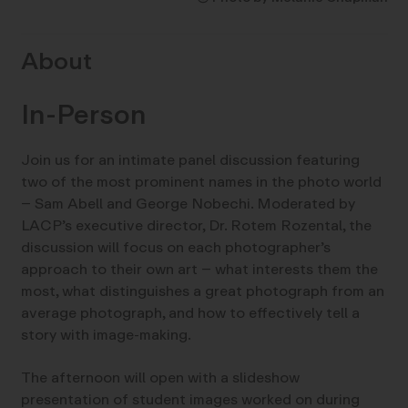
About
In-Person
Join us for an intimate panel discussion featuring
two of the most prominent names in the photo world
– Sam Abell and George Nobechi. Moderated by
LACP’s executive director, Dr. Rotem Rozental, the
discussion will focus on each photographer’s
approach to their own art – what interests them the
most, what distinguishes a great photograph from an
average photograph, and how to effectively tell a
story with image-making.
The afternoon will open with a slideshow
presentation of student images worked on during