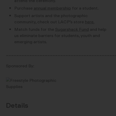
attend the ceremony.
Purchase
annual membership
for a student.
Support artists and the photographic
community, check out LACP’s store
here.
Match funds for the
Sugarshack Fund
and help
us eliminate barriers for students, youth and
emerging artists.
__________________________________________
Sponsored By:
Details