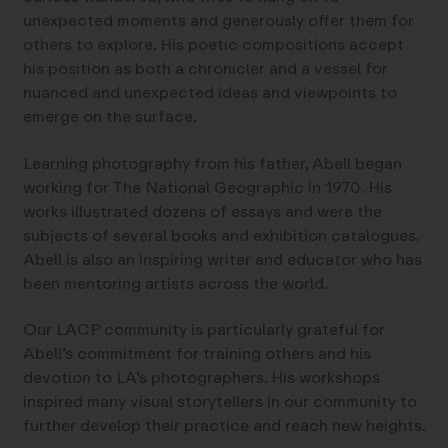
unexpected moments and generously offer them for
others to explore. His poetic compositions accept
his position as both a chronicler and a vessel for
nuanced and unexpected ideas and viewpoints to
emerge on the surface.
Learning photography from his father, Abell began
working for The National Geographic in 1970. His
works illustrated dozens of essays and were the
subjects of several books and exhibition catalogues.
Abell is also an inspiring writer and educator who has
been mentoring artists across the world.
Our LACP community is particularly grateful for
Abell’s commitment for training others and his
devotion to LA’s photographers. His workshops
inspired many visual storytellers in our community to
further develop their practice and reach new heights.