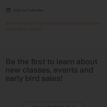
Add to Calendar
We're sorry, but all tickets sales have ended because
the event is expired.
Be the first to learn about
new classes, events and
early bird sales!