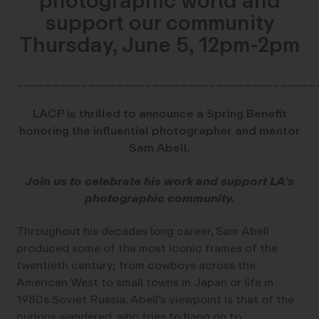
photographic world and
support our community
Thursday, June 5, 12pm-2pm
__________________________________________
LACP is thrilled to announce a Spring Benefit
honoring the influential photographer and mentor
Sam Abell.
Join us to celebrate his work and support LA’s
photographic community.
Throughout his decades long career, Sam Abell
produced some of the most iconic frames of the
twentieth century; from cowboys across the
American West to small towns in Japan or life in
1980s Soviet Russia. Abell’s viewpoint is that of the
curious wandered, who tries to hang on to