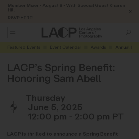
Member Mixer - August 8 - With Special Guest Kharen
Hill
X
RSVP HERE!
Featured Events
Event Calendar
Awards
Annual Eve
LACP’s Spring Benefit:
Honoring Sam Abell
Thursday
June 5, 2025
12:00 pm - 2:00 pm
LACP is thrilled to announce a Spring Benefit