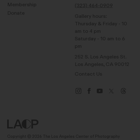
Membership
(323) 464-0909
Donate
Gallery hours:
Thursday & Friday - 10
am to 4 pm
Saturday - 10 am to 6
pm
252 S. Los Angeles St.
Los Angeles, CA 90012
Contact Us
Copyright © 2026 The Los Angeles Center of Photography