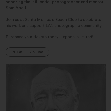
honoring the influential photographer and mentor
Sam Abell.
Join us at Santa Monica’s Beach Club to celebrate
his work and support LA’s photographic community.
Purchase your tickets today – space is limited!
REGISTER NOW