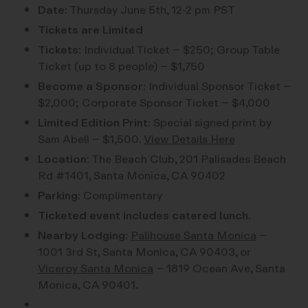
Date:
Thursday June 5th, 12-2 pm PST
Tickets are Limited
Tickets:
Individual Ticket – $250; Group Table
Ticket (up to 8 people) – $1,750
Become a Sponsor:
Individual Sponsor Ticket –
$2,000; Corporate Sponsor Ticket – $4,000
Limited Edition Print:
Special signed print by
Sam Abell – $1,500.
View Details Here
Location:
The Beach Club, 201 Palisades Beach
Rd #1401, Santa Monica, CA 90402
Parking:
Complimentary
Ticketed event includes catered lunch.
Nearby Lodging
:
Palihouse Santa Monica
–
1001 3rd St, Santa Monica, CA 90403, or
Viceroy Santa Monica
– 1819 Ocean Ave, Santa
Monica, CA 90401.