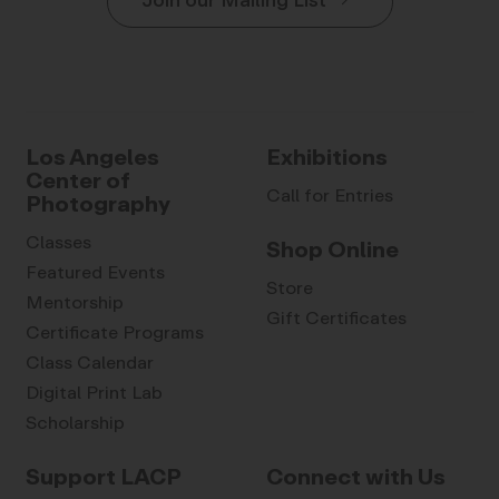
Join our Mailing List
Los Angeles
Exhibitions
Center of
Call for Entries
Photography
Classes
Shop Online
Featured Events
Store
Mentorship
Gift Certificates
Certificate Programs
Class Calendar
Digital Print Lab
Scholarship
Support LACP
Connect with Us