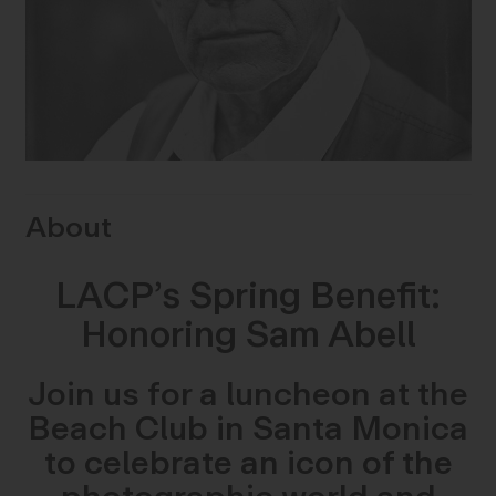
About
LACP’s Spring Benefit:
Honoring Sam Abell
Join us for a luncheon at the
Beach Club in Santa Monica
to celebrate an icon of the