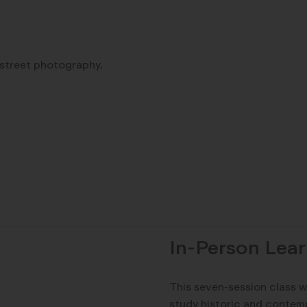
 street photography.
In-Person Lear
This seven-session class w
study historic and contem