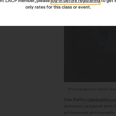
rent LACP member, please
log-in before registering
to get 
only rates for this class or event.
(Photography by Daniel Che
Dan Balilty
(
danbalilty.c
and music producer born i
professional photography c