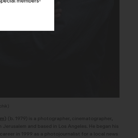
special members-
chik)
om
)
(b. 1979) is a photographer, cinematographer,
n Jerusalem and based in Los Angeles. He began his
areer in 1999 as a photojournalist for a local news