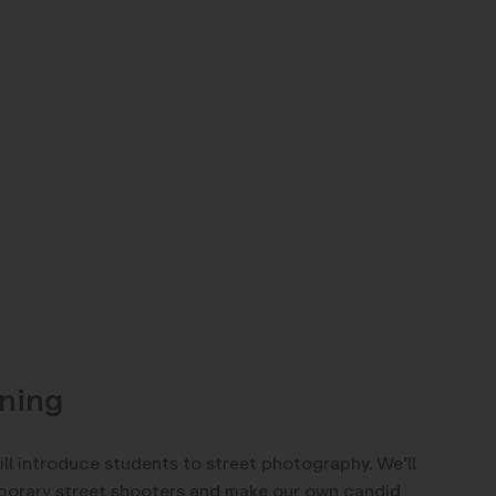
ning
ill introduce students to street photography. We’ll
porary street shooters and make our own candid