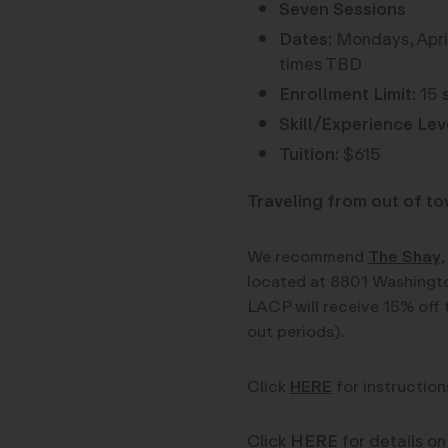
Seven Sessions
Dates:
Mondays, April
times TBD
Enrollment Limit:
15 
Skill/Experience Lev
Tuition:
$615
Traveling from out of t
We recommend
The Shay
,
located at 8801 Washingto
LACP will receive 15% off 
out periods).
Click
HERE
for instruction
Click
HERE
for details on