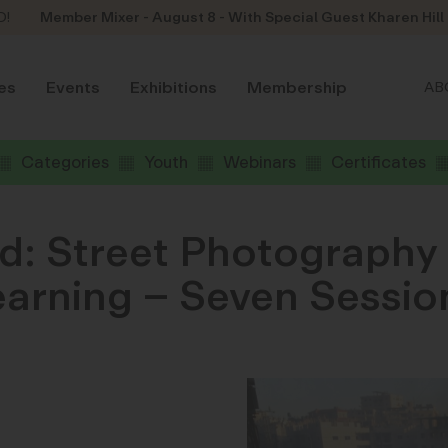
D!
Member Mixer - August 8 - With Special Guest Kharen Hill
es
Events
Exhibitions
Membership
AB
Categories
Youth
Webinars
Certificates
d: Street Photography 
Learning – Seven Sessio