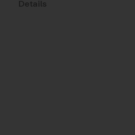
Details