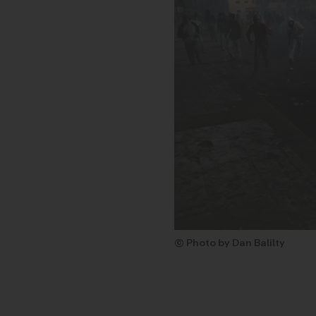
© Photo by Dan Balilty