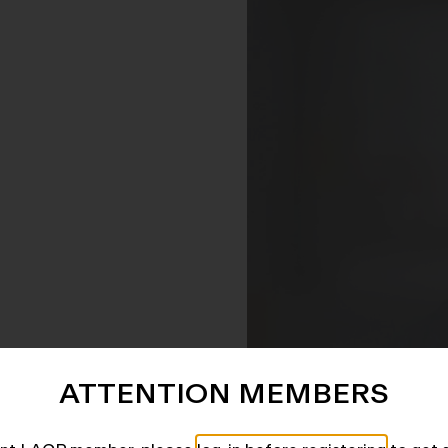
ATTENTION MEMBERS