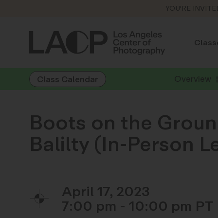
YOU'RE INVITE
Class
Overview
Class Calendar
Boots on the Groun
Balilty (In-Person 
April 17, 2023
7:00 pm - 10:00 pm