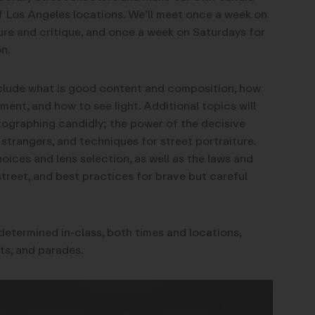
f Los Angeles locations. We’ll meet once a week on
re and critique, and once a week on Saturdays for
n.
nclude what is good content and composition, how
ent, and how to see light. Additional topics will
tographing candidly; the power of the decisive
rangers, and techniques for street portraiture.
oices and lens selection, as well as the laws and
street, and best practices for brave but careful
e determined in-class, both times and locations,
ts, and parades.