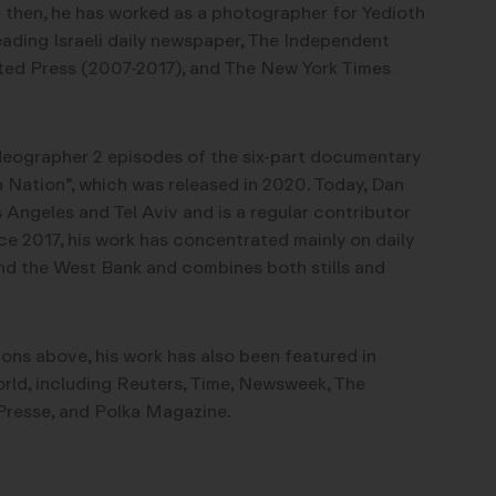
 then, he has worked as a photographer for Yedioth
ading Israeli daily newspaper, The Independent
ed Press (2007-2017), and The New York Times
ideographer 2 episodes of the six-part documentary
n Nation”, which was released in 2020. Today, Dan
 Angeles and Tel Aviv and is a regular contributor
ce 2017, his work has concentrated mainly on daily
l and the West Bank and combines both stills and
ions above, his work has also been featured in
rld, including Reuters, Time, Newsweek, The
resse, and Polka Magazine.