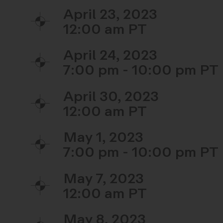
April 23, 2023
12:00 am
April 24, 2023
7:00 pm - 10:00 pm
April 30, 2023
12:00 am
May 1, 2023
7:00 pm - 10:00 pm
May 7, 2023
12:00 am
May 8, 2023