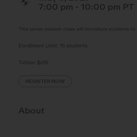
7:00 pm - 10:00 pm
This seven-session class will introduce students to
Enrollment Limit: 15 students
Tuition: $615
REGISTER NOW
About