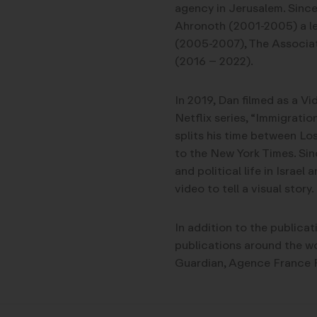
agency in Jerusalem. Since
Ahronoth (2001-2005) a le
(2005-2007), The Associat
(2016 – 2022).
In 2019, Dan filmed as a V
Netflix series, “Immigratio
splits his time between Los
to the New York Times. Sin
and political life in Israe
video to tell a visual story.
In addition to the publicat
publications around the wo
Guardian, Agence France P