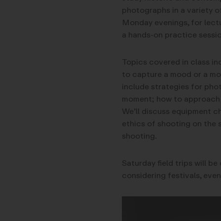
photographs in a variety o
Monday evenings, for lectu
a hands-on practice sessio
Topics covered in class i
to capture a mood or a mom
include strategies for pho
moment; how to approach st
We’ll discuss equipment ch
ethics of shooting on the 
shooting.
Saturday field trips will b
considering festivals, even