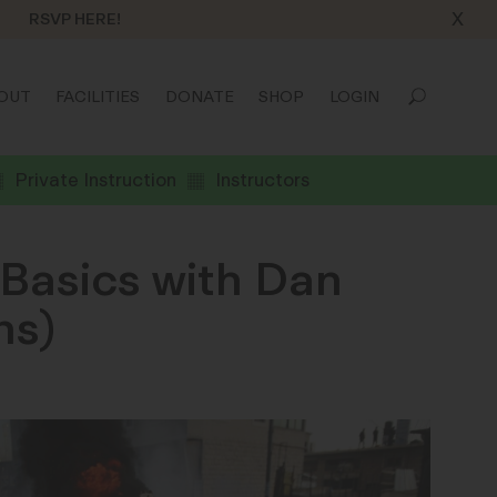
X
RSVP HERE!
OUT
FACILITIES
DONATE
SHOP
LOGIN
Private Instruction
Instructors
Basics with Dan
ns)