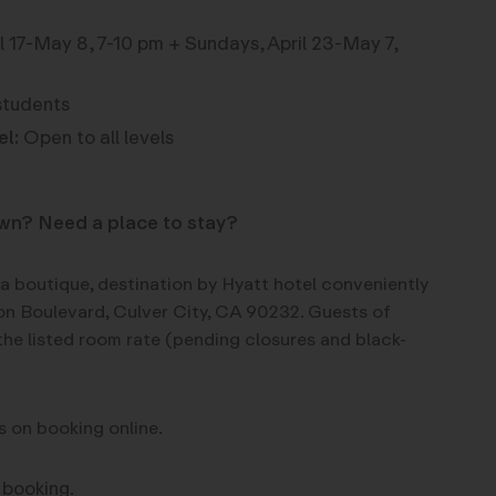
 17-May 8, 7-10 pm + Sundays, April 23-May 7,
students
el:
Open to all levels
own? Need a place to stay?
 a boutique, destination by Hyatt hotel conveniently
n Boulevard, Culver City, CA 90232. Guests of
the listed room rate (pending closures and black-
s on booking online.
 booking.