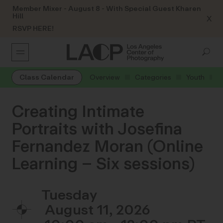
Member Mixer - August 8 - With Special Guest Kharen
Hill
X
RSVP HERE!
Class Calendar
Overview
Categories
Youth
Creating Intimate
Portraits with Josefina
Fernandez Moran (Online
Learning – Six sessions)
Tuesday
August 11, 2026