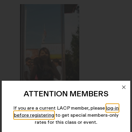
ATTENTION MEMBERS
Josefina Fernandez Moran
is a photographer and
educator from Buenos Aires, currently based in New
York City. She is a faculty member at the
If you are a current LACP member, please
log-in
International Center of Photography (ICP), where
before registering
to get special members-only
she was selected to participate in the 2023 Faculty
rates for this class or event.
Exhibition, on view through 2025.