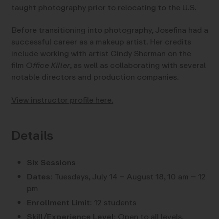
taught photography prior to relocating to the U.S.
Before transitioning into photography, Josefina had a
successful career as a makeup artist. Her credits
include working with artist Cindy Sherman on the
film
Office Killer
, as well as collaborating with several
notable directors and production companies.
View instructor profile here.
Details
Six Sessions
Dates:
Tuesdays, July 14 – August 18, 10 am – 12
pm
Enrollment Limit:
12 students
Skill/Experience Level:
Open to all levels.