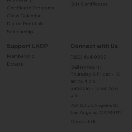
Gift Certificates
Certificate Programs
Class Calendar
Digital Print Lab
Scholarship
Support LACP
Connect with Us
Membership
(323) 464-0909
Donate
Gallery hours:
Thursday & Friday - 10
am to 4 pm
Saturday - 10 am to 6
pm
252 S. Los Angeles St.
Los Angeles, CA 90012
Contact Us