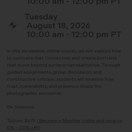
10:00 am - 12:00 pm
Tuesday
August 18, 2026
10:00 am - 12:00 pm
In this six-session online course, we will explore how
to cultivate that connection and create portraits
that move beyond surface representation. Through
guided assignments, group discussion, and
constructive critique, students will examine how
trust, vulnerability, and presence shape the
photographic encounter.
Six Sessions
Tuition: $675
(Become a Member today and receive
5% – 20% off!)