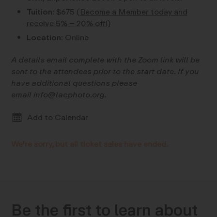
Tuition:
$675
(Become a Member today and
receive 5% – 20% off!)
Location:
Online
A details email complete with the Zoom link will be
sent to the attendees prior to the start date. If you
have additional questions please
email info@lacphoto.org.
Add to Calendar
We're sorry, but all ticket sales have ended.
Be the first to learn about