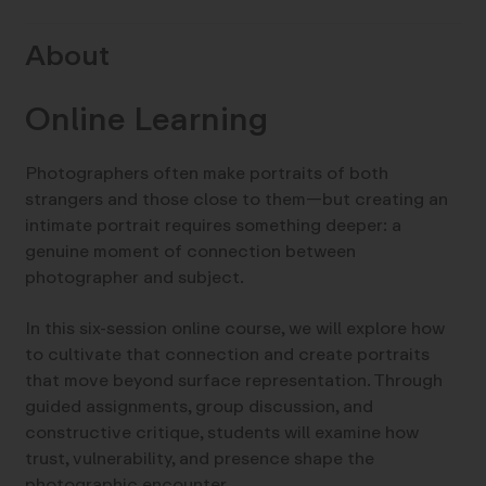
About
Online Learning
Photographers often make portraits of both
strangers and those close to them—but creating an
intimate portrait requires something deeper: a
genuine moment of connection between
photographer and subject.
In this six-session online course, we will explore how
to cultivate that connection and create portraits
that move beyond surface representation. Through
guided assignments, group discussion, and
constructive critique, students will examine how
trust, vulnerability, and presence shape the
photographic encounter.