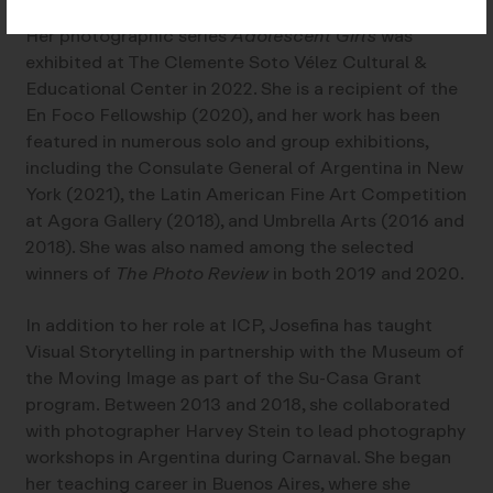
Her photographic series
Adolescent Girls
was
exhibited at The Clemente Soto Vélez Cultural &
Educational Center in 2022. She is a recipient of the
En Foco Fellowship (2020), and her work has been
featured in numerous solo and group exhibitions,
including the Consulate General of Argentina in New
York (2021), the Latin American Fine Art Competition
at Agora Gallery (2018), and Umbrella Arts (2016 and
2018). She was also named among the selected
winners of
The Photo Review
in both 2019 and 2020.
In addition to her role at ICP, Josefina has taught
Visual Storytelling in partnership with the Museum of
the Moving Image as part of the Su-Casa Grant
program. Between 2013 and 2018, she collaborated
with photographer Harvey Stein to lead photography
workshops in Argentina during Carnaval. She began
her teaching career in Buenos Aires, where she