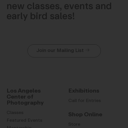
new classes, events and
early bird sales!
Join our Mailing List
Los Angeles
Exhibitions
Center of
Call for Entries
Photography
Classes
Shop Online
Featured Events
Store
Mentorship