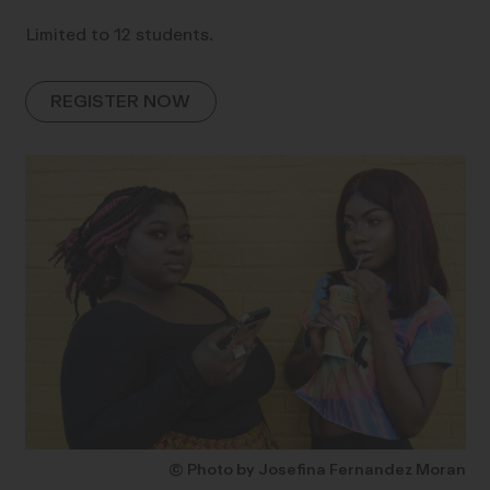
Limited to 12 students.
REGISTER NOW
© Photo by Josefina Fernandez Moran