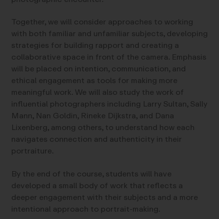
Together, we will consider approaches to working
with both familiar and unfamiliar subjects, developing
strategies for building rapport and creating a
collaborative space in front of the camera. Emphasis
will be placed on intention, communication, and
ethical engagement as tools for making more
meaningful work. We will also study the work of
influential photographers including Larry Sultan, Sally
Mann, Nan Goldin, Rineke Dijkstra, and Dana
Lixenberg, among others, to understand how each
navigates connection and authenticity in their
portraiture.
By the end of the course, students will have
developed a small body of work that reflects a
deeper engagement with their subjects and a more
intentional approach to portrait-making.