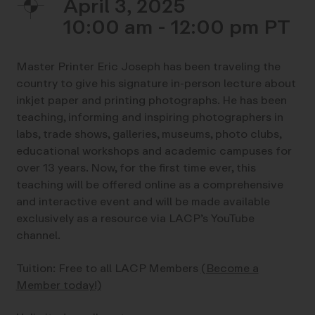
April 3, 2025
10:00 am - 12:00 pm
Master Printer Eric Joseph has been traveling the
country to give his signature in-person lecture about
inkjet paper and printing photographs. He has been
teaching, informing and inspiring photographers in
labs, trade shows, galleries, museums, photo clubs,
educational workshops and academic campuses for
over 13 years. Now, for the first time ever, this
teaching will be offered online as a comprehensive
and interactive event and will be made available
exclusively as a resource via LACP’s YouTube
channel.
Tuition: Free to all LACP Members
(Become a
Member today!)