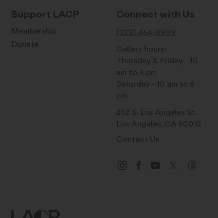
Support LACP
Connect with Us
Membership
(323) 464-0909
Donate
Gallery hours:
Thursday & Friday - 10
am to 4 pm
Saturday - 10 am to 6
pm
252 S. Los Angeles St.
Los Angeles, CA 90012
Contact Us