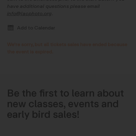
have additional questions please email
info@lacphoto.org
.
Add to Calendar
We're sorry, but all tickets sales have ended because
the event is expired.
Be the first to learn about
new classes, events and
early bird sales!