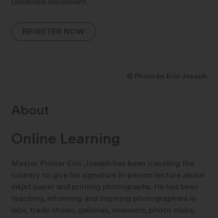
Unlimited enrollment.
REGISTER NOW
© Photo by Eric Joseph
About
Online Learning
Master Printer Eric Joseph has been traveling the
country to give his signature in-person lecture about
inkjet paper and printing photographs. He has been
teaching, informing and inspiring photographers in
labs, trade shows, galleries, museums, photo clubs,