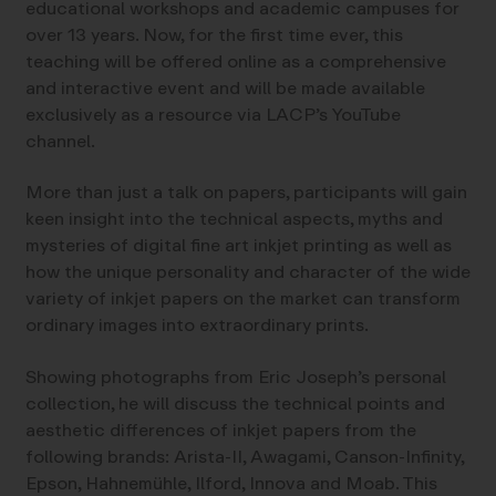
educational workshops and academic campuses for
over 13 years. Now, for the first time ever, this
teaching will be offered online as a comprehensive
and interactive event and will be made available
exclusively as a resource via LACP’s YouTube
channel.
More than just a talk on papers, participants will gain
keen insight into the technical aspects, myths and
mysteries of digital fine art inkjet printing as well as
how the unique personality and character of the wide
variety of inkjet papers on the market can transform
ordinary images into extraordinary prints.
Showing photographs from Eric Joseph’s personal
collection, he will discuss the technical points and
aesthetic differences of inkjet papers from the
following brands: Arista-II, Awagami, Canson-Infinity,
Epson, Hahnemühle, Ilford, Innova and Moab. This