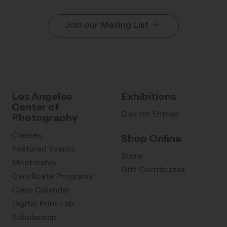
Join our Mailing List
Los Angeles
Exhibitions
Center of
Call for Entries
Photography
Classes
Shop Online
Featured Events
Store
Mentorship
Gift Certificates
Certificate Programs
Class Calendar
Digital Print Lab
Scholarship