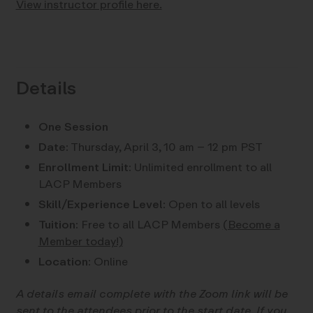
View instructor profile here.
Details
One Session
Date:
Thursday, April 3, 10 am – 12 pm PST
Enrollment Limit:
Unlimited enrollment to all
LACP Members
Skill/Experience Level:
Open to all levels
Tuition:
Free to all LACP Members
(Become a
Member today!)
Location:
Online
A details email complete with the Zoom link will be
sent to the attendees prior to the start date. If you