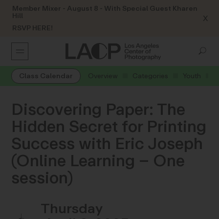
Member Mixer - August 8 - With Special Guest Kharen
Hill
X
RSVP HERE!
Class Calendar
Overview
Categories
Youth
Discovering Paper: The
Hidden Secret for Printing
Success with Eric Joseph
(Online Learning – One
session)
Thursday