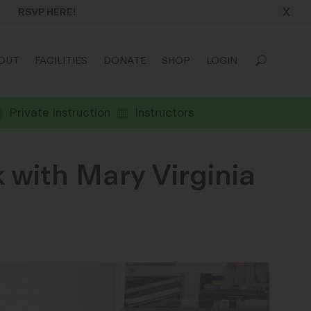
X
RSVP HERE!
OUT
FACILITIES
DONATE
SHOP
LOGIN
Private Instruction
Instructors
 with Mary Virginia