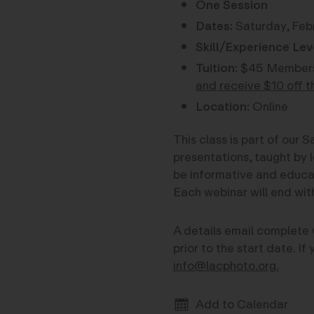
One Session
Dates:
Saturday, Febr
Skill/Experience Lev
Tuition:
$45 Members
and receive $10 off t
Location:
Online
This class is part of our
presentations, taught by l
be informative and educati
Each webinar will end wi
A details email complete 
prior to the start date. I
info@lacphoto.org.
Add to Calendar