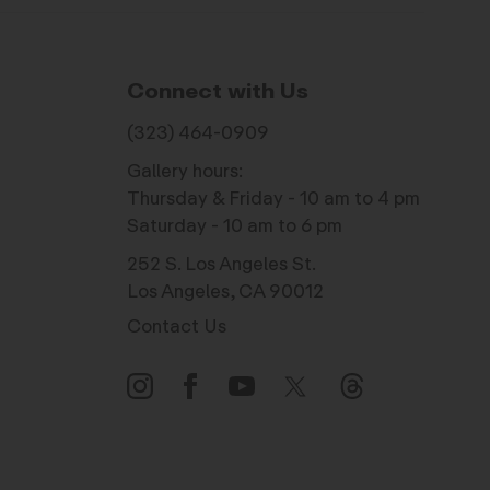
Connect with Us
(323) 464-0909
Gallery hours:
Thursday & Friday - 10 am to 4 pm
Saturday - 10 am to 6 pm
252 S. Los Angeles St.
Los Angeles, CA 90012
Contact Us