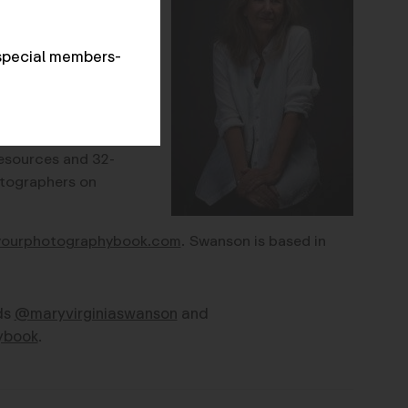
ut photobooks for
thor with Darius
special members-
tography Book n
ow
n (Radius Books,
the
r book which offers
esources and 32-
tographers on
yourphotographybook.com
. Swanson is based in
ds
@maryvirginiaswanson
and
ybook
.