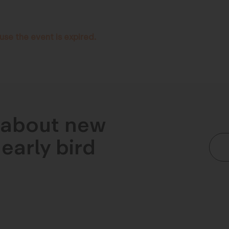
use the event is expired.
n about new
early bird