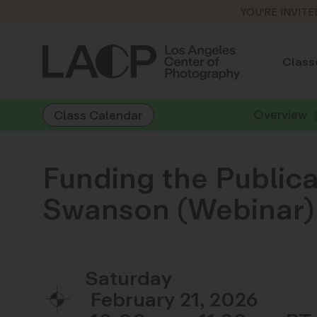
YOU'RE INVITE
Class
Overview
Class Calendar
Funding the Publica
Swanson (Webinar)
Saturday
February 21, 2026