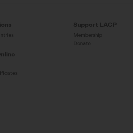
ions
Support LACP
Entries
Membership
Donate
nline
ificates