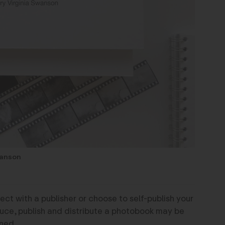
wanson
ct with a publisher or choose to self-publish your
duce, publish and distribute a photobook may be
ned.