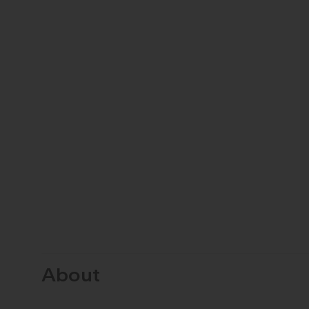
About