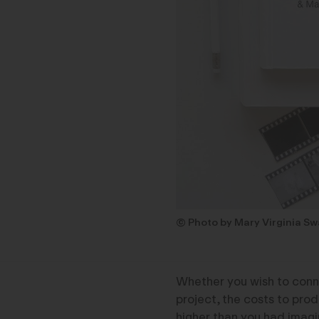
© Photo by Mary Virginia S
Whether you wish to conne
project, the costs to pro
higher than you had imagi