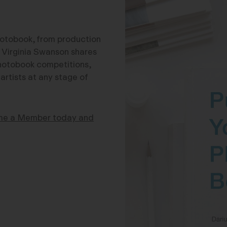
photobook, from production
ry Virginia Swanson shares
 photobook competitions,
rtists at any stage of
e a Member today and