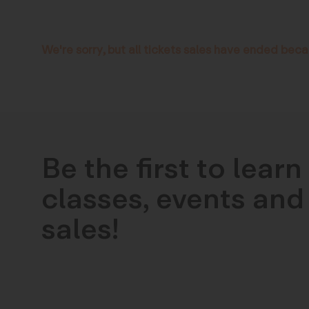
We're sorry, but all tickets sales have ended beca
Be the first to lear
classes, events and 
sales!