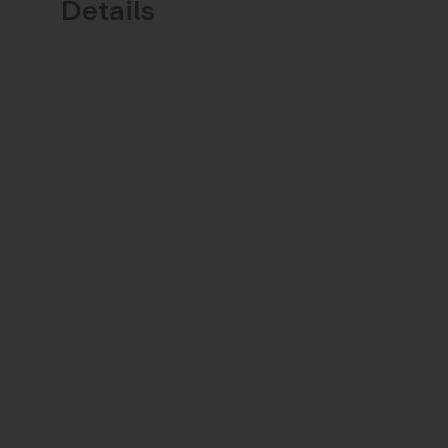
Details