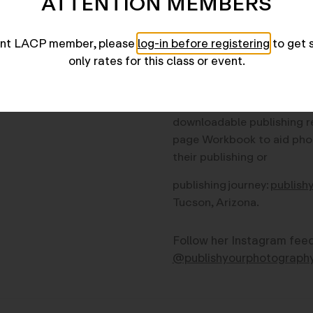
ATTENTION MEMBERS
researching + writing abo
over 20 years and is co-au
rent LACP member, please
log-in before registering
to get 
Himes of
Publish Your Pho
only rates for this class or event.
in its updated Third Editio
2023). Swanson
maintains
dedicated website for thei
downloadable publishing r
page Workbook to aid
pho
their publishing or
publishing journey:
publish
Tucson, Arizona.
Follow her Instagram fee
@publishyourphotograph