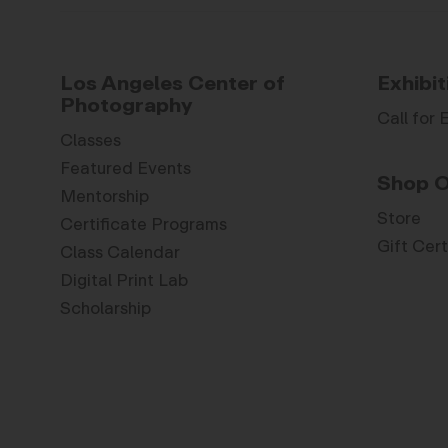
Los Angeles Center of
Exhibit
Photography
Call for 
Classes
Featured Events
Shop O
Mentorship
Store
Certificate Programs
Gift Cert
Class Calendar
Digital Print Lab
Scholarship