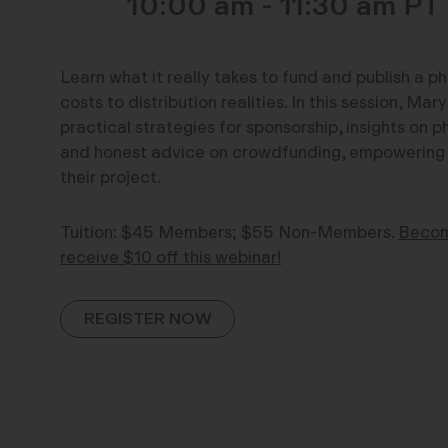
10:00 am - 11:30 am
Learn what it really takes to fund and publish a 
costs to distribution realities. In this session, Ma
practical strategies for sponsorship, insights on
and honest advice on crowdfunding, empowering a
their project.
Tuition: $45 Members; $55 Non-Members.
Becom
receive $10 off this webinar!
REGISTER NOW