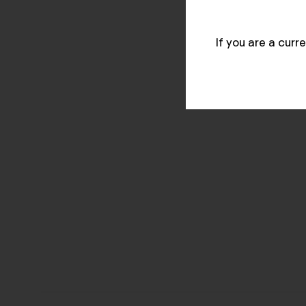
If you are a cur