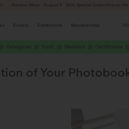
D!
Member Mixer - August 8 - With Special Guest Kharen Hill
es
Events
Exhibitions
Membership
AB
Categories
Youth
Webinars
Certificates
tion of Your Photobook