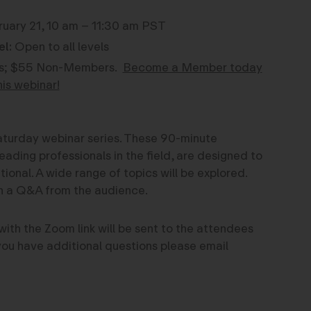
uary 21, 10 am – 11:30 am PST
el:
Open to all levels
; $55 Non-Members.
Become a Member today
his webinar!
 Saturday webinar series. These 90-minute
eading professionals in the field, are designed to
onal. A wide range of topics will be explored.
th a Q&A from the audience.
with the Zoom link will be sent to the attendees
f you have additional questions please email