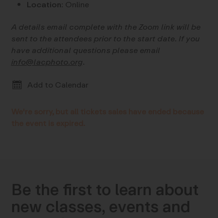
Location:
Online
A details email complete with the Zoom link will be
sent to the attendees prior to the start date. If you
have additional questions please email
info@lacphoto.org
.
Add to Calendar
We're sorry, but all tickets sales have ended because
the event is expired.
Be the first to learn about
new classes, events and