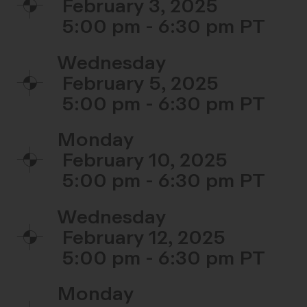
February 3, 2025
5:00 pm - 6:30 pm
Wednesday
February 5, 2025
5:00 pm - 6:30 pm
Monday
February 10, 2025
5:00 pm - 6:30 pm
Wednesday
February 12, 2025
5:00 pm - 6:30 pm
Monday