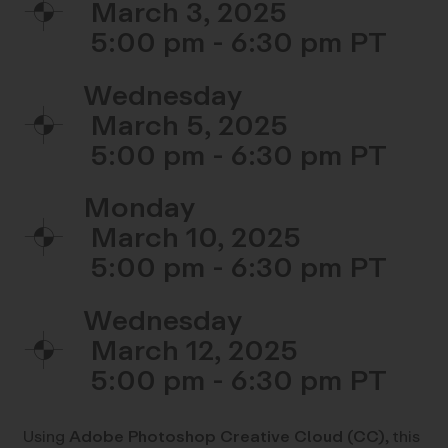
March 3, 2025
5:00 pm - 6:30 pm
Wednesday
March 5, 2025
5:00 pm - 6:30 pm
Monday
March 10, 2025
5:00 pm - 6:30 pm
Wednesday
March 12, 2025
5:00 pm - 6:30 pm
Using
Adobe Photoshop Creative Cloud (CC)
, this