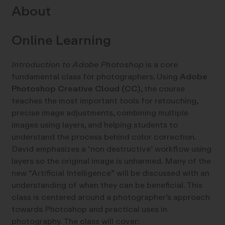
About
Online Learning
Introduction to Adobe Photoshop
is a core
fundamental class for photographers. Using
Adobe
Photoshop Creative Cloud (CC)
, the course
teaches the most important tools for retouching,
precise image adjustments, combining multiple
images using layers, and helping students to
understand the process behind color correction.
David emphasizes a ‘non destructive’ workflow using
layers so the original image is unharmed. Many of the
new “Artificial Intelligence” will be discussed with an
understanding of when they can be beneficial. This
class is centered around a photographer’s approach
towards Photoshop and practical uses in
photography. The class will cover: