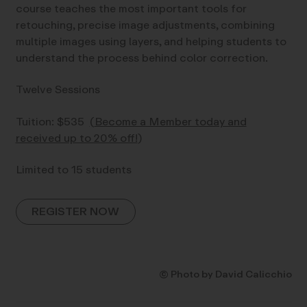
course teaches the most important tools for
retouching, precise image adjustments, combining
multiple images using layers, and helping students to
understand the process behind color correction.
Twelve Sessions
Tuition: $535
(
Become a Member today and
received up to 20% off!
)
Limited to 15 students
REGISTER NOW
© Photo by David Calicchio