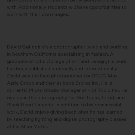
with. Additionally students will have opportunities to
work with their own images.
David Calicchio’
s a photographer living and working
in Southern California specializing in fashion. A
graduate of Otis College of Art and Design, his work
has been published nationally and internationally.
David was the lead photographer for BCBG Max
Azria Group and then at bebe Stores Inc. He is
currently Photo Studio Manager at Hot Topic Inc. He
oversees the photography for Hot Topic, Torrid, and
Black Heart Lingerie. In addition to his commercial
work, David enjoys giving back what he has learned
by teaching lighting and digital photography classes
at his Alma Mater.