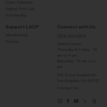
Class Calendar
Digital Print Lab
Scholarship
Support LACP
Connect with Us
Membership
(323) 464-0909
Donate
Gallery hours:
Thursday & Friday - 10
am to 4 pm
Saturday - 10 am to 6
pm
252 S. Los Angeles St.
Los Angeles, CA 90012
Contact Us