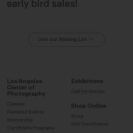
early bird sales!
Join our Mailing List
Los Angeles
Exhibitions
Center of
Call for Entries
Photography
Classes
Shop Online
Featured Events
Store
Mentorship
Gift Certificates
Certificate Programs