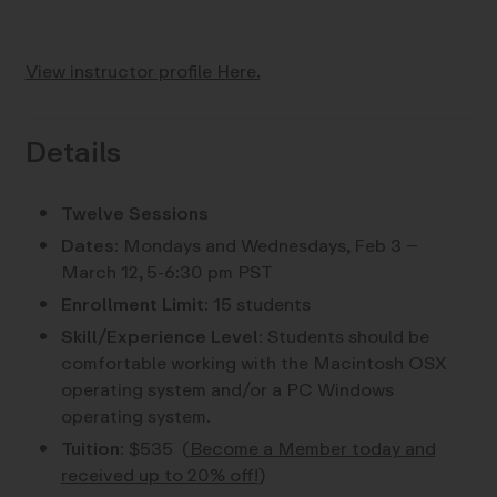
View instructor profile Here.
Details
Twelve Sessions
Dates:
Mondays and Wednesdays, Feb 3 –
March 12, 5-6:30 pm PST
Enrollment Limit:
15 students
Skill/Experience Level:
Students should be
comfortable working with the Macintosh OSX
operating system and/or a PC Windows
operating system.
Tuition:
$535
(
Become a Member today and
received up to 20% off!
)