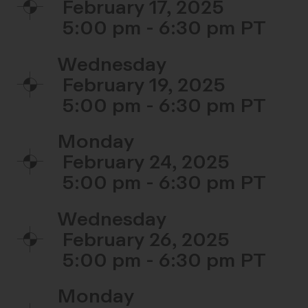
February 17, 2025
5:00 pm - 6:30 pm
Wednesday
February 19, 2025
5:00 pm - 6:30 pm
Monday
February 24, 2025
5:00 pm - 6:30 pm
Wednesday
February 26, 2025
5:00 pm - 6:30 pm
Monday