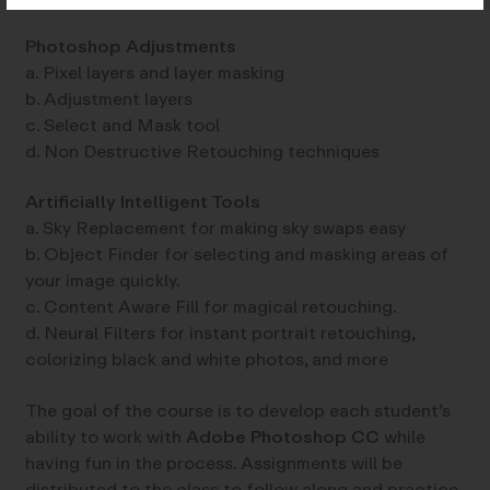
Photoshop Adjustments
a. Pixel layers and layer masking
b. Adjustment layers
c. Select and Mask tool
d. Non Destructive Retouching techniques
Artificially Intelligent Tools
a. Sky Replacement for making sky swaps easy
b. Object Finder for selecting and masking areas of
your image quickly.
c. Content Aware Fill for magical retouching.
d. Neural Filters for instant portrait retouching,
colorizing black and white photos, and more
The goal of the course is to develop each student’s
ability to work with
Adobe Photoshop CC
while
having fun in the process. Assignments will be
distributed to the class to follow along and practice