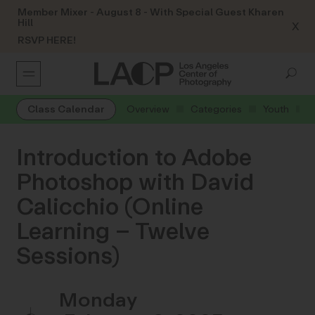
Member Mixer - August 8 - With Special Guest Kharen
Hill
X
RSVP HERE!
Class Calendar
Overview
Categories
Youth
Introduction to Adobe
Photoshop with David
Calicchio (Online
Learning – Twelve
Sessions)
Monday