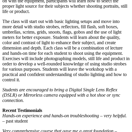
on with the equipment, participants will learn how to select the
proper light source for their subjects whether shooting portraits, still
life or product.
The class will start out with basic lighting setups and move into
more detail with studio strobes, reflectors, fill flash, soft boxes,
umbrellas, scrims, grids, snoots, flags, gobos and the use of light
meters for better exposure. Students will learn about the quality,
color and contrast of light to enhance their subject, and create
dimension and depth. Each class will be a combination of lecture
and hands-on time for each student to shoot using the equipment.
Exercises will include photographing models, still life and product in
order to develop a well-rounded knowledge of using studio strobes
for various purposes. Students will leave the workshop with a
practical and confident understanding of studio lighting and how to
control it.
Students are encouraged to bring a Digital Single Lens Reflex
(DSLR) or Mirrorless camera equipped with a hot shoe or sync
connection.
Recent Testimonials
Hands-on experience and hands-on troubleshooting – very helpful.
– past student
Very comprehensive course that gave me a great foundation
–