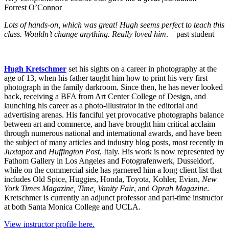
Forrest O’Connor
Lots of hands-on, which was great! Hugh seems perfect to teach this
class. Wouldn’t change anything. Really loved him
. – past student
Hugh Kretschmer
set his sights on a career in photography at the
age of 13, when his father taught him how to print his very first
photograph in the family darkroom. Since then, he has never looked
back, receiving a BFA from Art Center College of Design, and
launching his career as a photo-illustrator in the editorial and
advertising arenas. His fanciful yet provocative photographs balance
between art and commerce, and have brought him critical acclaim
through numerous national and international awards, and have been
the subject of many articles and industry blog posts, most recently in
Juxtapoz
and
Huffington Post
, Italy. His work is now represented by
Fathom Gallery in Los Angeles and Fotografenwerk, Dusseldorf,
while on the commercial side has garnered him a long client list that
includes Old Spice, Huggies, Honda, Toyota, Kohler, Evian,
New
York Times Magazine, Time, Vanity Fair
, and
Oprah Magazine
.
Kretschmer is currently an adjunct professor and part-time instructor
at both Santa Monica College and UCLA.
View instructor profile here.