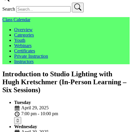
Search
Class Calendar
Overview
Categories
Youth
Webinars
Certificates
Private Instruction
Instructors
Introduction to Studio Lighting with
Hugh Kretschmer (In-Person Learning –
Six Sessions)
Tuesday
April 29, 2025
7:00 pm - 10:00 pm
Wednesday
April 30, 2025