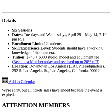
Details
Six Sessions
Dates:
Tuesdays and Wednesdays, April 29 – May 14, 7-10
pm PST
Enrollment Limit:
12 students
Skill/Experience Level:
Students should have a working
knowledge of their camera.
Tuition:
$745 + $300 studio, model and equipment fee
(
Become a Member today and received up to 20% off!
)
Location:
Downtown Los Angeles (LACP Headquarters),
252 S. Los Angeles St., Los Angeles, California, 90012
Add to Calendar
We're sorry, but all tickets sales have ended because the event is
expired.
ATTENTION MEMBERS