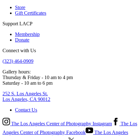
Store
Gift Certificates
Support LACP
Membership
Donate
Connect with Us
(323) 464-0909
Gallery hours:
Thursday & Friday - 10 am to 4 pm
Saturday - 10 am to 6 pm
252 S. Los Angeles St.
Los Angeles, CA 90012
Contact Us
The Los Angeles Center of Photography Instagram
The Los
Angeles Center of Photography Facebook
The Los Angeles