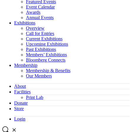
Featured Events
Event Calendar
Awards
Annual Events
Exhibitions
Overview
Call for Entries
Current Exhibitions
Upcoming Exhibitions
Past Exhibitions
Members’ Exhibitions
Bloomberg Connects
Membership
Membership & Benefits
Our Members
About
Facilities
Print Lab
Donate
Store
Login