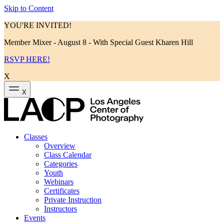
Skip to Content
YOU'RE INVITED!
Member Mixer - August 8 - With Special Guest Kharen Hill
RSVP HERE!
X
X
Classes
Overview
Class Calendar
Categories
Youth
Webinars
Certificates
Private Instruction
Instructors
Events