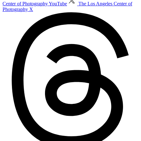
Center of Photography YouTube
The Los Angeles Center of
Photography X