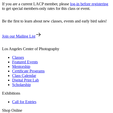
If you are a current LACP member, please
log-in before registering
to get special members-only rates for this class or event.
Be the first to learn about new classes, events and early bird sales!
Join our Mailing List
Los Angeles Center of Photography
Classes
Featured Events
Mentorship
Certificate Programs
Class Calendar
Digital Print Lab
Scholarship
Exhibitions
Call for Entries
Shop Online