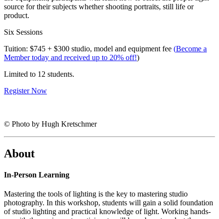
source for their subjects whether shooting portraits, still life or
product.
Six Sessions
Tuition: $745 + $300 studio, model and equipment fee
(
Become a
Member today and received up to 20% off!
)
Limited to 12 students.
Register Now
© Photo by Hugh Kretschmer
About
In-Person Learning
Mastering the tools of lighting is the key to mastering studio
photography. In this workshop, students will gain a solid foundation
of studio lighting and practical knowledge of light. Working hands-