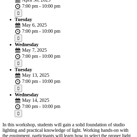
7:00 pm - 10:00 pm
Tuesday
May 6, 2025
7:00 pm - 10:00 pm
Wednesday
May 7, 2025
7:00 pm - 10:00 pm
Tuesday
May 13, 2025
7:00 pm - 10:00 pm
Wednesday
May 14, 2025
7:00 pm - 10:00 pm
In this workshop, students will gain a solid foundation of studio
lighting and practical knowledge of light. Working hands-on with
the equipment, participants will learn how to select the proper light