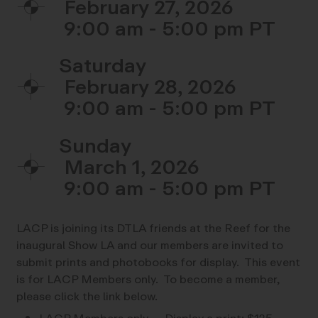
February 27, 2026
9:00 am - 5:00 pm
Saturday
February 28, 2026
9:00 am - 5:00 pm
Sunday
March 1, 2026
9:00 am - 5:00 pm
LACP is joining its DTLA friends at the Reef for the
inaugural Show LA and our members are invited to
submit prints and photobooks for display. This event
is for LACP Members only. To become a member,
please click the link below.