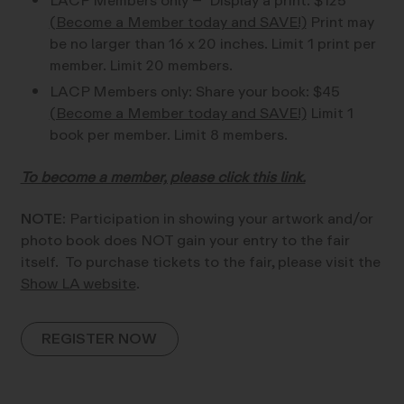
LACP Members only – Display a print: $125
(Become a Member today and SAVE!)
Print may
be no larger than 16 x 20 inches. Limit 1 print per
member. Limit 20 members.
LACP Members only: Share your book: $45
(Become a Member today and SAVE!)
Limit 1
book per member. Limit 8 members.
To become a member, please click this link.
NOTE:
Participation in showing your artwork and/or
photo book does NOT gain your entry to the fair
itself. To purchase tickets to the fair, please visit the
Show LA website
.
REGISTER NOW