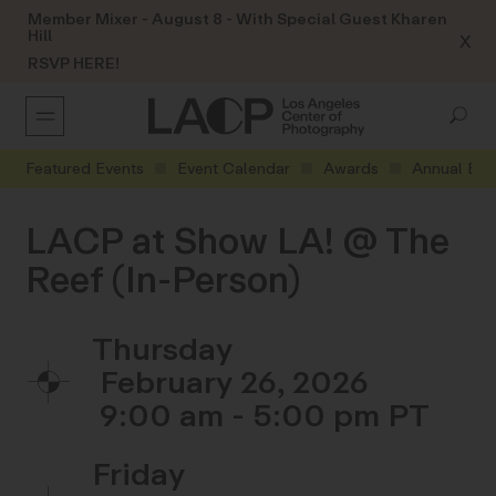
Member Mixer - August 8 - With Special Guest Kharen
Hill
X
RSVP HERE!
Featured Events
Event Calendar
Awards
Annual Eve
LACP at Show LA! @ The
Reef (In-Person)
Thursday
February 26, 2026
9:00 am - 5:00 pm
Friday