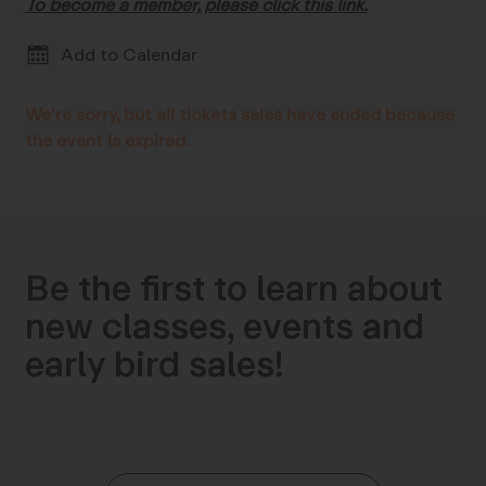
To become a member, please click this link.
Add to Calendar
We're sorry, but all tickets sales have ended because
the event is expired.
Be the first to learn about
new classes, events and
early bird sales!