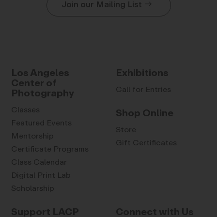
Join our Mailing List
Los Angeles
Exhibitions
Center of
Call for Entries
Photography
Classes
Shop Online
Featured Events
Store
Mentorship
Gift Certificates
Certificate Programs
Class Calendar
Digital Print Lab
Scholarship
Support LACP
Connect with Us