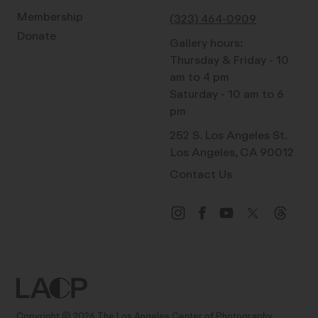
Membership
(323) 464-0909
Donate
Gallery hours:
Thursday & Friday - 10
am to 4 pm
Saturday - 10 am to 6
pm
252 S. Los Angeles St.
Los Angeles, CA 90012
Contact Us
Copyright © 2026 The Los Angeles Center of Photography