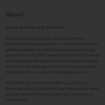
About
Join us at Show LA at The Reef
Show LA is a photography fair and a creative
platform that brings together a curated selection of
galleries, publishers, institutions and partners from
across the world. LACP is delighted to join its friends
and partners at the Reef, and is inviting its members
to join this exciting opportunity to showcase prints
that align with our open call or published work.
Don’t miss out on this incredible opportunity to
showcase your photo book(s) and images, take sales,
and connect with the photo and art community in
Los Angeles.