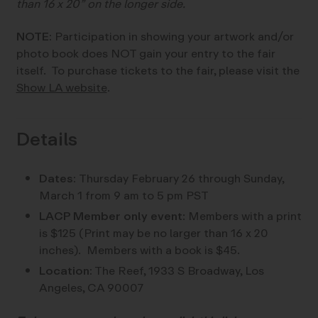
than 16 x 20” on the longer side.
NOTE:
Participation in showing your artwork and/or
photo book does NOT gain your entry to the fair
itself. To purchase tickets to the fair, please visit the
Show LA website
.
Details
Dates:
Thursday February 26 through Sunday,
March 1 from 9 am to 5 pm PST
LACP Member only event
: Members with a print
is $125 (Print may be no larger than 16 x 20
inches). Members with a book is $45.
Location:
The Reef,
1933 S Broadway, Los
Angeles, CA 90007