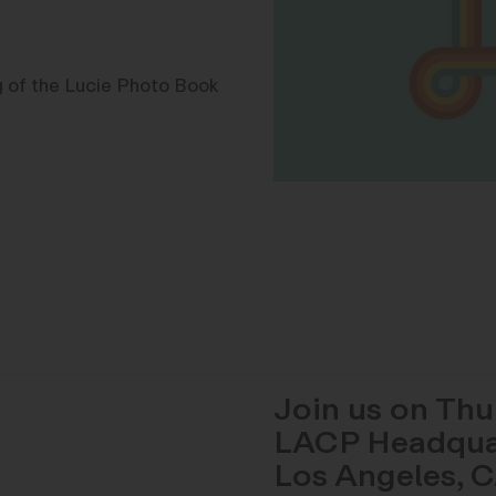
ng of the Lucie Photo Book
Join us on Thu
LACP Headquart
Los Angeles, 