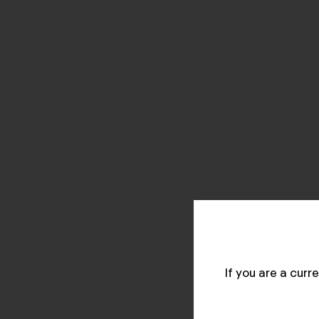
If you are a cur