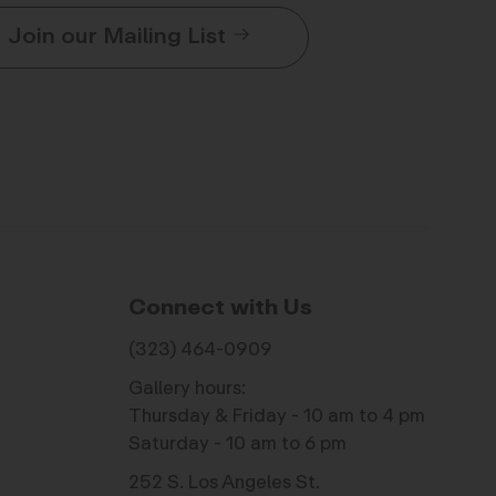
Join our Mailing List
Connect with Us
(323) 464-0909
Gallery hours:
Thursday & Friday - 10 am to 4 pm
Saturday - 10 am to 6 pm
252 S. Los Angeles St.