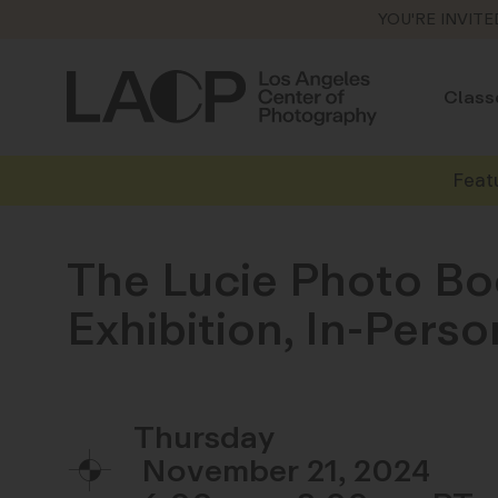
YOU'RE INVITE
Class
Feat
The Lucie Photo Bo
Exhibition, In-Per
Thursday
November 21, 2024