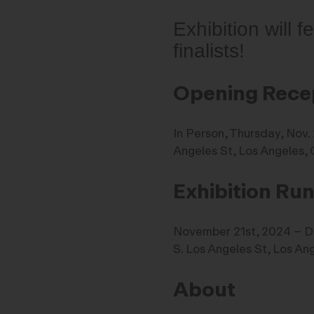
Exhibition will 
finalists!
Opening Rece
In Person, Thursday, Nov
Angeles St, Los Angeles,
Exhibition Ru
November 21st, 2024 – 
S. Los Angeles St, Los An
About