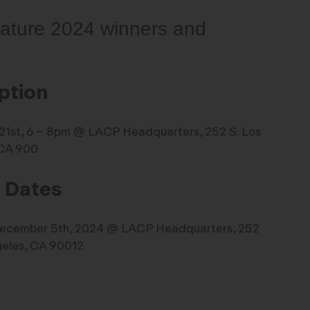
feature 2024 winners and
ption
. 21st, 6 – 8pm @ LACP Headquarters, 252 S. Los
 CA 900
n Dates
December 5th, 2024 @ LACP Headquarters, 252
geles, CA 90012