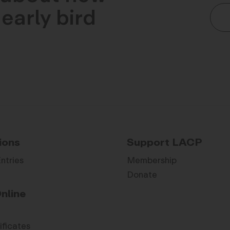
early bird
ions
Support LACP
Entries
Membership
Donate
nline
ificates