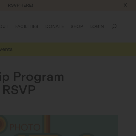
X
RSVP HERE!
OUT
FACILITIES
DONATE
SHOP
LOGIN
vents
hip Program
n RSVP