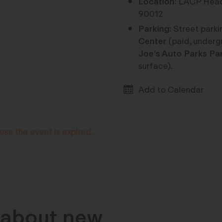
Location:
LACP Headq
90012
Parking:
Street parkin
Center
(paid, underg
Joe’s Auto Parks Pa
surface).
Add to Calendar
use the event is expired.
n about new