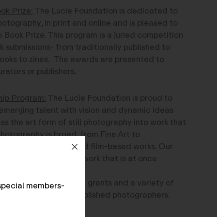
ok Prize:
The Lucie Foundation is dedicated to
hotography, in print and online and is pleased to
 Book Prize. This program is a juried competition
k submissions- from traditionally published to
oks to zines. The awards are presented to
rators or publishers.
hip Program:
The Lucie Foundation is proud to
emerging talent with vision and dynamic ideas
s the art form of still photography into work that
hotography is broad, from Fine Art to
rnalism, to digital and film-based works. Our
tographers producing work that is at once
roud to offer four cash grants and a variety of
special members-
k of emerging and established photographers.