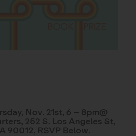
rsday, Nov. 21st, 6 – 8pm@
ers, 252 S. Los Angeles St,
CA 90012, RSVP Below.