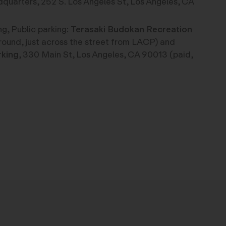
uarters, 252 S. Los Angeles St, Los Angeles, CA
g, Public parking:
Terasaki Budokan Recreation
round, just across the street from LACP) and
rking
, 330 Main St, Los Angeles, CA 90013 (paid,