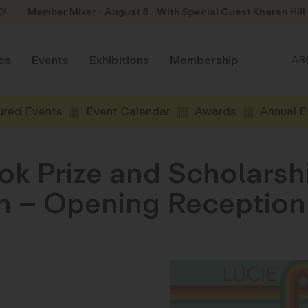
D!
Member Mixer - August 8 - With Special Guest Kharen Hill
es
Events
Exhibitions
Membership
AB
ured Events
Event Calendar
Awards
Annual E
ok Prize and Scholars
son – Opening Receptio