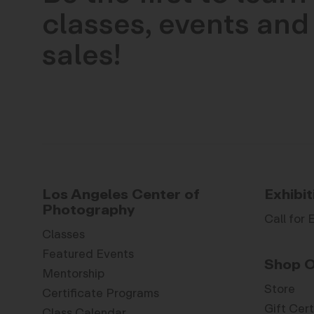
classes, events and 
sales!
Los Angeles Center of
Exhibit
Photography
Call for 
Classes
Featured Events
Shop O
Mentorship
Store
Certificate Programs
Gift Cert
Class Calendar