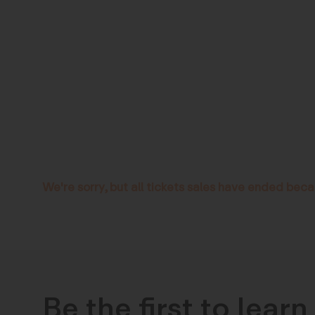
We're sorry, but all tickets sales have ended beca
Be the first to lear