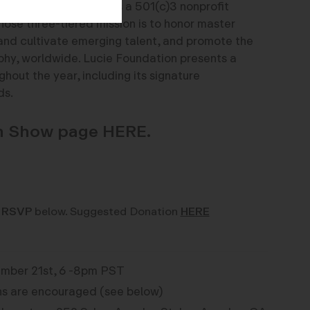
on:
Lucie Foundation is a 501(c)3 nonprofit
hose three-tiered mission is to honor master
and cultivate emerging talent, and promote the
phy, worldwide. Lucie Foundation presents a
hout the year, including its signature
ds.
on Show page HERE.
 RSVP
below. Suggested Donation
HERE
mber 21st, 6 -8pm PST
s are encouraged (see below)