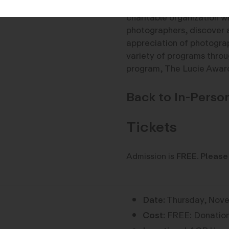
About the Lucie Foundati
charitable organization w
photographers, discover 
appreciation of photogra
variety of programs throug
program, The Lucie Awar
Back to In-Pers
Tickets
Admission is
FREE
.
Please
Date:
Thursday, Nove
Cost:
FREE: Donation