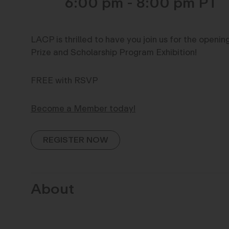
6:00 pm - 8:00 pm
LACP is thrilled to have you join us for the openi
Prize and Scholarship Program Exhibition!
FREE with RSVP
Become a Member today!
REGISTER NOW
About