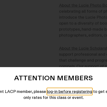
About the Lucie Photo Bo
celebrating all forms of p
introduce the Lucie Photo
open to a diversity of boo
prototypes, hand-made bo
photographers, editors, cu
About the Lucie Scholars
support professional and 
that challenge and progres
compels. Our support of p
Documentary and Photojou
ATTENTION MEMBERS
concern is to support pho
gripping, and original.
The Lucie Foundation is p
rent LACP member, please
log-in before registering
to get 
prizes to support the wor
only rates for this class or event.