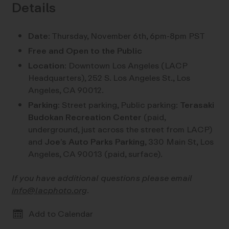
Details
Date:
Thursday, November 6th, 6pm-8pm PST
Free and Open to the Public
Location:
Downtown Los Angeles (LACP
Headquarters), 252 S. Los Angeles St., Los
Angeles, CA 90012.
Parking:
Street parking, Public parking:
Terasaki
Budokan Recreation Center
(paid,
underground, just across the street from LACP)
and
Joe’s Auto Parks Parking
, 330 Main St, Los
Angeles, CA 90013 (paid, surface).
If you have additional questions please email
info@lacphoto.org
.
Add to Calendar