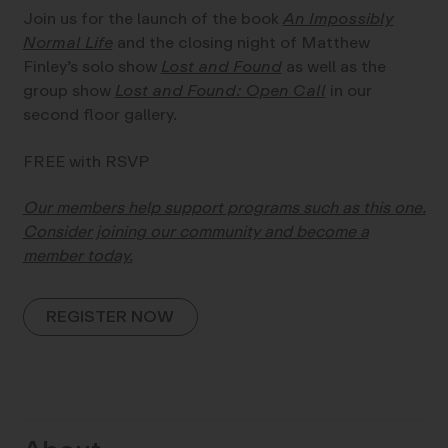
Join us for the launch of the book
An Impossibly
Normal Life
and the closing night of Matthew
Finley’s solo show
Lost and Found
as well as the
group show
Lost and Found: Open Call
in our
second floor gallery.
FREE with RSVP
Our members help support programs such as this one.
Consider joining our community and become a
member today.
REGISTER NOW