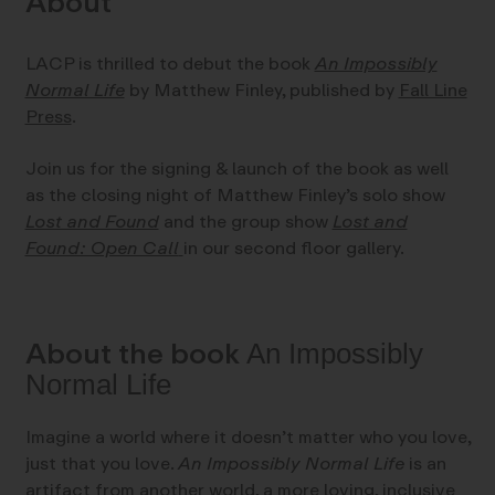
About
LACP is thrilled to debut the book
An Impossibly
Normal Life
by Matthew Finley, published by
Fall Line
Press
.
Join us for the signing & launch of the book as well
as the closing night of Matthew Finley’s solo show
Lost and Found
and the group show
Lost and
Found: Open Call
in our second floor gallery.
About the book
An Impossibly
Normal Life
Imagine a world where it doesn’t matter who you love,
just that you love.
An Impossibly Normal Life
is an
artifact from another world, a more loving, inclusive