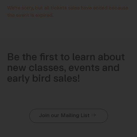
We're sorry, but all tickets sales have ended because
the event is expired.
Be the first to learn about
new classes, events and
early bird sales!
Join our Mailing List