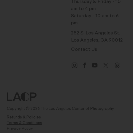
Thursday & Friday - 10
am to 4 pm
Saturday - 10 am to 6
pm
252 S. Los Angeles St.
Los Angeles, CA 90012
Contact Us
Copyright © 2026 The Los Angeles Center of Photography
Refunds & Policies
Terms & Conditions
Privacy Policy