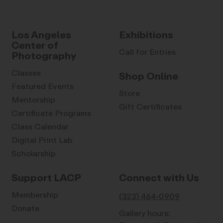
Los Angeles
Exhibitions
Center of
Call for Entries
Photography
Classes
Shop Online
Featured Events
Store
Mentorship
Gift Certificates
Certificate Programs
Class Calendar
Digital Print Lab
Scholarship
Support LACP
Connect with Us
Membership
(323) 464-0909
Donate
Gallery hours: