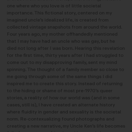
one where who you love is of little societal
importance. This fictional story, centered on my
imagined uncle’s idealized life, is created from
collected vintage snapshots from around the world.
Four years ago, my mother offhandedly mentioned
that I may have had an uncle who was gay, but he
died not long after I was born. Hearing this revelation
for the first time, thirty years after I had struggled to
come out to my disapproving family, sent my mind
spinning. The thought of a family member so close to
me going through some of the same things I did
inspired me to create this story. Instead of returning
to the hiding or shame of most pre-1970’s queer
stories, a reality of how our world was (and in some
cases, still is), I have created an alternate history
where fluidity in gender and sexuality is the societal
norm. Re-contexualizing found photographs and
creating a new narrative, my Uncle Ken’s life becomes