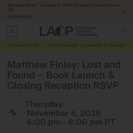
Member Mixer - August 8 - With Special Guest Kharen
Hill
X
RSVP HERE!
Featured Events
Event Calendar
Awards
Annual Eve
Matthew Finley: Lost and
Found – Book Launch &
Closing Reception RSVP
Thursday
November 6, 2025
6:00 pm - 8:00 pm