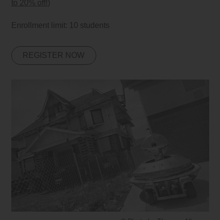
to 20% off!
)
Enrollment limit: 10 students
REGISTER NOW