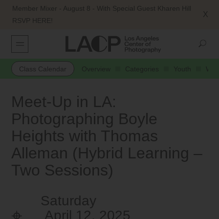
Member Mixer - August 8 - With Special Guest Kharen Hill
X
RSVP HERE!
Class Calendar
Overview
Categories
Youth
Web
Meet-Up in LA:
Photographing Boyle
Heights with Thomas
Alleman (Hybrid Learning –
Two Sessions)
Saturday
April 12, 2025