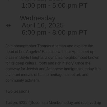
1:00 pm - 5:00 pm
Wednesday
April 16, 2025
6:00 pm - 8:00 pm
Join photographer Thomas Alleman and explore the
heart of Los Angeles’ Eastside with our April meet-up
class in Boyle Heights, a dynamic neighborhood known
for its deep cultural roots and rich history. Once the
gateway for Jewish and Japanese immigrants, today it is
a vibrant mosaic of Latino heritage, street art, and
community activism.
Two Sessions
Tuition: $235
(
Become a Member today and received up