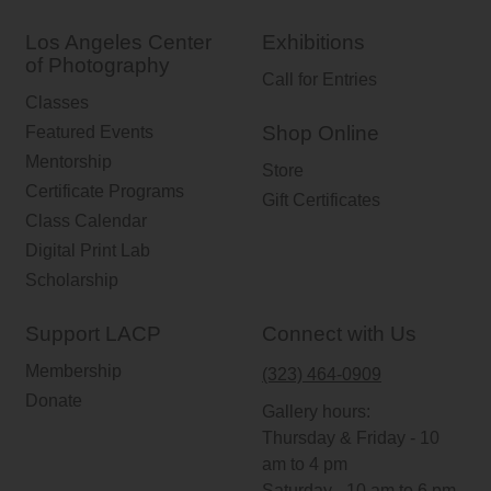
Los Angeles Center
Exhibitions
of Photography
Call for Entries
Classes
Shop Online
Featured Events
Mentorship
Store
Certificate Programs
Gift Certificates
Class Calendar
Digital Print Lab
Scholarship
Support LACP
Connect with Us
Membership
(323) 464-0909
Donate
Gallery hours:
Thursday & Friday - 10
am to 4 pm
Saturday - 10 am to 6 pm