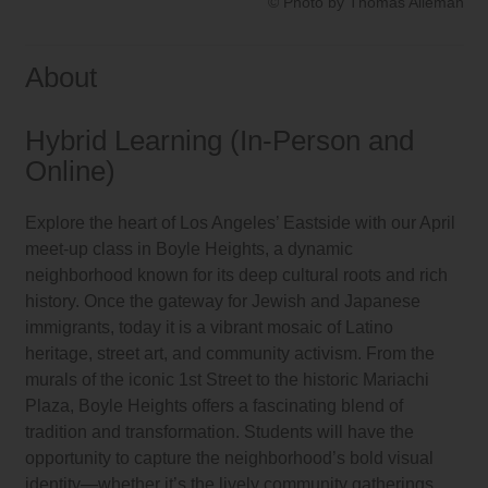
© Photo by Thomas Alleman
About
Hybrid Learning (In-Person and
Online)
Explore the heart of Los Angeles’ Eastside with our April
meet-up class in Boyle Heights, a dynamic
neighborhood known for its deep cultural roots and rich
history. Once the gateway for Jewish and Japanese
immigrants, today it is a vibrant mosaic of Latino
heritage, street art, and community activism. From the
murals of the iconic 1st Street to the historic Mariachi
Plaza, Boyle Heights offers a fascinating blend of
tradition and transformation. Students will have the
opportunity to capture the neighborhood’s bold visual
identity—whether it’s the lively community gatherings,