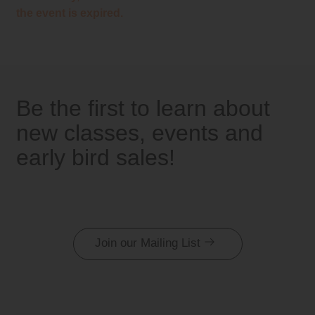
the event is expired.
Be the first to learn about
new classes, events and
early bird sales!
Join our Mailing List