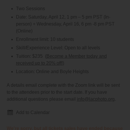
Two Sessions
Date:
Saturday, April 12, 1 pm – 5 pm PST (In-
person) + Wednesday, April 16, 6 pm -8 pm PST
(Online)
Enrollment limit:
10 students
Skill/Experience Level:
Open to all levels
Tuition:
$235
(
Become a Member today and
received up to 20% off!
)
Location:
Online and Boyle Heights
A details email complete with the Zoom link will be sent
to the attendees prior to the start date. If you have
additional questions please email
info@lacphoto.org
.
Add to Calendar
We're sorry, but all tickets sales have ended because