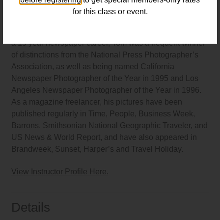
for this class or event.
Thomas Alleman
is a commercial, editorial and fine art
photographer living and working in Los Angeles. During
a 15 year newspaper career, Tom was a frequent winner
of distinctions from the National Press Photographer’s
Association, as well as being named California
Newspaper Photographer of the Year in 1995 and Los
Angeles Newspaper Photographer of the Year in 1996.
As a magazine freelancer, his pictures have been
published regularly in Time, People, Business Week,
Barrons, Smithsonian National Geographic Traveler, and
US News & World Report, and have also appeared in
Brandweek, Sunset, Harper’s and Travel Holiday.
View Instructor Profile Here.
Details