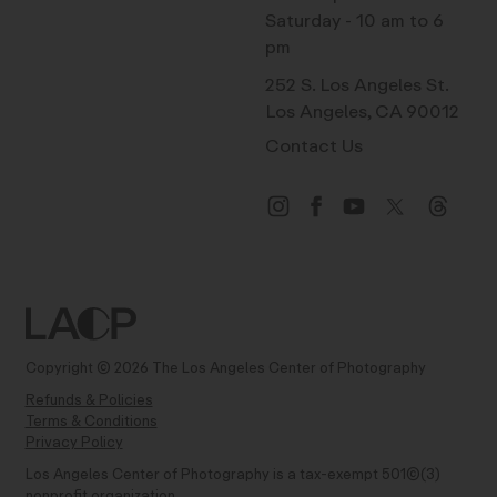
Saturday - 10 am to 6
pm
252 S. Los Angeles St.
Los Angeles, CA 90012
Contact Us
Copyright © 2026 The Los Angeles Center of Photography
Refunds & Policies
Terms & Conditions
Privacy Policy
Los Angeles Center of Photography is a tax-exempt 501(C)(3)
nonprofit organization.