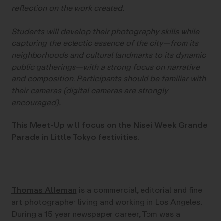
reflection on the work created.
Students will develop their photography skills while
capturing the eclectic essence of the city—from its
neighborhoods and cultural landmarks to its dynamic
public gatherings—with a strong focus on narrative
and composition. Participants should be familiar with
their cameras (digital cameras are strongly
encouraged).
This Meet-Up will focus on the Nisei Week Grande
Parade in Little Tokyo festivities.
Thomas Alleman
is a commercial, editorial and fine
art photographer living and working in Los Angeles.
During a 15 year newspaper career, Tom was a