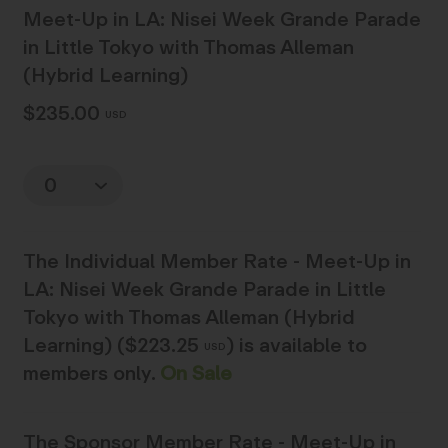
Meet-Up in LA: Nisei Week Grande Parade
in Little Tokyo with Thomas Alleman
(Hybrid Learning)
$235.00
USD
Quantity
The
Individual Member Rate - Meet-Up in
LA: Nisei Week Grande Parade in Little
Tokyo with Thomas Alleman (Hybrid
Learning) ($223.25
)
is available to
USD
members only.
On Sale
The
Sponsor Member Rate - Meet-Up in