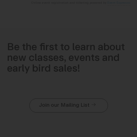
Online event registration and ticketing powered by
Event Espresso
Be the first to learn about
new classes, events and
early bird sales!
Join our Mailing List