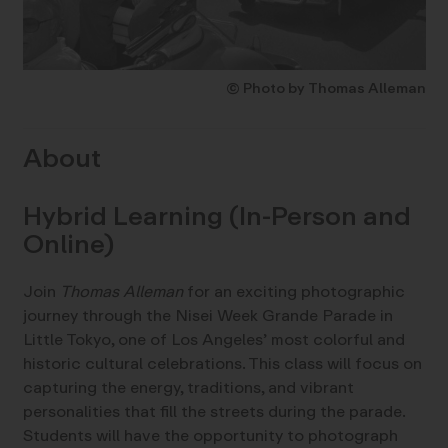
© Photo by Thomas Alleman
About
Hybrid Learning (In-Person and
Online)
Join
Thomas Alleman
for an exciting photographic
journey through the Nisei Week Grande Parade in
Little Tokyo, one of Los Angeles’ most colorful and
historic cultural celebrations. This class will focus on
capturing the energy, traditions, and vibrant
personalities that fill the streets during the parade.
Students will have the opportunity to photograph