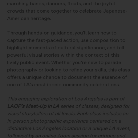
marching bands, dancers, floats, and the joyful
crowds that come together to celebrate Japanese-
American heritage.
Through hands-on guidance, you’ll learn how to
capture the fast-paced action, use composition to
highlight moments of cultural significance, and tell
powerful visual stories within the context of this
lively public event. Whether you’re new to parade
photography or looking to refine your skills, this class
offers a unique chance to document the essence of
one of LA’s most iconic community celebrations.
This engaging exploration of Los Angeles is part of
LACP’s Meet-Up in LA
series of classes, designed for
visual storytellers of all levels. Each class includes an
in-person photographic experience centered on a
distinctive Los Angeles location or a unique LA event,
followed by an online Zoom session for critique and