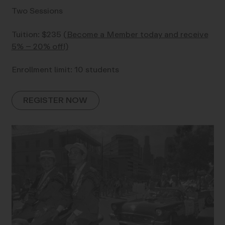
Two Sessions
Tuition: $235
(Become a Member today and receive
5% – 20% off!)
Enrollment limit: 10 students
REGISTER NOW