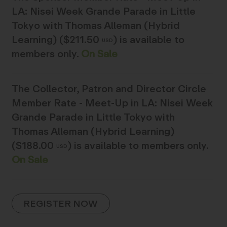
LA: Nisei Week Grande Parade in Little
Tokyo with Thomas Alleman (Hybrid
Learning) ($211.50
)
is available to
USD
members only.
On Sale
The
Collector, Patron and Director Circle
Member Rate - Meet-Up in LA: Nisei Week
Grande Parade in Little Tokyo with
Thomas Alleman (Hybrid Learning)
($188.00
)
is available to members only.
USD
On Sale