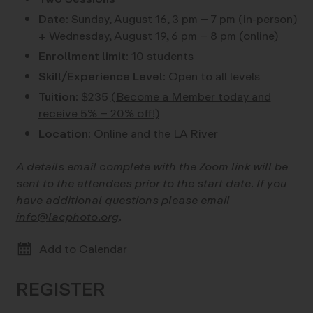
Date:
Sunday, August 16, 3 pm – 7 pm (in-person)
+ Wednesday, August 19, 6 pm – 8 pm (online)
Enrollment limit:
10 students
Skill/Experience Level:
Open to all levels
Tuition:
$235
(Become a Member today and
receive 5% – 20% off!)
Location:
Online and the LA River
A details email complete with the Zoom link will be
sent to the attendees prior to the start date. If you
have additional questions please email
info@lacphoto.org
.
Add to Calendar