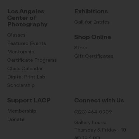
Los Angeles
Exhibitions
Center of
Call for Entries
Photography
Classes
Shop Online
Featured Events
Store
Mentorship
Gift Certificates
Certificate Programs
Class Calendar
Digital Print Lab
Scholarship
Support LACP
Connect with Us
Membership
(323) 464-0909
Donate
Gallery hours:
Thursday & Friday - 10
am to 4 pm