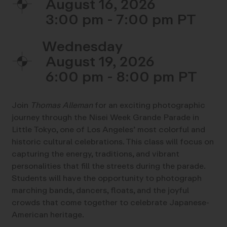
August 16, 2026
3:00 pm - 7:00 pm
Wednesday
August 19, 2026
6:00 pm - 8:00 pm
Join
Thomas Alleman
for an exciting photographic
journey through the Nisei Week Grande Parade in
Little Tokyo, one of Los Angeles’ most colorful and
historic cultural celebrations. This class will focus on
capturing the energy, traditions, and vibrant
personalities that fill the streets during the parade.
Students will have the opportunity to photograph
marching bands, dancers, floats, and the joyful
crowds that come together to celebrate Japanese-
American heritage.