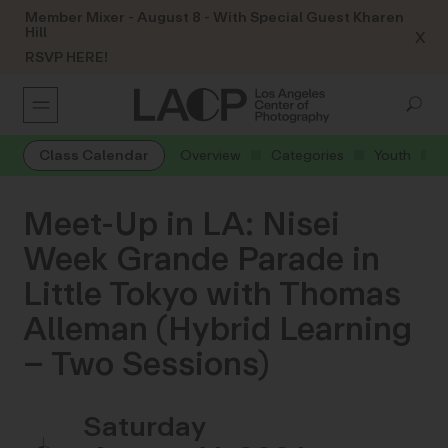
Member Mixer - August 8 - With Special Guest Kharen
Hill
X
RSVP HERE!
Class Calendar
Overview
Categories
Youth
Meet-Up in LA: Nisei
Week Grande Parade in
Little Tokyo with Thomas
Alleman (Hybrid Learning
– Two Sessions)
Saturday