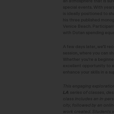
an atmosphere that is sure
special events. With yea
is ideally positioned to s
his three published mono
Venice Beach. Participants
with Dotan spending equa
A few days later, we’ll re
session, where you can sh
Whether you’re a beginner
excellent opportunity to
enhance your skills in a s
This engaging exploratio
LA
series of classes, desi
class includes an in-pers
city, followed by an onli
work created. Students wi