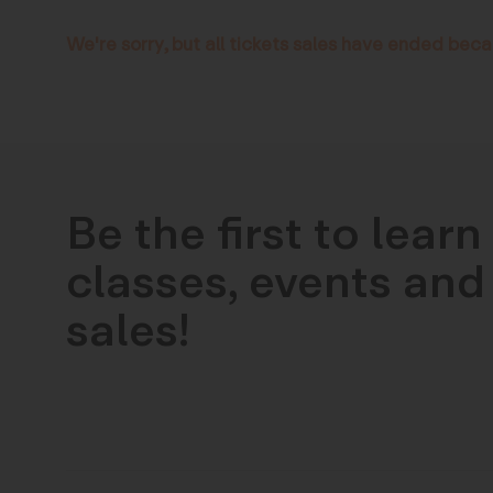
We're sorry, but all tickets sales have ended beca
Be the first to lear
classes, events and 
sales!