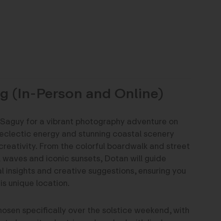
g (In-Person and Online)
Saguy for a vibrant photography adventure on
eclectic energy and stunning coastal scenery
creativity. From the colorful boardwalk and street
l waves and iconic sunsets, Dotan will guide
l insights and creative suggestions, ensuring you
is unique location.
osen specifically over the solstice weekend, with