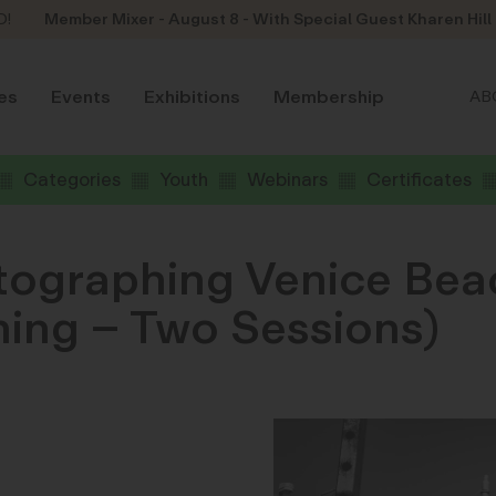
D!
Member Mixer - August 8 - With Special Guest Kharen Hill
es
Events
Exhibitions
Membership
AB
Categories
Youth
Webinars
Certificates
tographing Venice Bea
ning – Two Sessions)