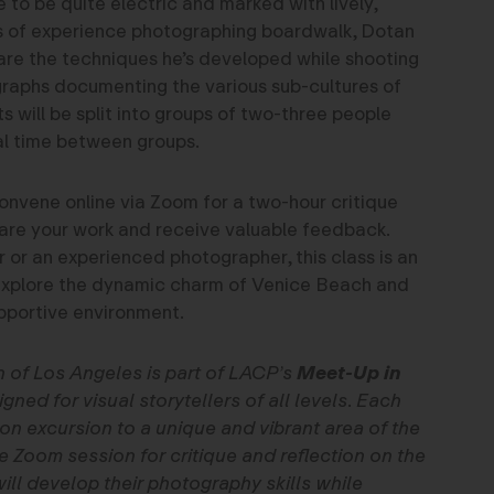
 to be quite electric and marked with lively,
rs of experience photographing boardwalk, Dotan
hare the techniques he’s developed while shooting
graphs documenting the various sub-cultures of
 will be split into groups of two-three people
l time between groups.
convene online via Zoom for a two-hour critique
are your work and receive valuable feedback.
 or an experienced photographer, this class is an
 explore the dynamic charm of Venice Beach and
upportive environment.
n of Los Angeles is part of LACP’s
Meet-Up in
gned for visual storytellers of all levels. Each
on excursion to a unique and vibrant area of the
ne Zoom session for critique and reflection on the
ll develop their photography skills while