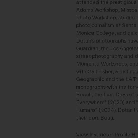
attended the prestigious
Adams Workshop, Missour
Photo Workshop, studied
photojournalism at Santa
Monica College, and quick
Dotan’s photographs have
Guardian, the Los Angele
street photography and 
Momenta Workshops, and h
with Gail Fisher, a disti
Geographic and the LA Ti
monographs with the fame
Beach, the Last Days of 
Everywhere” (2020) and 
Humans” (2024). Dotan liv
their dog, Beau.
View Instructor Profile He