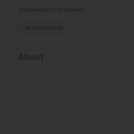
Enrollment limit: 10 students
REGISTER NOW
About