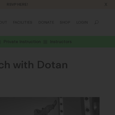
X
RSVP HERE!
OUT
FACILITIES
DONATE
SHOP
LOGIN
Private Instruction
Instructors
ch with Dotan