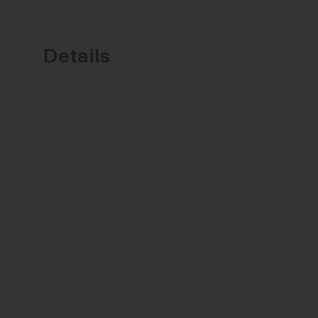
Details