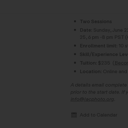
Two Sessions
Date:
Sunday, June 2
25, 6 pm -8 pm PST (
Enrollment limit:
10 s
Skill/Experience Lev
Tuition:
$235
(
Becom
Location:
Online and
A details email complete 
prior to the start date. I
info@lacphoto.org
.
Add to Calendar