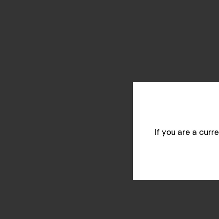
If you are a cur