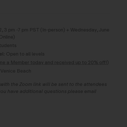
2, 3 pm -7 pm PST (In-person) + Wednesday, June
Online)
tudents
el:
Open to all levels
e a Member today and received up to 20% off!
)
 Venice Beach
with the Zoom link will be sent to the attendees
f you have additional questions please email