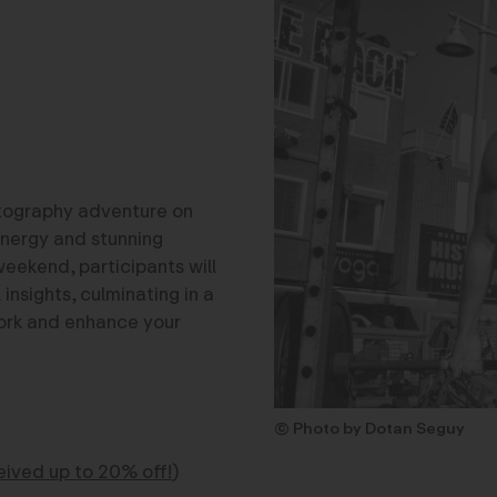
otography adventure on
energy and stunning
weekend, participants will
nsights, culminating in a
 work and enhance your
© Photo by Dotan Seguy
ved up to 20% off!
)