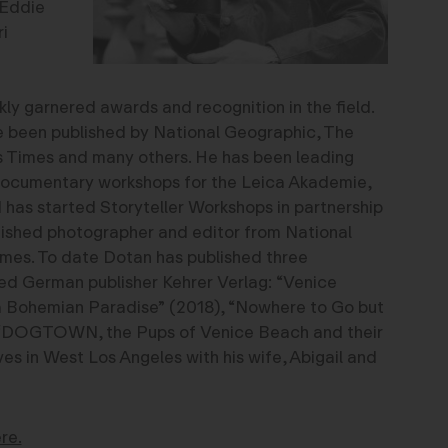
 Eddie
i
ly garnered awards and recognition in the field.
 been published by National Geographic, The
s Times and many others. He has been leading
documentary workshops for the Leica Akademie,
as started Storyteller Workshops in partnership
nguished photographer and editor from National
mes. To date Dotan has published three
d German publisher Kehrer Verlag: “Venice
a Bohemian Paradise” (2018), “Nowhere to Go but
“DOGTOWN, the Pups of Venice Beach and their
es in West Los Angeles with his wife, Abigail and
re.