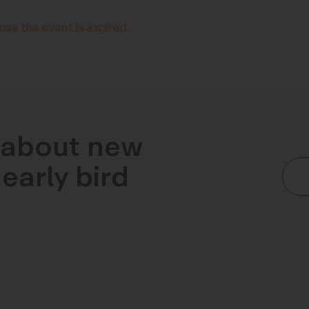
use the event is expired.
n about new
early bird