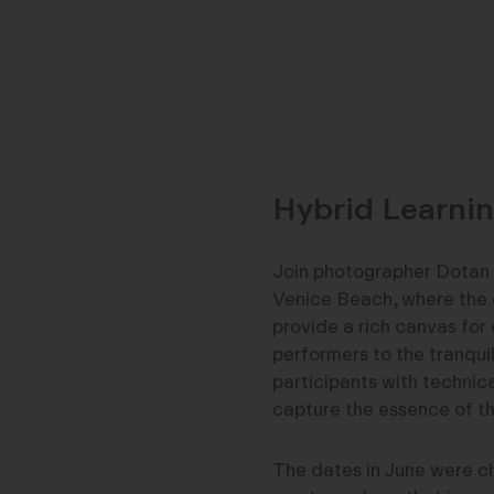
Hybrid Learnin
Join photographer Dotan 
Venice Beach, where the 
provide a rich canvas for 
performers to the tranqui
participants with technica
capture the essence of th
The dates in June were ch