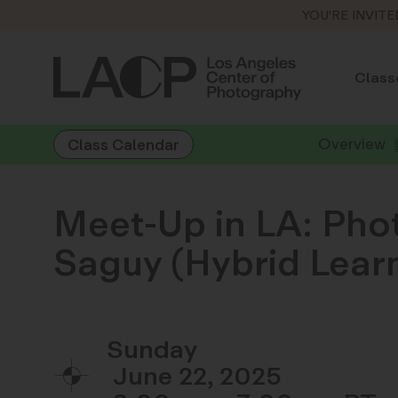
YOU'RE INVITE
Class
Overview
Class Calendar
Meet-Up in LA: Pho
Saguy (Hybrid Lear
Sunday
June 22, 2025