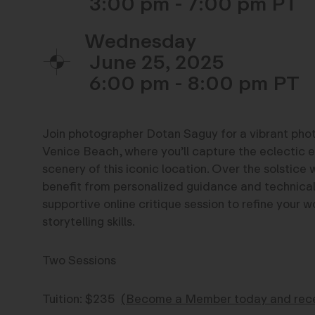
3:00 pm - 7:00 pm
Wednesday
June 25, 2025
6:00 pm - 8:00 pm
Join photographer Dotan Saguy for a vibrant ph
Venice Beach, where you’ll capture the eclectic 
scenery of this iconic location. Over the solstice 
benefit from personalized guidance and technical i
supportive online critique session to refine your
storytelling skills.
Two Sessions
Tuition: $235
(
Become a Member today and recei