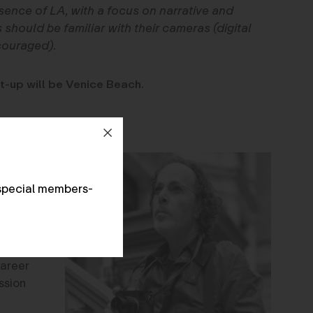
sence of LA, with a focus on narrative and
 should be familiar with their cameras (digital
couraged).
t-up will be Venice Beach.
a
-up in
special members-
risian
the
of 25.
 leave
career
ssion