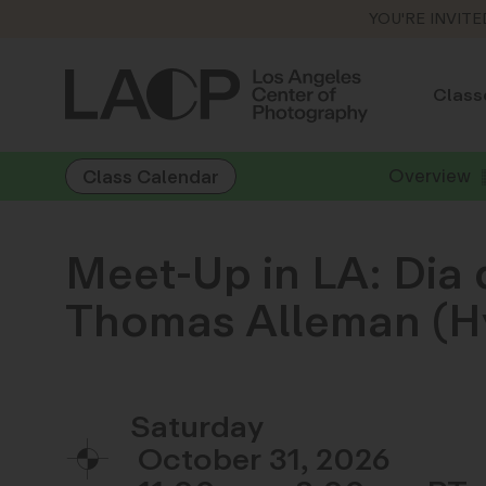
YOU'RE INVITE
Class
Overview
Class Calendar
Meet-Up in LA: Dia 
Thomas Alleman (Hy
Saturday
October 31, 2026