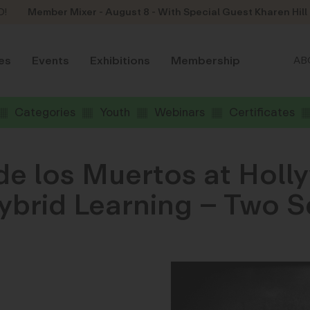
D!
Member Mixer - August 8 - With Special Guest Kharen Hill
es
Events
Exhibitions
Membership
AB
Categories
Youth
Webinars
Certificates
de los Muertos at Holl
brid Learning – Two S