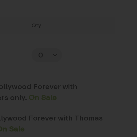
Qty
Quantity
Hollywood Forever with
rs only.
On Sale
ollywood Forever with Thomas
On Sale