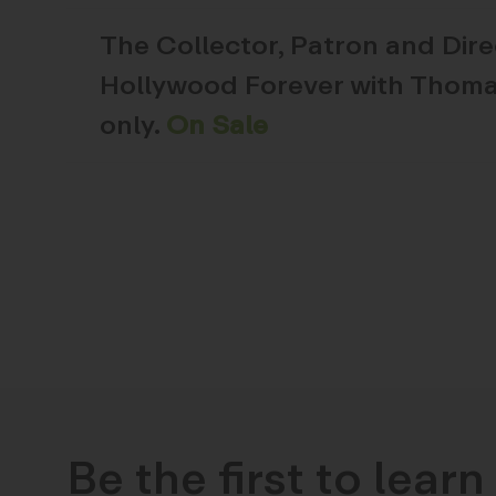
The
Collector, Patron and Dir
Hollywood Forever with Thoma
only.
On Sale
Be the first to lear