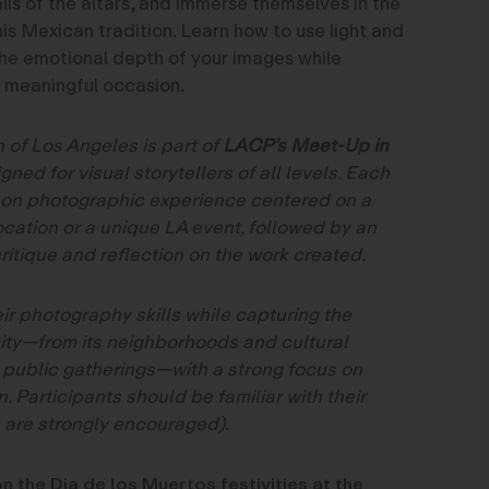
ils of the altars, and immerse themselves in the
this Mexican tradition. Learn how to use light and
he emotional depth of your images while
is meaningful occasion.
 of Los Angeles is part of
LACP’s Meet-Up in
gned for visual storytellers of all levels. Each
son photographic experience centered on a
ocation or a unique LA event, followed by an
ritique and reflection on the work created.
ir photography skills while capturing the
city—from its neighborhoods and cultural
 public gatherings—with a strong focus on
. Participants should be familiar with their
 are strongly encouraged).
n the Dia de los Muertos festivities at the