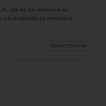
LA: Dia de los Muertos at
)
is available to members
USD
Online event registration and ticketing powered by
Event Espresso