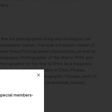
tery.
fine art photographer living and working in Los
 newspaper career, Tom was a frequent winner of
ional Press Photographer’s Association, as well as
ewspaper Photographer of the Year in 1995 and
otographer of the Year in 1996. As a magazine
ave been published regularly in Time, People,
Smithsonian National Geographic Traveler, and US
 have also appeared in Brandweek, Sunset,
ay.
special members-
e.