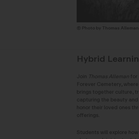
© Photo by Thomas Alleman
Hybrid Learnin
Join
Thomas Alleman
for
Forever Cemetery, where t
brings together culture, tr
capturing the beauty and 
honor their loved ones th
offerings.
Students will explore how