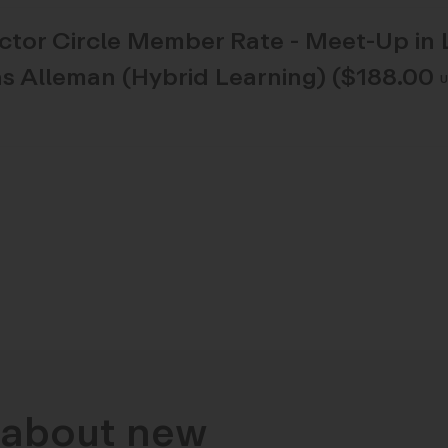
ector Circle Member Rate - Meet-Up in 
s Alleman (Hybrid Learning) ($188.00
n about new