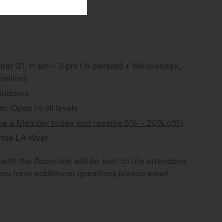
er 31, 11 am – 3 pm (in-person) + Wednesday,
online)
tudents
el:
Open to all levels
e a Member today and receive 5% – 20% off!)
the LA River
with the Zoom link will be sent to the attendees
f you have additional questions please email