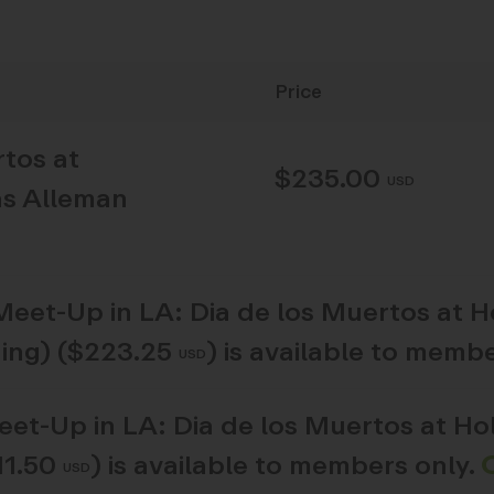
Price
rtos at
$235.00
USD
as Alleman
Meet-Up in LA: Dia de los Muertos at 
ing) ($223.25
)
is available to membe
USD
et-Up in LA: Dia de los Muertos at H
11.50
)
is available to members only.
USD