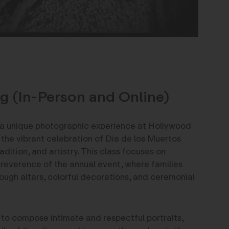
g (In-Person and Online)
 a unique photographic experience at Hollywood
he vibrant celebration of Dia de los Muertos
adition, and artistry. This class focuses on
reverence of the annual event, where families
rough altars, colorful decorations, and ceremonial
 to compose intimate and respectful portraits,