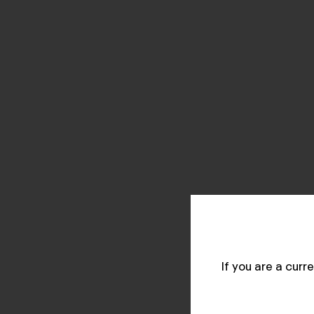
If you are a cur