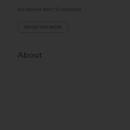
Enrollment limit: 10 students
REGISTER NOW
About