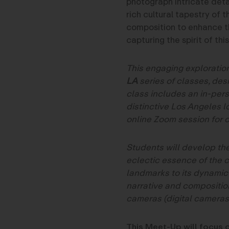
photograph intricate deta
rich cultural tapestry of 
composition to enhance t
capturing the spirit of th
This engaging exploration
LA
series of classes, desi
class includes an in-per
distinctive Los Angeles l
online Zoom session for c
Students will develop the
eclectic essence of the 
landmarks to its dynamic
narrative and composition
cameras (digital cameras
This Meet-Up will focus o