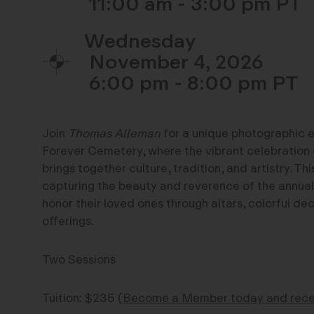
11:00 am - 3:00 pm
Wednesday
November 4, 2026
6:00 pm - 8:00 pm
Join
Thomas Alleman
for a unique photographic 
Forever Cemetery, where the vibrant celebration 
brings together culture, tradition, and artistry. Th
capturing the beauty and reverence of the annual
honor their loved ones through altars, colorful de
offerings.
Two Sessions
Tuition: $235
(Become a Member today and recei