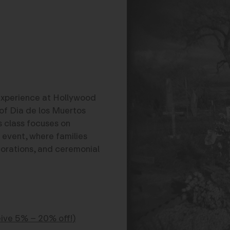
experience at Hollywood
of Dia de los Muertos
is class focuses on
 event, where families
corations, and ceremonial
ve 5% – 20% off!)