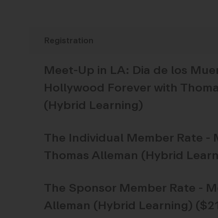
Meet-Up in LA: Dia de los Mue
Hollywood Forever with Thom
(Hybrid Learning)
The
Individual Member Rate - 
Thomas Alleman (Hybrid Learn
The
Sponsor Member Rate - Me
Alleman (Hybrid Learning) ($2