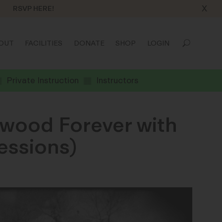
X
RSVP HERE!
OUT
FACILITIES
DONATE
SHOP
LOGIN
Private Instruction
Instructors
ywood Forever with
essions)