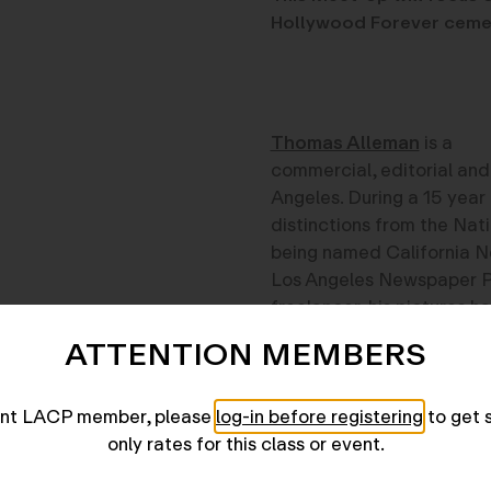
Hollywood Forever ceme
Thomas Alleman
is a
commercial, editorial and 
Angeles. During a 15 year
distinctions from the Nat
being named California N
Los Angeles Newspaper Ph
freelancer, his pictures h
Business Week, Barrons, 
ATTENTION MEMBERS
News & World Report, and
Harper’s and Travel Holid
rent LACP member, please
log-in before registering
to get 
only rates for this class or event.
View instructor profile her