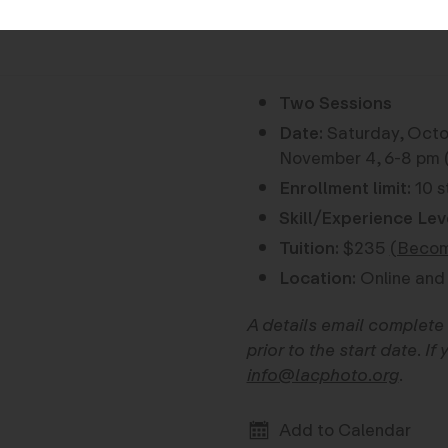
Two Sessions
Date:
Saturday, Octob
November 4, 6-8 pm (
Enrollment limit:
10 s
Skill/Experience Lev
Tuition:
$235
(Becom
Location:
Online and 
A details email complete 
prior to the start date. I
info@lacphoto.org
.
Add to Calendar