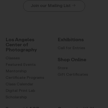
Join our Mailing List
Los Angeles
Exhibitions
Center of
Call for Entries
Photography
Classes
Shop Online
Featured Events
Store
Mentorship
Gift Certificates
Certificate Programs
Class Calendar
Digital Print Lab
Scholarship