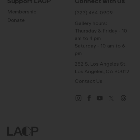
Support LACP
Connect with Us
Membership
(323) 464-0909
Donate
Gallery hours:
Thursday & Friday - 10
am to 4 pm
Saturday - 10 am to 6
pm
252 S. Los Angeles St.
Los Angeles, CA 90012
Contact Us