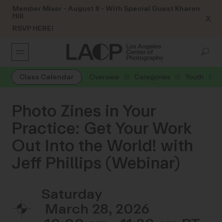
Member Mixer - August 8 - With Special Guest Kharen
Hill
X
RSVP HERE!
Class Calendar
Overview
Categories
Youth
Photo Zines in Your
Practice: Get Your Work
Out Into the World! with
Jeff Phillips (Webinar)
Saturday
March 28, 2026