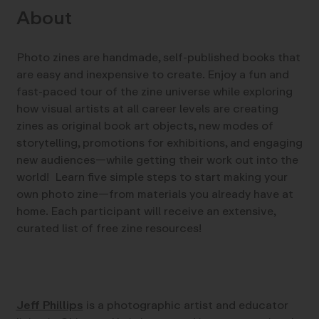
About
Photo zines are handmade, self-published books that
are easy and inexpensive to create. Enjoy a fun and
fast-paced tour of the zine universe while exploring
how visual artists at all career levels are creating
zines as original book art objects, new modes of
storytelling, promotions for exhibitions, and engaging
new audiences—while getting their work out into the
world! Learn five simple steps to start making your
own photo zine—from materials you already have at
home. Each participant will receive an extensive,
curated list of free zine resources!
Jeff Phillips
is a photographic artist and educator