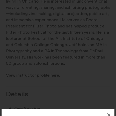
living in Chicago. He is interested in unconventional
ways of creating, sharing, and exhibiting photographs
—including zine making, digital projection, public art,
and immersive experiences. He serves as Board
President for Filter Photo and has helped produce
Filter Photo Festival for the last fifteen years. He is a
lecturer at School of the Art Institute of Chicago
and Columbia College Chicago. Jeff holds an MA in
Photography and a BA in Technology from DePaul
University. His work has been featured in more than
50 group and solo exhibitions.
View instructor profile here.
Details
One Session
Dates:
Saturday, March 28, 10-11:30 am PST