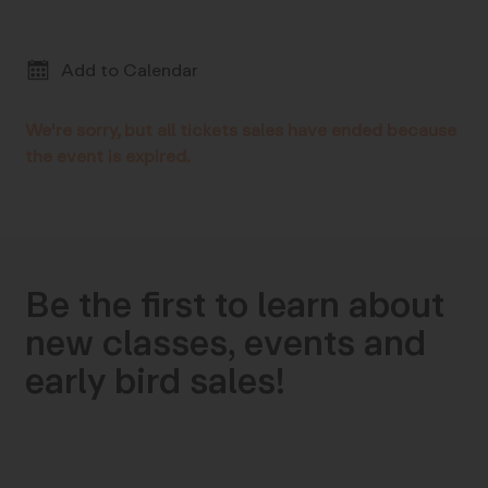
Add to Calendar
We're sorry, but all tickets sales have ended because
the event is expired.
Be the first to learn about
new classes, events and
early bird sales!