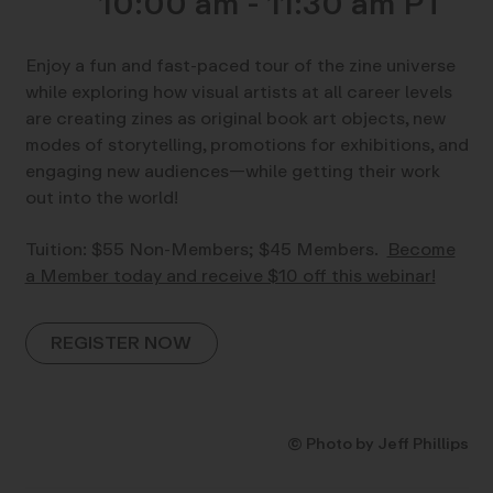
10:00 am - 11:30 am
Enjoy a fun and fast-paced tour of the zine universe
while exploring how visual artists at all career levels
are creating zines as original book art objects, new
modes of storytelling, promotions for exhibitions, and
engaging new audiences—while getting their work
out into the world!
Tuition: $55 Non-Members; $45 Members.
Become
a Member today and receive $10 off this webinar!
REGISTER NOW
© Photo by Jeff Phillips