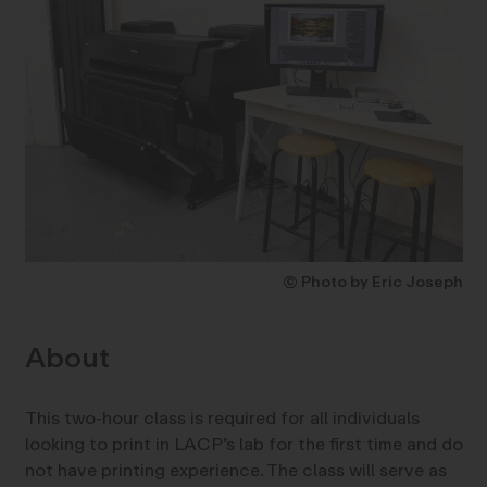
© Photo by Eric Joseph
About
This two-hour class is required for all individuals
looking to print in LACP’s lab for the first time and do
not have printing experience. The class will serve as