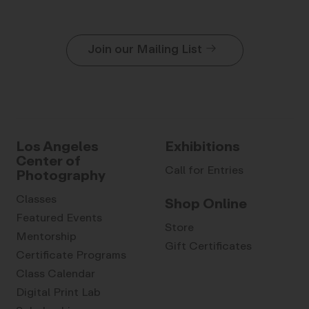
Join our Mailing List
Los Angeles
Exhibitions
Center of
Call for Entries
Photography
Classes
Shop Online
Featured Events
Store
Mentorship
Gift Certificates
Certificate Programs
Class Calendar
Digital Print Lab