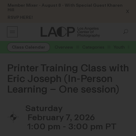
Member Mixer - August 8 - With Special Guest Kharen
Hill
X
RSVP HERE!
Class Calendar
Overview
Categories
Youth
Printer Training Class with
Eric Joseph (In-Person
Learning – One session)
Saturday
February 7, 2026
1:00 pm - 3:00 pm