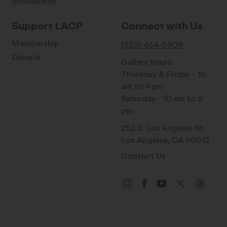
Scholarship
Support LACP
Connect with Us
Membership
(323) 464-0909
Donate
Gallery hours:
Thursday & Friday - 10
am to 4 pm
Saturday - 10 am to 6
pm
252 S. Los Angeles St.
Los Angeles, CA 90012
Contact Us