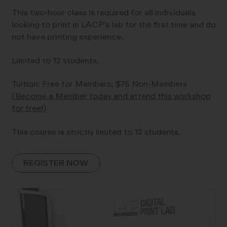
This two-hour class is required for all individuals
looking to print in LACP’s lab for the first time and do
not have printing experience.
Limited to 12 students.
Tuition: Free for Members; $75 Non-Members
(
Become a Member today and attend this workshop
for free!
)
This course is strictly limited to 12 students.
REGISTER NOW