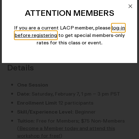
has established a solid reputation as a technical and
creative resource in photographic processes, both
ATTENTION MEMBERS
darkroom and digital.
If you are a current LACP member, please
log-in
View instructor profile here.
before registering
to get special members-only
rates for this class or event.
Details
One Session
Date:
Saturday, February 7, 1 pm – 3 pm PST
Enrollment Limit
12 participants
Skill/Experience Level:
Beginner
Tuition:
Free for Members; $75 Non-Members
(
Become a Member today and attend this
workshop for free!
)