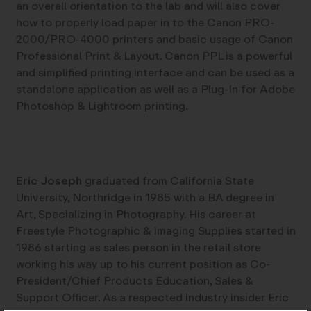
an overall orientation to the lab and will also cover
how to properly load paper in to the Canon PRO-
2000/PRO-4000 printers and basic usage of Canon
Professional Print & Layout. Canon PPL is a powerful
and simplified printing interface and can be used as a
standalone application as well as a Plug-In for Adobe
Photoshop & Lightroom printing.
Eric Joseph
graduated from California State
University, Northridge in 1985 with a BA degree in
Art, Specializing in Photography. His career at
Freestyle Photographic & Imaging Supplies started in
1986 starting as sales person in the retail store
working his way up to his current position as Co-
President/Chief Products Education, Sales &
Support Officer. As a respected industry insider Eric