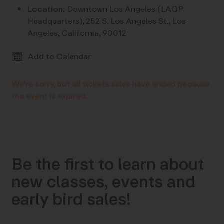
Location:
Downtown Los Angeles (LACP
Headquarters), 252 S. Los Angeles St., Los
Angeles, California, 90012
Add to Calendar
We're sorry, but all tickets sales have ended because
the event is expired.
Be the first to learn about
new classes, events and
early bird sales!