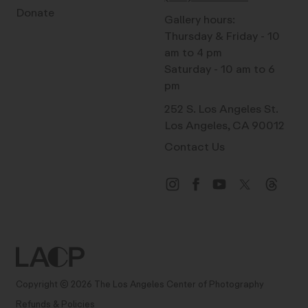
Donate
Gallery hours:
Thursday & Friday - 10
am to 4 pm
Saturday - 10 am to 6
pm
252 S. Los Angeles St.
Los Angeles, CA 90012
Contact Us
Copyright © 2026 The Los Angeles Center of Photography
Refunds & Policies