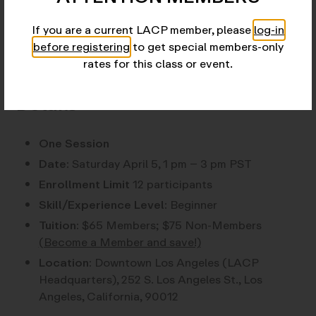
View instructor profile here.
If you are a current LACP member, please
log-in
before registering
to get special members-only
rates for this class or event.
Details
One Session
Date:
Saturday April 5, 1 pm – 3 pm PST
Enrollment Limit
12 participants
Skill/Experience Level:
Beginner
Tuition:
$65 Members; $75 Non-Members
(Become a Member and save!)
Location:
Downtown Los Angeles (LACP
Headquarters), 252 S. Los Angeles St., Los
Angeles, California, 90012