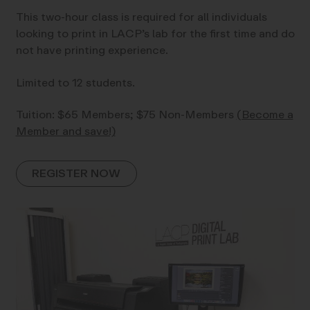
This two-hour class is required for all individuals
looking to print in LACP’s lab for the first time and do
not have printing experience.
Limited to 12 students.
Tuition: $65 Members; $75 Non-Members
(Become a
Member and save!)
REGISTER NOW