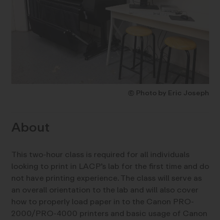
© Photo by Eric Joseph
About
This two-hour class is required for all individuals
looking to print in LACP’s lab for the first time and do
not have printing experience. The class will serve as
an overall orientation to the lab and will also cover
how to properly load paper in to the Canon PRO-
2000/PRO-4000 printers and basic usage of Canon