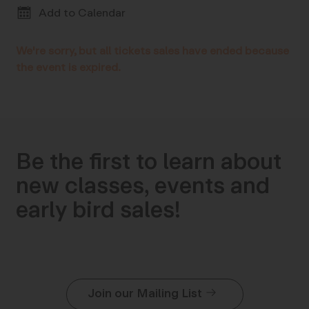
Add to Calendar
We're sorry, but all tickets sales have ended because
the event is expired.
Be the first to learn about
new classes, events and
early bird sales!
Join our Mailing List