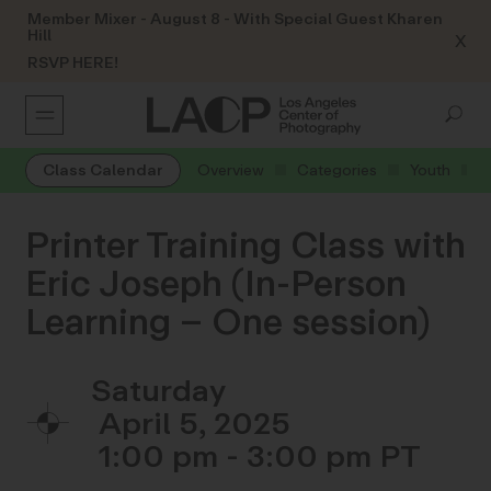
Member Mixer - August 8 - With Special Guest Kharen
Hill
X
RSVP HERE!
Class Calendar
Overview
Categories
Youth
Printer Training Class with
Eric Joseph (In-Person
Learning – One session)
Saturday
April 5, 2025
1:00 pm - 3:00 pm