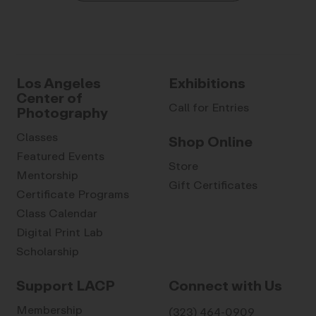
Los Angeles
Exhibitions
Center of
Call for Entries
Photography
Classes
Shop Online
Featured Events
Store
Mentorship
Gift Certificates
Certificate Programs
Class Calendar
Digital Print Lab
Scholarship
Support LACP
Connect with Us
Membership
(323) 464-0909