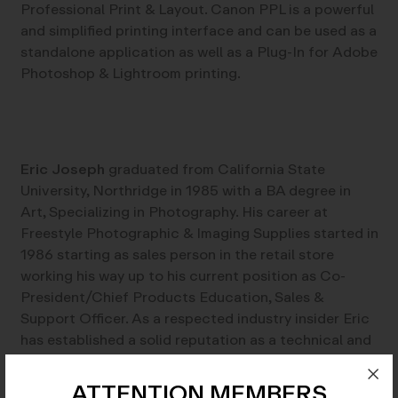
Professional Print & Layout. Canon PPL is a powerful
and simplified printing interface and can be used as a
standalone application as well as a Plug-In for Adobe
Photoshop & Lightroom printing.
Eric Joseph
graduated from California State
University, Northridge in 1985 with a BA degree in
Art, Specializing in Photography. His career at
Freestyle Photographic & Imaging Supplies started in
1986 starting as sales person in the retail store
working his way up to his current position as Co-
President/Chief Products Education, Sales &
Support Officer. As a respected industry insider Eric
has established a solid reputation as a technical and
creative resource in photographic processes, both
darkroom and digital.
ATTENTION MEMBERS