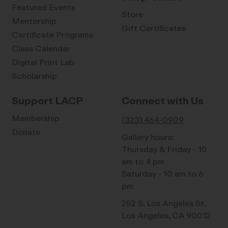
Featured Events
Store
Mentorship
Gift Certificates
Certificate Programs
Class Calendar
Digital Print Lab
Scholarship
Support LACP
Connect with Us
Membership
(323) 464-0909
Donate
Gallery hours:
Thursday & Friday - 10
am to 4 pm
Saturday - 10 am to 6
pm
252 S. Los Angeles St.
Los Angeles, CA 90012