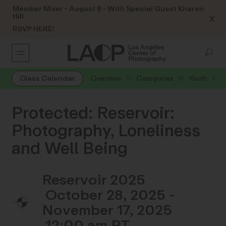
Member Mixer - August 8 - With Special Guest Kharen
Hill
X
RSVP HERE!
Class Calendar
Overview
Categories
Youth
Protected: Reservoir:
Photography, Loneliness
and Well Being
Reservoir 2025
October 28, 2025 -
November 17, 2025
12:00 am