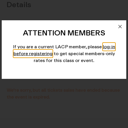
Details
Skill/Experience Level:
Advanced, by invitation
ATTENTION MEMBERS
only
Tuition:
$4,500
If you are a current LACP member, please
log-in
Monthly payments
: $500
before registering
to get special members-only
rates for this class or event.
Location:
Online
Add to Calendar
We're sorry, but all tickets sales have ended because
the event is expired.