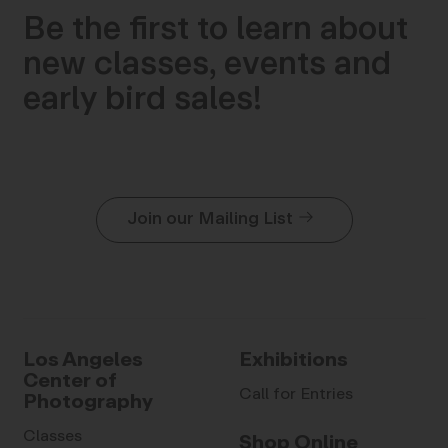
Be the first to learn about
new classes, events and
early bird sales!
Join our Mailing List
Los Angeles
Exhibitions
Center of
Call for Entries
Photography
Classes
Shop Online