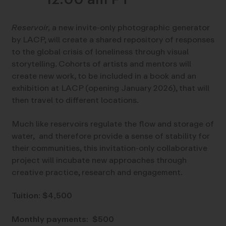
Reservoir,
a new invite-only photographic generator
by LACP, will create a shared repository of responses
to the global crisis of loneliness through visual
storytelling. Cohorts of artists and mentors will
create new work, to be included in a book and an
exhibition at LACP (opening January 2026), that will
then travel to different locations.
Much like reservoirs regulate the flow and storage of
water, and therefore provide a sense of stability for
their communities, this invitation-only collaborative
project will incubate new approaches through
creative practice, research and engagement.
Tuition: $4,500
Monthly payments: $500