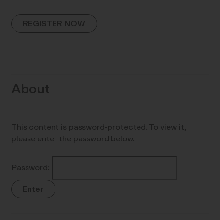
REGISTER NOW
About
This content is password-protected. To view it,
please enter the password below.
Password: