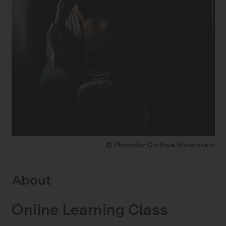
© Photo by Cinthya Silverstein
About
Online Learning Class