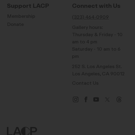
Support LACP
Connect with Us
Membership
(323) 464-0909
Donate
Gallery hours:
Thursday & Friday - 10
am to 4 pm
Saturday - 10 am to 6
pm
252 S. Los Angeles St.
Los Angeles, CA 90012
Contact Us