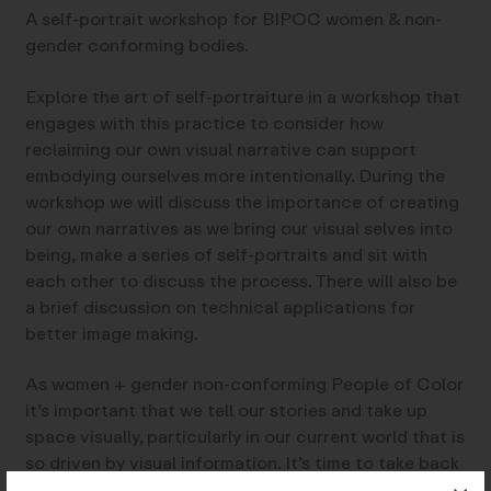
A self-portrait workshop for BIPOC women & non-
gender conforming bodies.
Explore the art of self-portraiture in a workshop that
engages with this practice to consider how
reclaiming our own visual narrative can support
embodying ourselves more intentionally. During the
workshop we will discuss the importance of creating
our own narratives as we bring our visual selves into
being, make a series of self-portraits and sit with
each other to discuss the process. There will also be
a brief discussion on technical applications for
better image making.
As women + gender non-conforming People of Color
it’s important that we tell our stories and take up
space visually, particularly in our current world that is
so driven by visual information. It’s time to take back
power by making our own stories and creating images