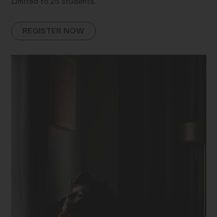
Limited to 25 students.
REGISTER NOW