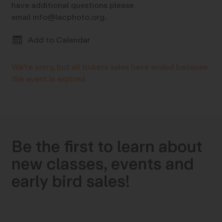
have additional questions please
email info@lacphoto.org.
Add to Calendar
We're sorry, but all tickets sales have ended because
the event is expired.
Be the first to learn about
new classes, events and
early bird sales!