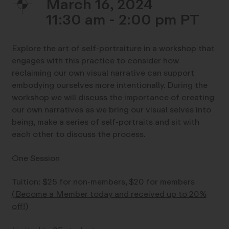
March 16, 2024
11:30 am - 2:00 pm
Explore the art of self-portraiture in a workshop that
engages with this practice to consider how
reclaiming our own visual narrative can support
embodying ourselves more intentionally. During the
workshop we will discuss the importance of creating
our own narratives as we bring our visual selves into
being, make a series of self-portraits and sit with
each other to discuss the process.
One Session
Tuition: $25 for non-members, $20 for members
(
Become a Member today and received up to 20%
off!
)