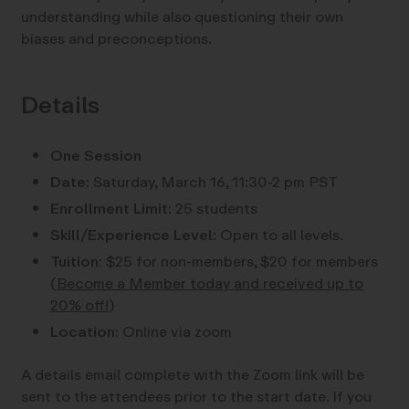
understanding while also questioning their own
biases and preconceptions.
Details
One Session
Date:
Saturday, March 16, 11:30-2 pm PST
Enrollment Limit:
25 students
Skill/Experience Level:
Open to all levels.
Tuition:
$25 for non-members, $20 for members
(
Become a Member today and received up to
20% off!
)
Location:
Online via zoom
A details email complete with the Zoom link will be
sent to the attendees prior to the start date. If you