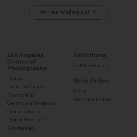
Join our Mailing List
Los Angeles
Exhibitions
Center of
Call for Entries
Photography
Classes
Shop Online
Featured Events
Store
Mentorship
Gift Certificates
Certificate Programs
Class Calendar
Digital Print Lab
Scholarship