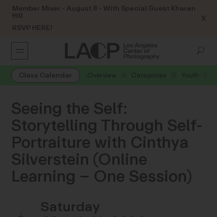
Member Mixer - August 8 - With Special Guest Kharen
Hill
X
RSVP HERE!
Class Calendar
Overview
Categories
Youth
Seeing the Self:
Storytelling Through Self-
Portraiture with Cinthya
Silverstein (Online
Learning – One Session)
Saturday