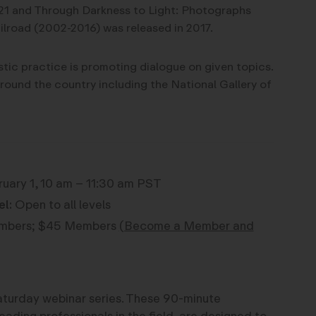
21 and Through Darkness to Light: Photographs
lroad (2002-2016) was released in 2017.
istic practice is promoting dialogue on given topics.
around the country including the National Gallery of
uary 1, 10 am – 11:30 am PST
el:
Open to all levels
bers; $45 Members
(Become a Member and
 Saturday webinar series. These 90-minute
eading professionals in the field, are designed to