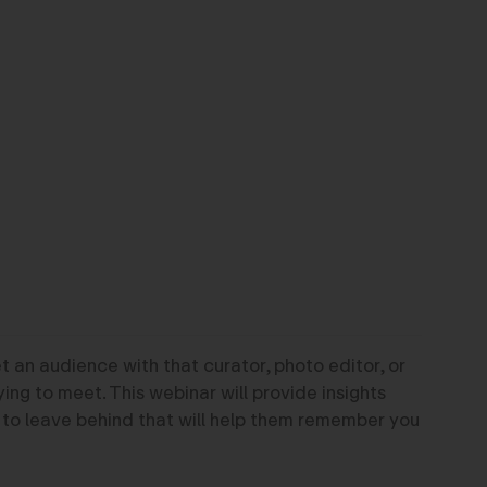
 an audience with that curator, photo editor, or
ying to meet. This webinar will provide insights
 to leave behind that will help them remember you