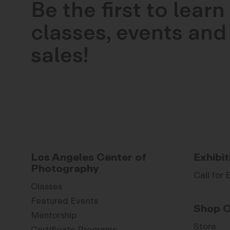
Be the first to lear
classes, events and 
sales!
Los Angeles Center of
Exhibit
Photography
Call for 
Classes
Featured Events
Shop O
Mentorship
Store
Certificate Programs