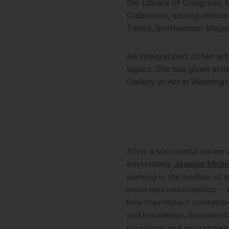
the Library of Congress, 
Collection, among others.
Times, Smithsonian Maga
An integral part of her ar
topics. She has given arti
Gallery of Art in Washingt
After a successful career 
advertising,
Jeanine Mich
working in the medium of 
important relationships – 
how they impact contemporar
and knowledge, documentar
sociology, and environment