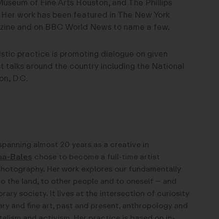
Museum of Fine Arts Houston, and The Phillips
 Her work has been featured in The New York
zine and on BBC World News to name a few.
tistic practice is promoting dialogue on given
st talks around the country including the National
on, D.C.
spanning almost 20 years as a creative in
na-Bales
chose to become a full-time artist
photography. Her work explores our fundamentally
to the land, to other people and to oneself – and
y society. It lives at the intersection of curiosity
y and fine art, past and present, anthropology and
alism and activism. Her practice is based on in-