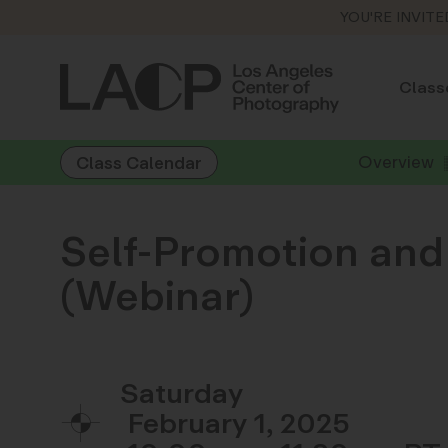
YOU'RE INVITE
Class
Overview
Class Calendar
Self-Promotion and
(Webinar)
Saturday
February 1, 2025