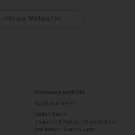
Join our Mailing List
Connect with Us
(323) 464-0909
Gallery hours:
Thursday & Friday - 10 am to 4 pm
Saturday - 10 am to 6 pm