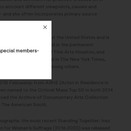
to account different viewpoints, causes and
s – and she often incorporates primary source
een exhibited throughout the United States and is
ling exhibitions. It is held in the permanent
special members-
 of Congress, Museum of Fine Arts Houston, and
er work has been featured in The New York Times,
 on BBC World News, among others.
18 Fellowship from AIRIE (Artist in Residence in
een named to the Critical Mass Top 50 in both 2014
eived the Archive of Documentary Arts Collection
 The American South.
ographs: the most recent Standing Together: Inez
gn for Women’s Suffrage (2016-2020) was released