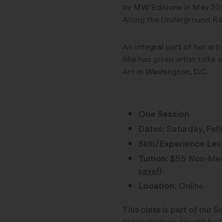
by MW Editions in May 20
Along the Underground Rai
An integral part of her art
She has given artist talks 
Art in Washington, D.C.
One Session
Dates:
Saturday, Febr
Skill/Experience Lev
Tuition:
$55 Non-Mem
save!)
Location:
Online
This class is part of our
presentations, taught by l