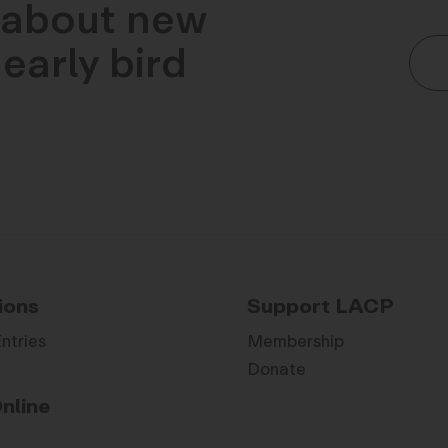
n about new
early bird
ions
Support LACP
Entries
Membership
Donate
nline