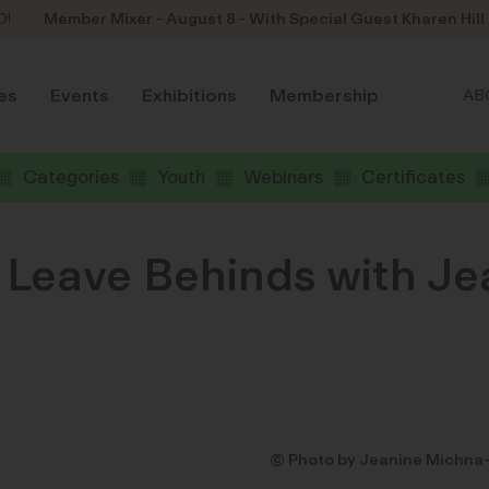
D!
Member Mixer - August 8 - With Special Guest Kharen Hill
es
Events
Exhibitions
Membership
AB
Categories
Youth
Webinars
Certificates
 Leave Behinds with J
© Photo by Jeanine Michna