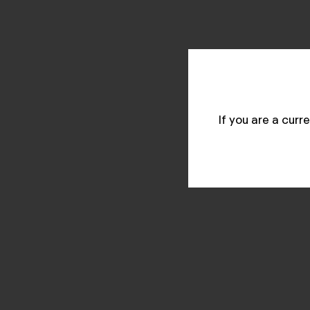
If you are a cur