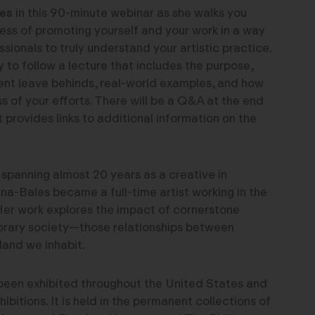
es
in this 90-minute webinar as she walks you
ess of promoting yourself and your work in a way
ssionals to truly understand your artistic practice.
y to follow a lecture that includes the purpose,
ent leave behinds, real-world examples, and how
s of your efforts. There will be a Q&A at the end
 provides links to additional information on the
 spanning almost 20 years as a creative in
na-Bales became a full-time artist working in the
er work explores the impact of cornerstone
orary society—those relationships between
land we inhabit.
been exhibited throughout the United States and
xhibitions. It is held in the permanent collections of