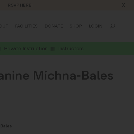
X
RSVP HERE!
OUT
FACILITIES
DONATE
SHOP
LOGIN
Private Instruction
Instructors
eanine Michna-Bales
-Bales