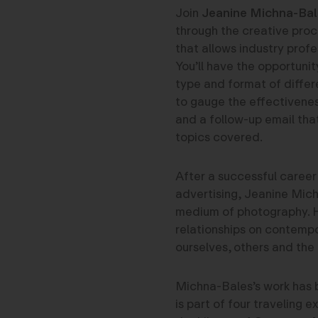
Join
Jeanine Michna-Bal
through the creative proc
that allows industry profe
You’ll have the opportunit
type and format of differ
to gauge the effectivenes
and a follow-up email that
topics covered.
After a successful career
advertising, Jeanine Mich
medium of photography. H
relationships on contemp
ourselves, others and the 
Michna-Bales’s work has 
is part of four traveling e