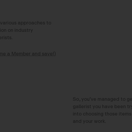
s various approaches to
ion on industry
rists.
me a Member and save!)
So, you’ve managed to get
gallerist you have been tr
into choosing those items
and your work.