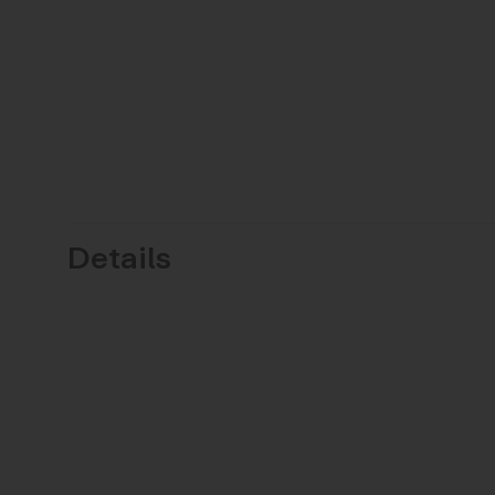
Details