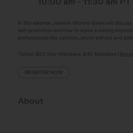
10:00 am - 11:30 am
In this webinar, Jeanine Michna-Bales will discus
self-promotion and how to leave a lasting impress
professionals like curators, photo editors and galle
Tuition: $55 Non-Members; $45 Members
(Beco
REGISTER NOW
About