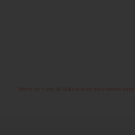
We're sorry, but all tickets sales have ended beca