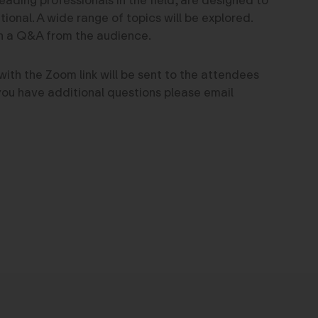
onal. A wide range of topics will be explored.
th a Q&A from the audience.
with the Zoom link will be sent to the attendees
f you have additional questions please email