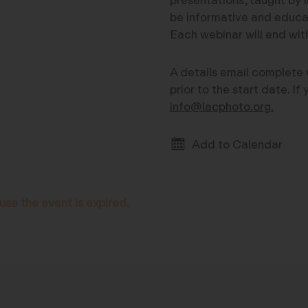
be informative and educati
Each webinar will end wi
A details email complete 
prior to the start date. I
info@lacphoto.org.
Add to Calendar
use the event is expired.