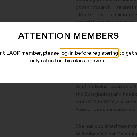
depth research – taking in
effects, political climate
material into her projects.
ATTENTION MEMBERS
Michna-Bales’s work has b
currently part of four trave
rent LACP member, please
log-in before registering
to get 
collections of the Library
only rates for this class or event.
The Phillips Collection. H
Smithsonian Magazine and
Michna-Bales received a 20
the Everglades) and has b
and 2017. In 2016, she rec
Award: Documentarians of
She has published two mon
Milholland’s Final Campai