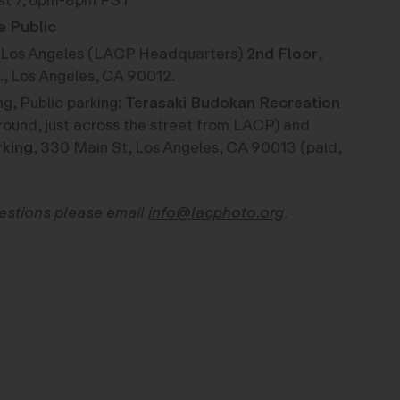
st 7, 6pm-8pm PST
e Public
os Angeles (LACP Headquarters)
2nd Floor
,
., Los Angeles, CA 90012.
g, Public parking:
Terasaki Budokan Recreation
round, just across the street from LACP) and
rking
, 330 Main St, Los Angeles, CA 90013 (paid,
uestions please email
info@lacphoto.org
.