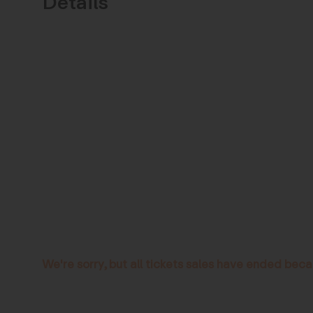
Details
We're sorry, but all tickets sales have ended beca