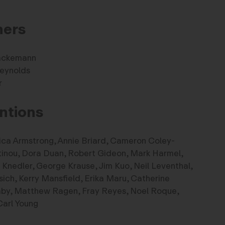
ners
ackemann
eynolds
r
ntions
ica Armstrong, Annie Briard, Cameron Coley-
tinou, Dora Duan, Robert Gideon, Mark Harmel,
Knedler, George Krause, Jim Kuo, Neil Leventhal,
ch, Kerry Mansfield, Erika Maru, Catherine
aby, Matthew Ragen, Fray Reyes, Noel Roque,
Carl Young