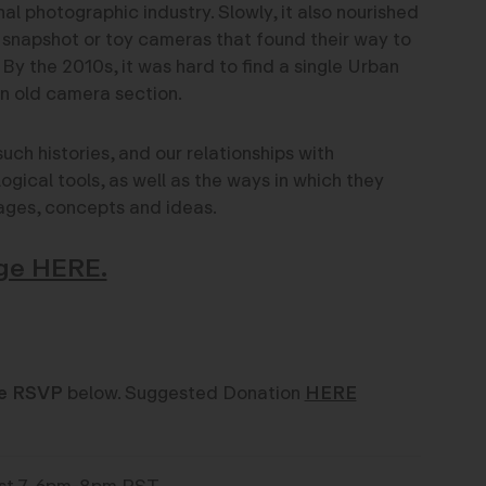
nal photographic industry. Slowly, it also nourished
 snapshot or toy cameras that found their way to
. By the 2010s, it was hard to find a single Urban
an old camera section.
such histories, and our relationships with
gical tools, as well as the ways in which they
ages, concepts and ideas.
ge HERE.
e RSVP
below. Suggested Donation
HERE