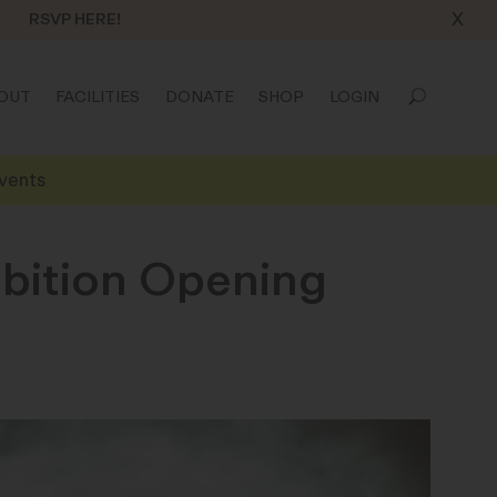
X
RSVP HERE!
OUT
FACILITIES
DONATE
SHOP
LOGIN
vents
ibition Opening