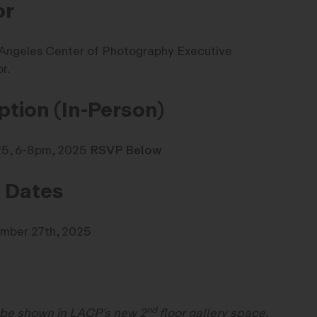
or
Angeles Center of Photography Executive
r.
tion (In-Person)
025, 6-8pm, 2025
RSVP Below
n Dates
ember 27th, 2025
nd
 be shown in LACP’s new 2
floor gallery space.