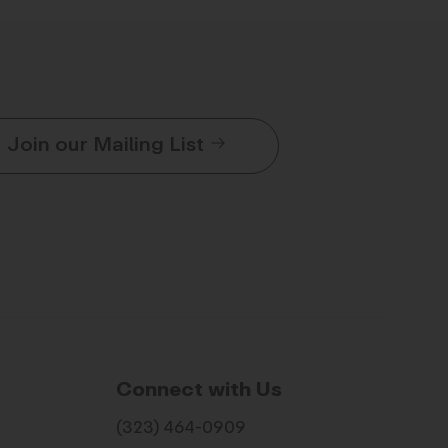
Join our Mailing List
Connect with Us
(323) 464-0909