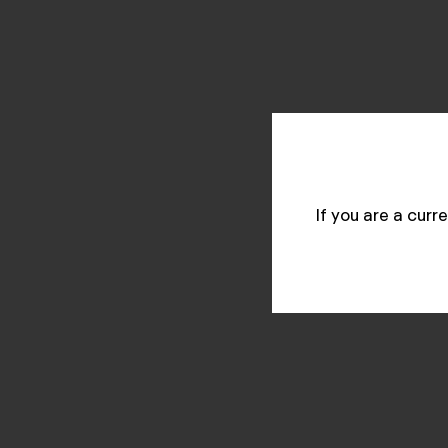
If you are a cur