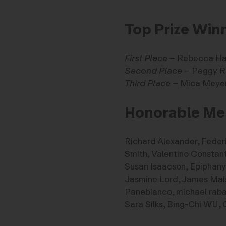
Top Prize Win
First Place
– Rebecca H
Second Place
– Peggy R
Third Place
– Mica Meye
Honorable Me
Richard Alexander, Feder
Smith, Valentino Constan
Susan Isaacson, Epiphany 
Jasmine Lord, James Malsi
Panebianco, michael rab
Sara Silks, Bing-Chi WU, 