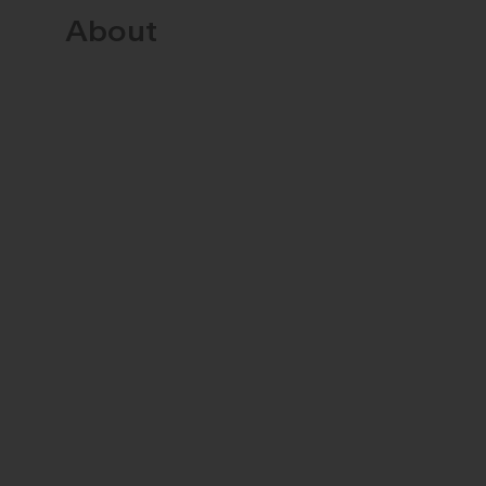
About