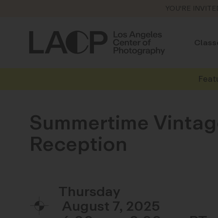
YOU'RE INVITE
Class
Feat
Summertime Vintage
Reception
Thursday
August 7, 2025