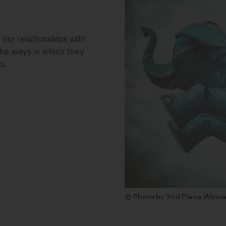
 our relationships with
the ways in which they
s.
© Photo by 2nd Place Winne