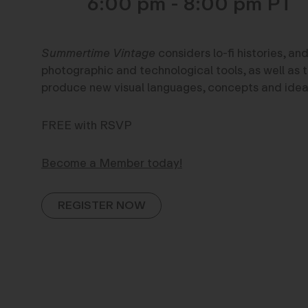
6:00 pm - 8:00 pm
Summertime Vintage
considers lo-fi histories, and
photographic and technological tools, as well as 
produce new visual languages, concepts and idea
FREE with RSVP
Become a Member today!
REGISTER NOW