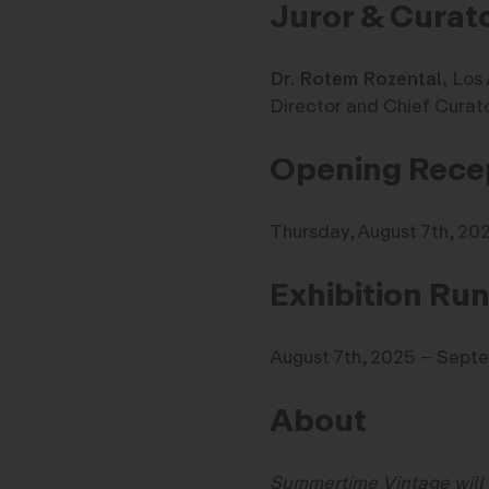
Juror & Curat
Dr. Rotem Rozental,
Los 
Director and Chief Curato
Opening Recep
Thursday, August 7th, 2
Exhibition Ru
August 7th, 2025 – Sept
About
Summertime Vintage will