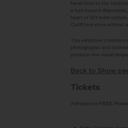
harsh blow to the traditio
a turn toward disposable,
heart of DIY indie culture
Outfitters store without 
This exhibition considers 
photographic and technolo
produce new visual langu
Back to Show pa
Tickets
Admission is
FREE
.
Pleas