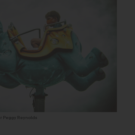
r Peggy Reynolds