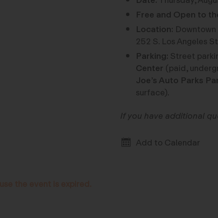
Date:
Thursday, Augu
Free and Open to th
Location:
Downtown L
252 S. Los Angeles St
Parking:
Street parkin
Center
(paid, underg
Joe’s Auto Parks Pa
surface).
If you have additional q
Add to Calendar
use the event is expired.