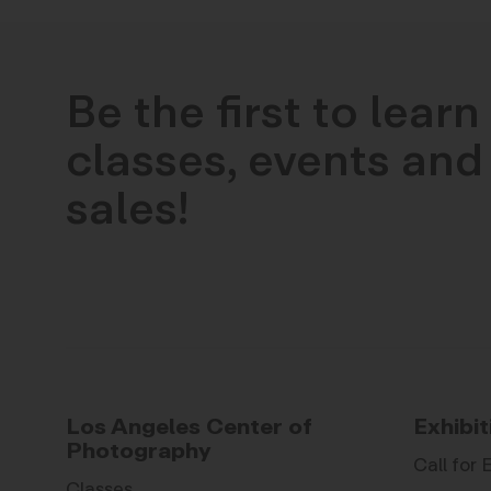
Be the first to lear
classes, events and 
sales!
Los Angeles Center of
Exhibit
Photography
Call for 
Classes