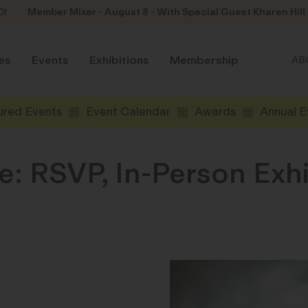
D!
Member Mixer - August 8 - With Special Guest Kharen Hill
es
Events
Exhibitions
Membership
AB
ured Events
Event Calendar
Awards
Annual E
: RSVP, In-Person Exh