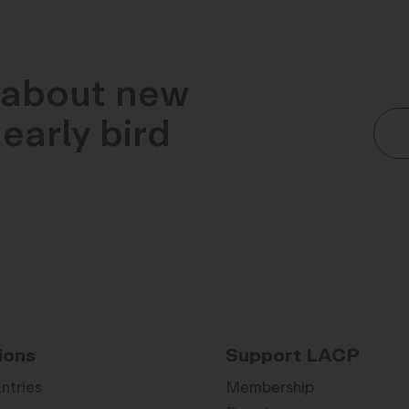
n about new
early bird
ions
Support LACP
Entries
Membership