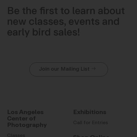
Be the first to learn about
new classes, events and
early bird sales!
Join our Mailing List
Los Angeles
Exhibitions
Center of
Call for Entries
Photography
Classes