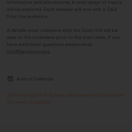
informative and educational. A wide range of topics
will be explored. Each webinar will end with a Q&A
from the audience.
A details email complete with the Zoom link will be
sent to the attendees prior to the start date. If you
have additional questions please email
info@lacphoto.org.
Add to Calendar
We're sorry, but all tickets sales have ended because
the event is expired.