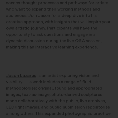
scenes thought processes and pathways for artists
who want to expand their working methods and
audiences. Join Jason for a deep dive into his
creative approach, with insights that will inspire your
own artistic journey. Participants will have the
opportunity to ask questions and engage in a
dynamic discussion during the live Q&A session,
making this an interactive learning experience.
Jason Lazarus
is an artist exploring vision and
visibility. His work includes a range of fluid
methodologies: original, found and appropriated
images, text-as-image, photo-derived sculptures
made collaboratively with the public, live archives,
LED light images, and public submission repositories
among others. This expanded photographic practice