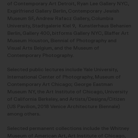
of Contemporary Art Detroit, Ryan Lee Gallery NYC,
Exgirlfriend Gallery Berlin, Contemporary Jewish
Museum SF, Andrew Rafacz Gallery, Columbia
University, Stadtgalerie Kiel 9, Kunstlerhaus Behanien
Berlin, Gallery 400, bitforms Gallery NYC, Blaffer Art
Museum Houston, Biennial of Photography and
Visual Arts Belgium, and the Museum of
Contemporary Photography.
Selected public lectures include Yale University,
International Center of Photography, Museum of
Contemporary Art Chicago; George Eastman
Museum NY, the Art Institute of Chicago, University
of California Berkeley, and Artists/Designs/Citizen
(US Pavilion, 2018 Venice Architecture Biennale)
among others.
Selected permanent collections include the Whitney
Museum of American Art, Art Institute of Chicago,