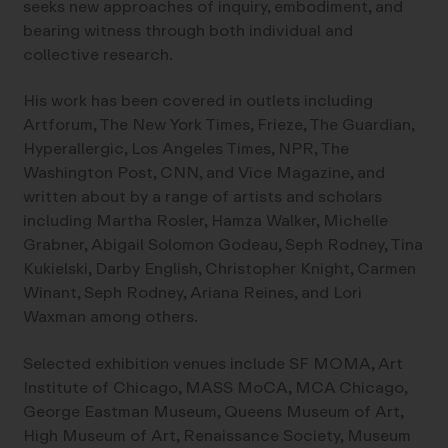
seeks new approaches of inquiry, embodiment, and
bearing witness through both individual and
collective research.
His work has been covered in outlets including
Artforum, The New York Times, Frieze, The Guardian,
Hyperallergic, Los Angeles Times, NPR, The
Washington Post, CNN, and Vice Magazine, and
written about by a range of artists and scholars
including Martha Rosler, Hamza Walker, Michelle
Grabner, Abigail Solomon Godeau, Seph Rodney, Tina
Kukielski, Darby English, Christopher Knight, Carmen
Winant, Seph Rodney, Ariana Reines, and Lori
Waxman among others.
Selected exhibition venues include SF MOMA, Art
Institute of Chicago, MASS MoCA, MCA Chicago,
George Eastman Museum, Queens Museum of Art,
High Museum of Art, Renaissance Society, Museum