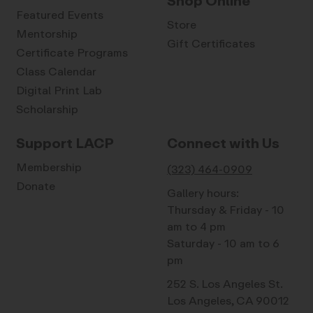
Shop Online
Featured Events
Store
Mentorship
Gift Certificates
Certificate Programs
Class Calendar
Digital Print Lab
Scholarship
Support LACP
Connect with Us
Membership
(323) 464-0909
Donate
Gallery hours:
Thursday & Friday - 10
am to 4 pm
Saturday - 10 am to 6
pm
252 S. Los Angeles St.
Los Angeles, CA 90012