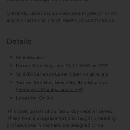
Currently, Lazarus is an Associate Professor of Art
and Art History at the University of South Florida.
Details
One Session
Dates:
Saturday, June 21, 10-11:30 am PST
Skill/Experience Level:
Open to all levels
Tuition:
$55 Non-Members; $45 Members
(Become a Member and save!)
Location:
Online
This class is part of our Saturday webinar series.
These 90-minute presentations, taught by leading
professionals in the field, are designed to be