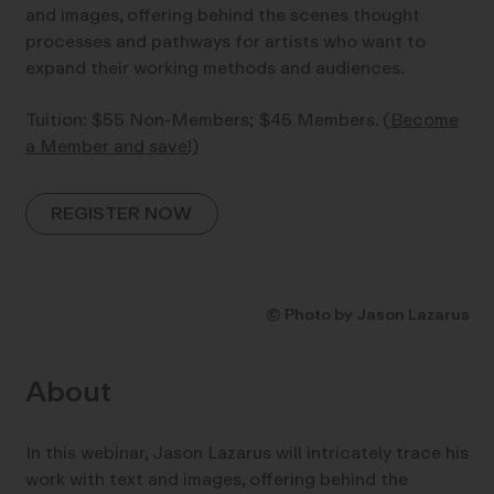
and images, offering behind the scenes thought
processes and pathways for artists who want to
expand their working methods and audiences.
Tuition: $55 Non-Members; $45 Members.
(Become
a Member and save!)
REGISTER NOW
© Photo by Jason Lazarus
About
In this webinar, Jason Lazarus will intricately trace his
work with text and images, offering behind the