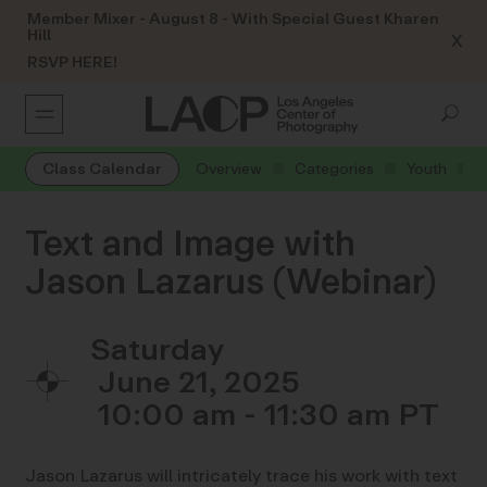
Member Mixer - August 8 - With Special Guest Kharen
Hill
X
RSVP HERE!
Class Calendar
Overview
Categories
Youth
Text and Image with
Jason Lazarus (Webinar)
Saturday
June 21, 2025
10:00 am - 11:30 am
Jason Lazarus will intricately trace his work with text