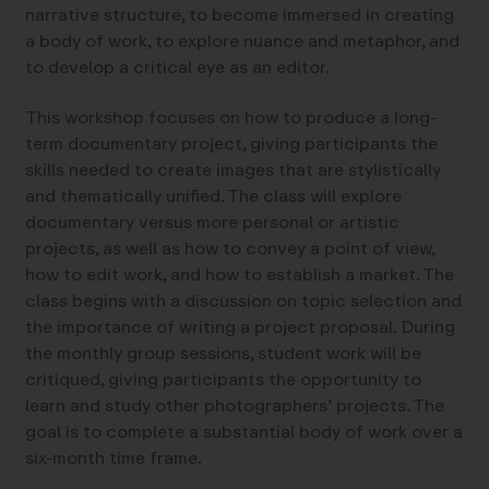
narrative structure, to become immersed in creating
a body of work, to explore nuance and metaphor, and
to develop a critical eye as an editor.
This workshop focuses on how to produce a long-
term documentary project, giving participants the
skills needed to create images that are stylistically
and thematically unified. The class will explore
documentary versus more personal or artistic
projects, as well as how to convey a point of view,
how to edit work, and how to establish a market. The
class begins with a discussion on topic selection and
the importance of writing a project proposal. During
the monthly group sessions, student work will be
critiqued, giving participants the opportunity to
learn and study other photographers’ projects. The
goal is to complete a substantial body of work over a
six-month time frame.