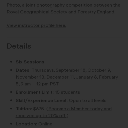
Photo, a joint photography competition between the
Royal Geographical Society and Forestry England.
View instructor profile here.
Details
Six Sessions
Dates:
Thursdays, September 18, October 9,
November 13, December 11, January 8, February
5, 9 am – 12 pm PST
Enrollment Limit:
15 students
Skill/Experience Level:
Open to all levels
Tuition:
$675
(
Become a Member today and
received up to 20% off!
)
Location:
Online