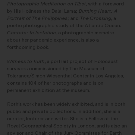
Photographic Meditation on Tibet
, with a foreword
by His Holiness the Dalai Lama;
Burning Heart: A
Portrait of The Philippines
; and
The Crossing
, a
poetic photographic study of the Atlantic Ocean.
Cantata: In Isolation
, a photographic memoire
about her pandemic experience, is also a
forthcoming book.
Witness to Truth
, a portrait project of Holocaust
survivors commissioned by The Museum of
Tolerance/Simon Wiesenthal Center in Los Angeles,
contains 104 of her photographs and is on
permanent exhibition at the museum.
Roth’s work has been widely exhibited, and is in both
public and private collections. In addition, she is a
curator, lecturer and writer. She is a Fellow at the
Royal Geographical Society in London, and is also an
advisor and Chair of the Jury Committee for Earth