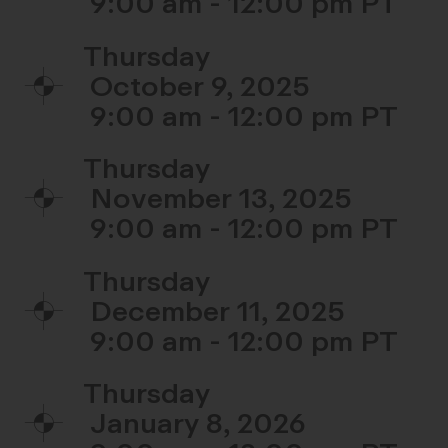
9:00 am - 12:00 pm
Thursday
October 9, 2025
9:00 am - 12:00 pm
Thursday
November 13, 2025
9:00 am - 12:00 pm
Thursday
December 11, 2025
9:00 am - 12:00 pm
Thursday
January 8, 2026