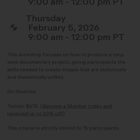
9:00 am - 12:00 pm
Thursday
February 5, 2026
9:00 am - 12:00 pm
This workshop focuses on how to produce a long-
term documentary project, giving participants the
skills needed to create images that are stylistically
and thematically unified.
Six Sessions
Tuition: $675
(
Become a Member today and
received up to 20% off!
)
This course is strictly limited to 15 participants.