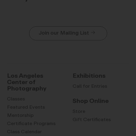
Join our Mailing List
Los Angeles
Exhibitions
Center of
Call for Entries
Photography
Classes
Shop Online
Featured Events
Store
Mentorship
Gift Certificates
Certificate Programs
Class Calendar