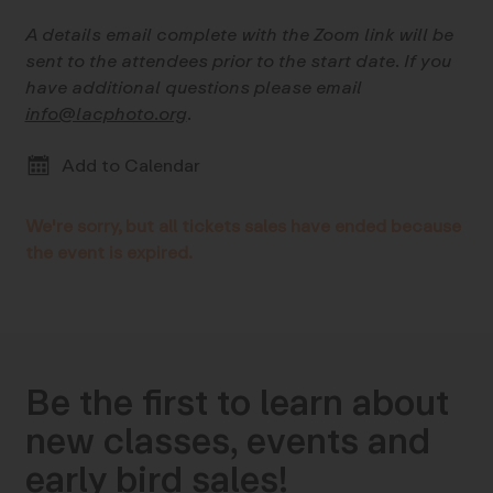
A details email complete with the Zoom link will be
sent to the attendees prior to the start date. If you
have additional questions please email
info@lacphoto.org
.
Add to Calendar
We're sorry, but all tickets sales have ended because
the event is expired.
Be the first to learn about
new classes, events and
early bird sales!