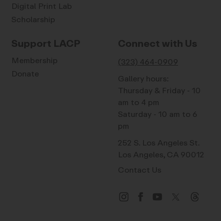
Digital Print Lab
Scholarship
Support LACP
Connect with Us
Membership
(323) 464-0909
Donate
Gallery hours:
Thursday & Friday - 10
am to 4 pm
Saturday - 10 am to 6
pm
252 S. Los Angeles St.
Los Angeles, CA 90012
Contact Us