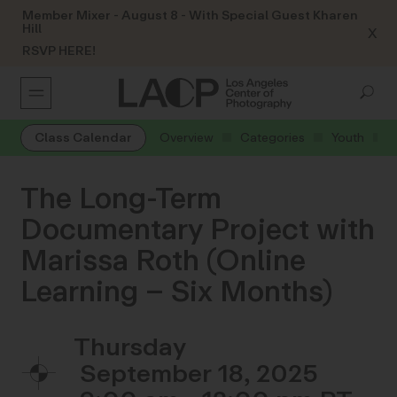
Member Mixer - August 8 - With Special Guest Kharen
Hill
X
RSVP HERE!
Class Calendar
Overview
Categories
Youth
The Long-Term
Documentary Project with
Marissa Roth (Online
Learning – Six Months)
Thursday
September 18, 2025