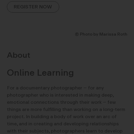
REGISTER NOW
© Photo by Marissa Roth
About
Online Learning
For a documentary photographer – for any
photographer who is interested in making deep,
emotional connections through their work – few
things are more fulfilling than working on a long-term
project. In building a body of work over an arc of
time, and in creating and developing relationships
with their subjects, photographers learn to develop