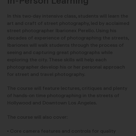
In-Person Learning
In this two-day intensive class, students will learn the
art and craft of street photography, led by acclaimed
street photographer Ibarionex Perello. Using his
decades of experience of photographing the streets,
Ibarionex will walk students through the process of
seeing and capturing great photographs while
exploring the city. These skills will help each
photographer develop his or her personal approach
for street and travel photography.
The course will feature lectures, critiques and plenty
of hands-on time photographing in the streets of
Hollywood and Downtown Los Angeles.
The course will also cover:
• Core camera features and controls for quality