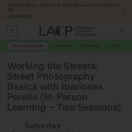
Member Mixer - August 8 - With Special Guest Kharen
Hill
X
RSVP HERE!
Class Calendar
Overview
Categories
Youth
Working the Streets:
Street Photography
Basics with Ibarionex
Perello (In-Person
Learning – Two Sessions)
Saturday