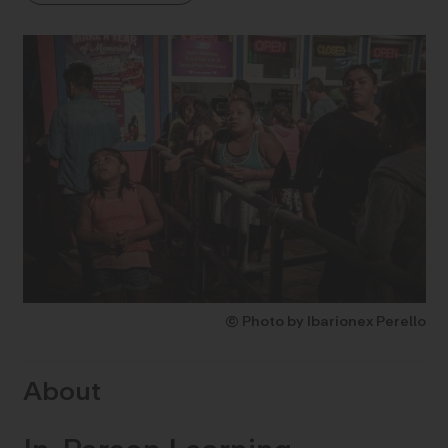
© Photo by Ibarionex Perello
About