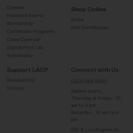
Classes
Shop Online
Featured Events
Store
Mentorship
Gift Certificates
Certificate Programs
Class Calendar
Digital Print Lab
Scholarship
Support LACP
Connect with Us
Membership
(323) 464-0909
Donate
Gallery hours:
Thursday & Friday - 10
am to 4 pm
Saturday - 10 am to 6
pm
252 S. Los Angeles St.