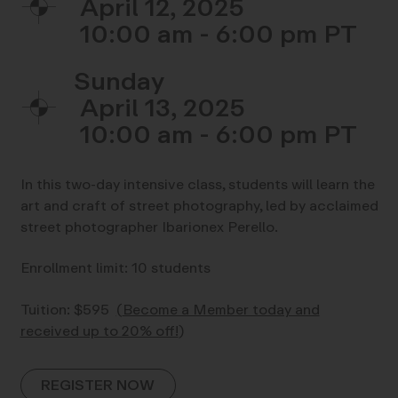
April 12, 2025
10:00 am - 6:00 pm
Sunday
April 13, 2025
10:00 am - 6:00 pm
In this two-day intensive class, students will learn the
art and craft of street photography, led by acclaimed
street photographer Ibarionex Perello.
Enrollment limit: 10 students
Tuition: $595
(
Become a Member today and
received up to 20% off!
)
REGISTER NOW