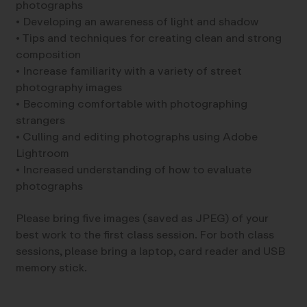
photographs
• Developing an awareness of light and shadow
• Tips and techniques for creating clean and strong
composition
• Increase familiarity with a variety of street
photography images
• Becoming comfortable with photographing
strangers
• Culling and editing photographs using Adobe
Lightroom
• Increased understanding of how to evaluate
photographs
Please bring five images (saved as JPEG) of your
best work to the first class session. For both class
sessions, please bring a laptop, card reader and USB
memory stick.