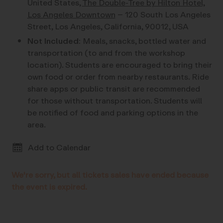
United States,
The Double-Tree by Hilton Hotel,
Los Angeles Downtown
– 120 South Los Angeles
Street, Los Angeles, California, 90012, USA
Not Included:
Meals, snacks, bottled water and
transportation (to and from the workshop
location). Students are encouraged to bring their
own food or order from nearby restaurants. Ride
share apps or public transit are recommended
for those without transportation. Students will
be notified of food and parking options in the
area.
Add to Calendar
We're sorry, but all tickets sales have ended because
the event is expired.