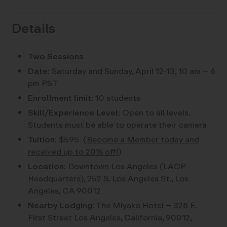
Details
Two Sessions
Date:
Saturday and Sunday, April 12-13, 10 am – 6
pm PST
Enrollment limit:
10 students
Skill/Experience Level:
Open to all levels.
Students must be able to operate their camera
Tuition:
$595
(
Become a Member today and
received up to 20% off!
)
Location:
Downtown Los Angeles (LACP
Headquarters), 252 S. Los Angeles St., Los
Angeles, CA 90012
Nearby Lodging
:
The Miyako Hotel
– 328 E.
First Street Los Angeles, California, 90012,