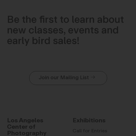
Be the first to learn about
new classes, events and
early bird sales!
Join our Mailing List
Los Angeles
Exhibitions
Center of
Call for Entries
Photography