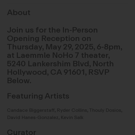
About
Join us for the In-Person
Opening Reception on
Thursday, May 29, 2025, 6-8pm,
at Laemmle NoHo 7 theater,
5240 Lankershim Blvd, North
Hollywood, CA 91601, RSVP
Below.
Featuring Artists
Candace Biggerstaff, Ryder Collins, Thouly Dosios,
David Hanes-Gonzalez, Kevin Salk
Curator