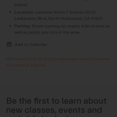
below)
Location:
Laemmle NoHo 7 theater, 5240
Lankershim Blvd, North Hollywood, CA 91601
Parking:
Street parking on nearby side streets as
well as public pay lots in the area.
Add to Calendar
We're sorry, but all tickets sales have ended because
the event is expired.
Be the first to learn about
new classes, events and