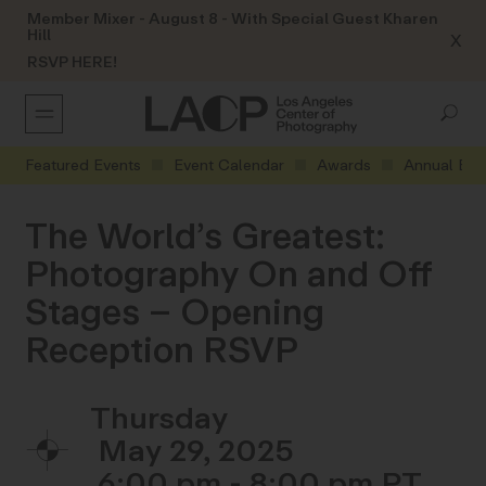
Member Mixer - August 8 - With Special Guest Kharen
Hill
X
RSVP HERE!
Featured Events
Event Calendar
Awards
Annual Eve
The World’s Greatest:
Photography On and Off
Stages – Opening
Reception RSVP
Thursday
May 29, 2025
6:00 pm - 8:00 pm