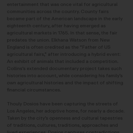
entertainment that was once vital for agricultural
communities across the country. County fairs
became part of the American landscape in the early
eighteenth century, after having emerged as
agricultural markets in 1765. In that sense, the fair
predates the union. Elkhana Watson from New
England is often credited as the “Father of US
agricultural fairs,” after introducing a hybrid event:
An exhibit of animals that included a competition.
Collins’s extended documentary project takes such
histories into account, while considering his family’s
own agricultural histories and the impact of shifting
financial circumstances.
Thouly Dosios have been capturing the streets of
Los Angeles, her adoptive home, for nearly a decade.
Taken by the city’s openness and cultural tapestries
of traditions, cultures, traditions, approaches and
lived experiences, Dosios captures contradictions