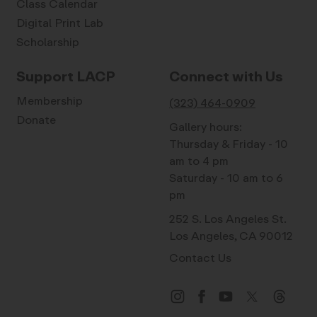
Class Calendar
Digital Print Lab
Scholarship
Support LACP
Connect with Us
Membership
(323) 464-0909
Donate
Gallery hours:
Thursday & Friday - 10
am to 4 pm
Saturday - 10 am to 6
pm
252 S. Los Angeles St.
Los Angeles, CA 90012
Contact Us