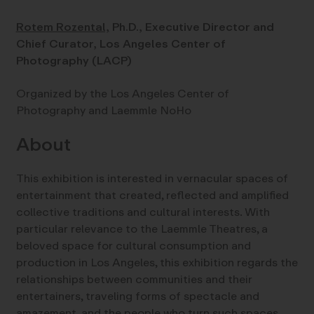
Rotem Rozental,
Ph.D., Executive Director and
Chief Curator, Los Angeles Center of
Photography (LACP)
Organized by the Los Angeles Center of
Photography and Laemmle NoHo
About
This exhibition is interested in vernacular spaces of
entertainment that created, reflected and amplified
collective traditions and cultural interests. With
particular relevance to the Laemmle Theatres, a
beloved space for cultural consumption and
production in Los Angeles, this exhibition regards the
relationships between communities and their
entertainers, traveling forms of spectacle and
amazement, and the people who turn such spaces