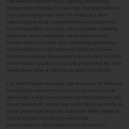
two years in the mid 1970s, starting with Circus
Vargas when she was 20 years old. The experience of
not only running away with the circus, but also
capturing traveling companies became integral to
her photographic practice. She has been following
them ever since, capturing the animals and the
humans entrusted with their well-being, witnessing
the formation of nontraditional family structures
behind the scenes. Biggerstaff’s work begins with life
in the circus outside the big top, processing her own
views about what a family is, or what it could be.
For David Hanes-Gonzalez, the discovery of Mexican
boxing style was an entry point to his own cultural
genealogy; a way to overcome the frustration he felt
about his lack of connection to his Mexican roots, as
a first generation Mexican American. What began as
a short project turned into years-long
preoccupation, which also led him to move to