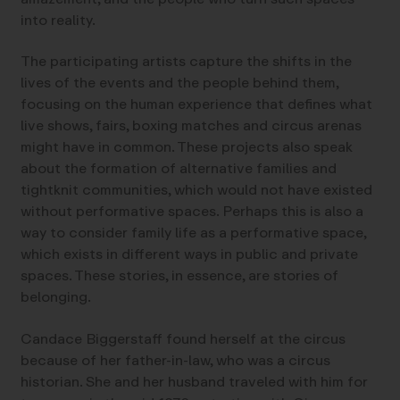
into reality.
The participating artists capture the shifts in the
lives of the events and the people behind them,
focusing on the human experience that defines what
live shows, fairs, boxing matches and circus arenas
might have in common. These projects also speak
about the formation of alternative families and
tightknit communities, which would not have existed
without performative spaces. Perhaps this is also a
way to consider family life as a performative space,
which exists in different ways in public and private
spaces. These stories, in essence, are stories of
belonging.
Candace Biggerstaff found herself at the circus
because of her father-in-law, who was a circus
historian. She and her husband traveled with him for