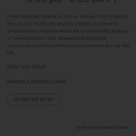
From Mexican boxing to circus arenas, from country
fairs to live music shows, this exhibition presents
documentary projects devoted to vernacular spaces
of entertainment that shaped and amplified
collective traditions and cultural interests across the
US.
FREE with RSVP
Become a Member today!
REGISTER NOW
© Photo by Ryder Collins