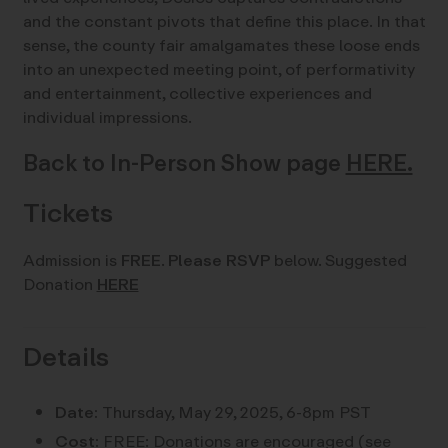
and the constant pivots that define this place. In that
sense, the county fair amalgamates these loose ends
into an unexpected meeting point, of performativity
and entertainment, collective experiences and
individual impressions.
Back to In-Person Show page
HERE.
Tickets
Admission is
FREE
.
Please RSVP
below. Suggested
Donation
HERE
Details
Date:
Thursday, May 29, 2025, 6-8pm PST
Cost:
FREE: Donations are encouraged (see