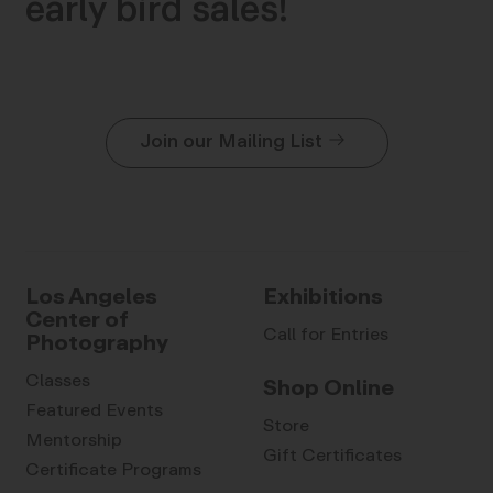
early bird sales!
Join our Mailing List
Los Angeles
Exhibitions
Center of
Call for Entries
Photography
Classes
Shop Online
Featured Events
Store
Mentorship
Gift Certificates
Certificate Programs